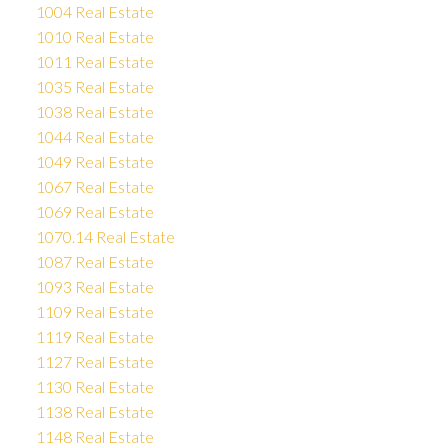
1004 Real Estate
1010 Real Estate
1011 Real Estate
1035 Real Estate
1038 Real Estate
1044 Real Estate
1049 Real Estate
1067 Real Estate
1069 Real Estate
1070.14 Real Estate
1087 Real Estate
1093 Real Estate
1109 Real Estate
1119 Real Estate
1127 Real Estate
1130 Real Estate
1138 Real Estate
1148 Real Estate