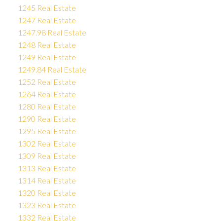
1245 Real Estate
1247 Real Estate
1247.98 Real Estate
1248 Real Estate
1249 Real Estate
1249.84 Real Estate
1252 Real Estate
1264 Real Estate
1280 Real Estate
1290 Real Estate
1295 Real Estate
1302 Real Estate
1309 Real Estate
1313 Real Estate
1314 Real Estate
1320 Real Estate
1323 Real Estate
1332 Real Estate