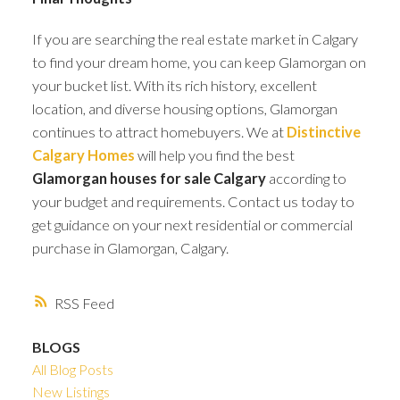
If you are searching the real estate market in Calgary
to find your dream home, you can keep Glamorgan on
your bucket list. With its rich history, excellent
location, and diverse housing options, Glamorgan
continues to attract homebuyers. We at
Distinctive
Calgary Homes
will help you find the best
Glamorgan houses for sale Calgary
according to
your budget and requirements. Contact us today to
get guidance on your next residential or commercial
purchase in Glamorgan, Calgary.
RSS
BLOGS
All Blog Posts
New Listings