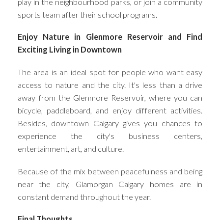
play in the neighbourhood parks, or join a community
sports team after their school programs.
Enjoy Nature in Glenmore Reservoir and Find
Exciting Living in Downtown
The area is an ideal spot for people who want easy
access to nature and the city. It's less than a drive
away from the Glenmore Reservoir, where you can
bicycle, paddleboard, and enjoy different activities.
Besides, downtown Calgary gives you chances to
experience the city's business centers,
entertainment, art, and culture.
Because of the mix between peacefulness and being
near the city, Glamorgan Calgary homes are in
constant demand throughout the year.
Final Thoughts