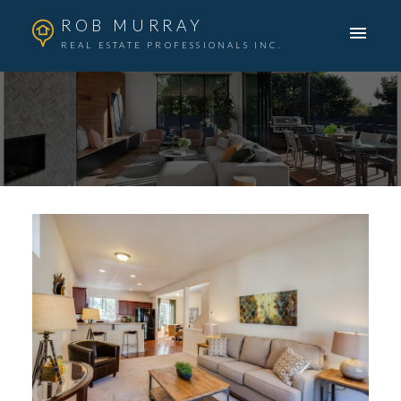
ROB MURRAY
REAL ESTATE PROFESSIONALS INC.