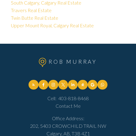
South Calgary, Calgary Real Estate
Travers Real Estate
Twin Butte Real Estate
Upper Mount Royal, Calgary Real Estate
ROB MURRAY
Cell:
403-818-8468
Contact Me
Office Address:
202, 5403 CROWCHILD TRAIL NW
Calgary, AB, T3B 4Z1