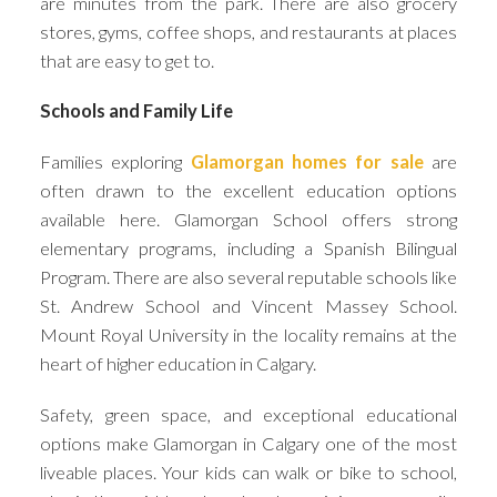
are minutes from the park. There are also grocery
stores, gyms, coffee shops, and restaurants at places
that are easy to get to.
Schools and Family Life
Families exploring
Glamorgan homes for sale
are
often drawn to the excellent education options
available here. Glamorgan School offers strong
elementary programs, including a Spanish Bilingual
Program. There are also several reputable schools like
St. Andrew School and Vincent Massey School.
Mount Royal University in the locality remains at the
heart of higher education in Calgary.
Safety, green space, and exceptional educational
options make Glamorgan in Calgary one of the most
liveable places. Your kids can walk or bike to school,