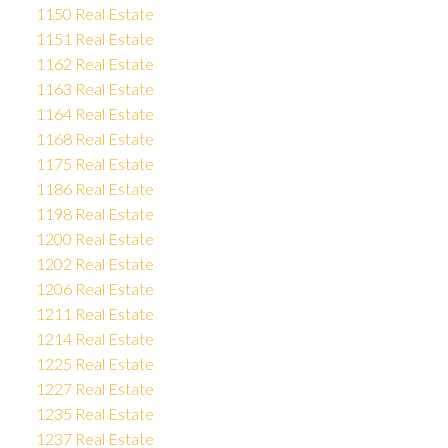
1150 Real Estate
1151 Real Estate
1162 Real Estate
1163 Real Estate
1164 Real Estate
1168 Real Estate
1175 Real Estate
1186 Real Estate
1198 Real Estate
1200 Real Estate
1202 Real Estate
1206 Real Estate
1211 Real Estate
1214 Real Estate
1225 Real Estate
1227 Real Estate
1235 Real Estate
1237 Real Estate