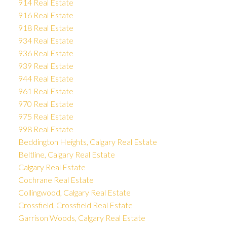
914 Real Estate
916 Real Estate
918 Real Estate
934 Real Estate
936 Real Estate
939 Real Estate
944 Real Estate
961 Real Estate
970 Real Estate
975 Real Estate
998 Real Estate
Beddington Heights, Calgary Real Estate
Beltline, Calgary Real Estate
Calgary Real Estate
Cochrane Real Estate
Collingwood, Calgary Real Estate
Crossfield, Crossfield Real Estate
Garrison Woods, Calgary Real Estate