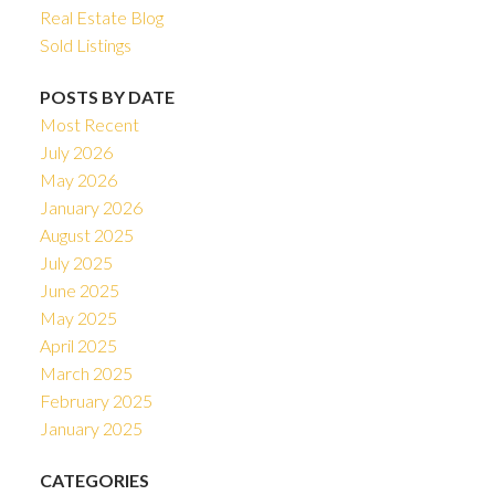
Real Estate Blog
Sold Listings
POSTS BY DATE
Most Recent
July 2026
May 2026
January 2026
August 2025
July 2025
June 2025
May 2025
April 2025
March 2025
February 2025
January 2025
CATEGORIES