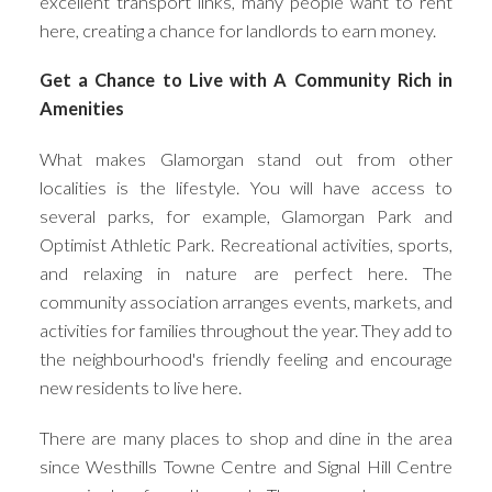
excellent transport links, many people want to rent
here, creating a chance for landlords to earn money.
Get a Chance to Live with A Community Rich in
Amenities
What makes Glamorgan stand out from other
localities is the lifestyle. You will have access to
several parks, for example, Glamorgan Park and
Optimist Athletic Park. Recreational activities, sports,
and relaxing in nature are perfect here. The
community association arranges events, markets, and
activities for families throughout the year. They add to
the neighbourhood's friendly feeling and encourage
new residents to live here.
There are many places to shop and dine in the area
since Westhills Towne Centre and Signal Hill Centre