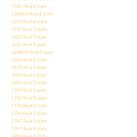
1560 Real Estate
1584.04 Real Estate
1593 Real Estate
1597 Real Estate
1622 Real Estate
1635 Real Estate
1648.06 Real Estate
1664 Real Estate
1679 Real Estate
1689 Real Estate
1691 Real Estate
1709 Real Estate
1750 Real Estate
1770 Real Estate
1784 Real Estate
1787 Real Estate
1797 Real Estate
1804 Real Estate