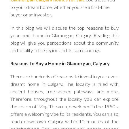
to your dream home, whether you are a first-time
buyer or an investor.
In this blog, we will discuss the top reasons to buy
your next home in Glamorgan, Calgary. Reading this
blog will give you perceptions about the community
and locality in the region and its surroundings.
ACTIVE
SOLD
Reasons to Buy a Home in Glamorgan, Calgary
There are hundreds of reasons to invest in your ever-
dreamt home in Calgary. The locality is filled with
ancient houses, tree-shaded pathways, and more.
Therefore, throughout the locality, you can explore
the charm of living. The area, developed in the 1950s,
offers a welcoming vibe to its residents. You can also
reach downtown Calgary within 10 minutes of the
neighborhood. The key reason why people choose