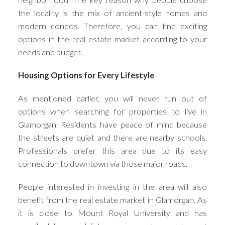
the locality is the mix of ancient-style homes and
modern condos. Therefore, you can find exciting
options in the real estate market according to your
needs and budget.
Housing Options for Every Lifestyle
As mentioned earlier, you will never run out of
options when searching for properties to live in
Glamorgan. Residents have peace of mind because
the streets are quiet and there are nearby schools.
Professionals prefer this area due to its easy
connection to downtown via those major roads.
People interested in investing in the area will also
benefit from the real estate market in Glamorgan. As
it is close to Mount Royal University and has