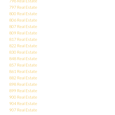
796 Real Estate
797 Real Estate
800 Real Estate
806 Real Estate
807 Real Estate
809 Real Estate
817 Real Estate
822 Real Estate
830 Real Estate
848 Real Estate
857 Real Estate
861 Real Estate
882 Real Estate
898 Real Estate
899 Real Estate
900 Real Estate
904 Real Estate
907 Real Estate