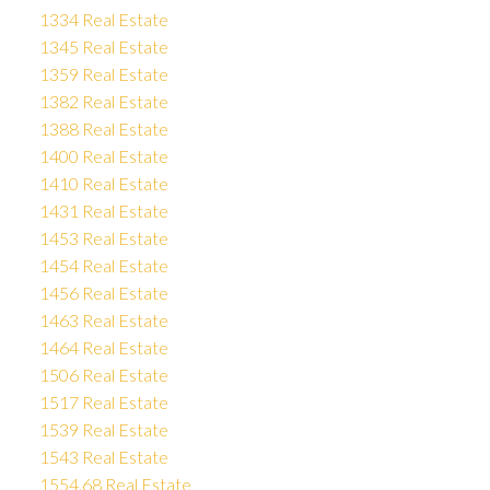
1334 Real Estate
1345 Real Estate
1359 Real Estate
1382 Real Estate
1388 Real Estate
1400 Real Estate
1410 Real Estate
1431 Real Estate
1453 Real Estate
1454 Real Estate
1456 Real Estate
1463 Real Estate
1464 Real Estate
1506 Real Estate
1517 Real Estate
1539 Real Estate
1543 Real Estate
1554.68 Real Estate