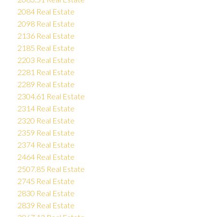
2084 Real Estate
2098 Real Estate
2136 Real Estate
2185 Real Estate
2203 Real Estate
2281 Real Estate
2289 Real Estate
2304.61 Real Estate
2314 Real Estate
2320 Real Estate
2359 Real Estate
2374 Real Estate
2464 Real Estate
2507.85 Real Estate
2745 Real Estate
2830 Real Estate
2839 Real Estate