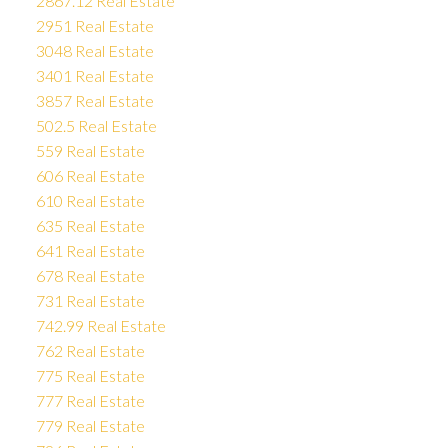
2867.12 Real Estate
2951 Real Estate
3048 Real Estate
3401 Real Estate
3857 Real Estate
502.5 Real Estate
559 Real Estate
606 Real Estate
610 Real Estate
635 Real Estate
641 Real Estate
678 Real Estate
731 Real Estate
742.99 Real Estate
762 Real Estate
775 Real Estate
777 Real Estate
779 Real Estate