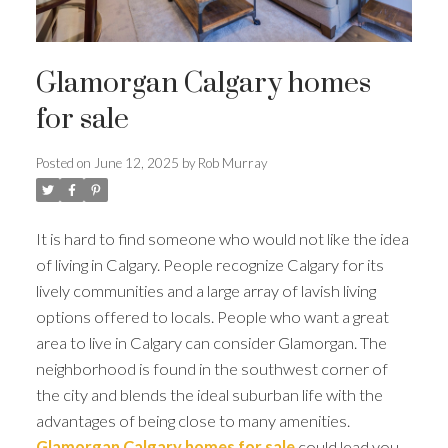
Glamorgan Calgary homes
for sale
Posted on
June 12, 2025
by
Rob Murray
It is hard to find someone who would not like the idea
of living in Calgary. People recognize Calgary for its
lively communities and a large array of lavish living
options offered to locals. People who want a great
area to live in Calgary can consider Glamorgan. The
neighborhood is found in the southwest corner of
the city and blends the ideal suburban life with the
advantages of being close to many amenities.
Glamorgan Calgary homes for sale
could lead you