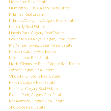
Herronton Real Estate
Huntington Hills, Calgary Real Estate
Killarney Real Estate
Killarney/Glengarry, Calgary Real Estate
Kirkcaldy Real Estate
Lincoln Park, Calgary Real Estate
Lower Mount Royal, Calgary Real Estate
McKenzie Towne, Calgary Real Estate
Mission, Calgary Real Estate
Morecambe Real Estate
North Glenmore Park, Calgary Real Estate
Ogden, Calgary Real Estate
Okotoks, Okotoks Real Estate
Parkhill, Calgary Real Estate
Renfrew, Calgary Real Estate
Rideau Park, Calgary Real Estate
Rosscarrock, Calgary Real Estate
Shouldice Real Estate