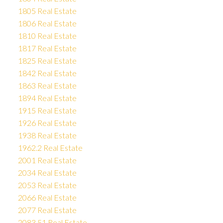
1805 Real Estate
1806 Real Estate
1810 Real Estate
1817 Real Estate
1825 Real Estate
1842 Real Estate
1863 Real Estate
1894 Real Estate
1915 Real Estate
1926 Real Estate
1938 Real Estate
1962.2 Real Estate
2001 Real Estate
2034 Real Estate
2053 Real Estate
2066 Real Estate
2077 Real Estate
2083.51 Real Estate