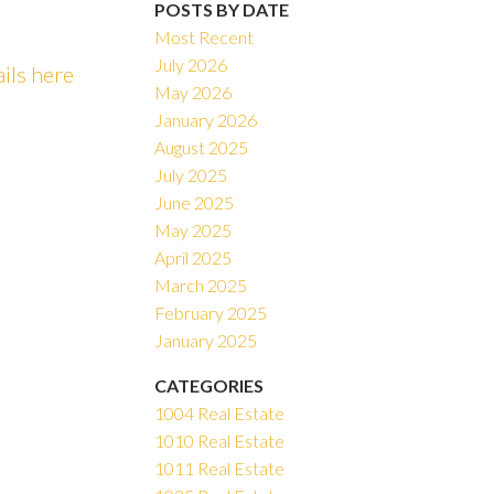
POSTS BY DATE
Most Recent
July 2026
ails here
May 2026
ACTIVE
SOLD
January 2026
August 2025
Filters
July 2025
June 2025
May 2025
April 2025
March 2025
February 2025
January 2025
CATEGORIES
1004 Real Estate
1010 Real Estate
1011 Real Estate