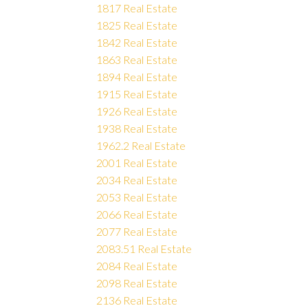
1817 Real Estate
1825 Real Estate
1842 Real Estate
1863 Real Estate
1894 Real Estate
1915 Real Estate
1926 Real Estate
1938 Real Estate
1962.2 Real Estate
2001 Real Estate
2034 Real Estate
2053 Real Estate
2066 Real Estate
2077 Real Estate
2083.51 Real Estate
2084 Real Estate
2098 Real Estate
2136 Real Estate