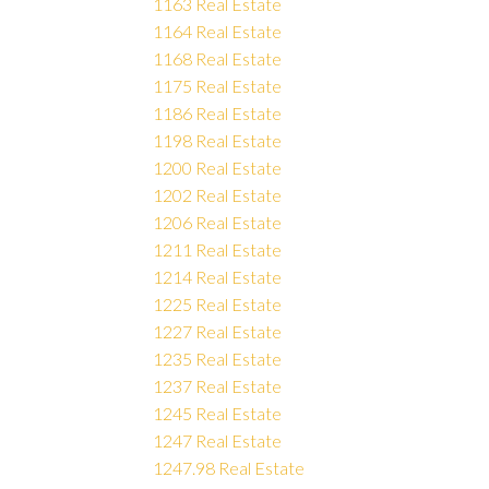
1163 Real Estate
1164 Real Estate
1168 Real Estate
1175 Real Estate
1186 Real Estate
1198 Real Estate
1200 Real Estate
1202 Real Estate
1206 Real Estate
1211 Real Estate
1214 Real Estate
1225 Real Estate
1227 Real Estate
1235 Real Estate
1237 Real Estate
1245 Real Estate
1247 Real Estate
1247.98 Real Estate