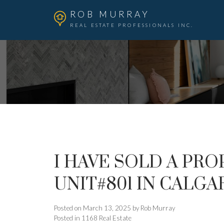
ROB MURRAY
REAL ESTATE PROFESSIONALS INC.
I HAVE SOLD A PROP
UNIT#801 IN CALGA
Posted on
March 13, 2025
by
Rob Murray
Posted in
1168 Real Estate