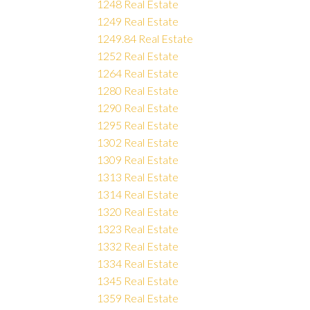
1248 Real Estate
1249 Real Estate
1249.84 Real Estate
1252 Real Estate
1264 Real Estate
1280 Real Estate
1290 Real Estate
1295 Real Estate
1302 Real Estate
1309 Real Estate
1313 Real Estate
1314 Real Estate
1320 Real Estate
1323 Real Estate
1332 Real Estate
1334 Real Estate
1345 Real Estate
1359 Real Estate