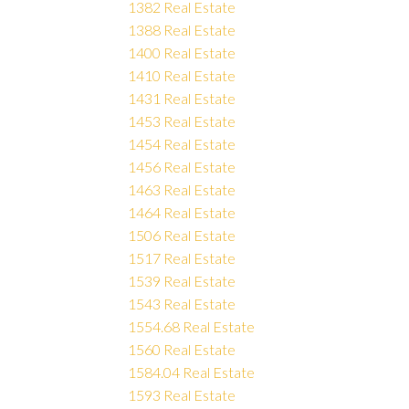
1382 Real Estate
1388 Real Estate
1400 Real Estate
1410 Real Estate
1431 Real Estate
1453 Real Estate
1454 Real Estate
1456 Real Estate
1463 Real Estate
1464 Real Estate
1506 Real Estate
1517 Real Estate
1539 Real Estate
1543 Real Estate
1554.68 Real Estate
1560 Real Estate
1584.04 Real Estate
1593 Real Estate