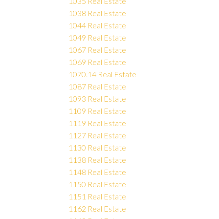
1035 Real Estate
1038 Real Estate
1044 Real Estate
1049 Real Estate
1067 Real Estate
1069 Real Estate
1070.14 Real Estate
1087 Real Estate
1093 Real Estate
1109 Real Estate
1119 Real Estate
1127 Real Estate
1130 Real Estate
1138 Real Estate
1148 Real Estate
1150 Real Estate
1151 Real Estate
1162 Real Estate