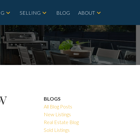
NG
SELLING
BLOG
ABOUT
SW
BLOGS
All Blog Posts
New Listings
Real Estate Blog
Sold Listings