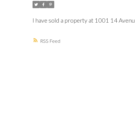
I have sold a property at 1001 14 Ave
RSS