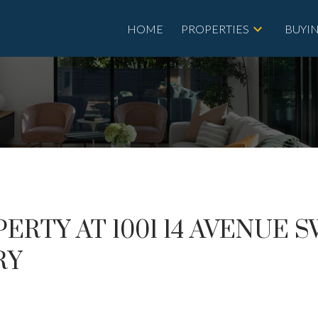
HOME
PROPERTIES
BUYI
ERTY AT 1001 14 AVENUE 
RY