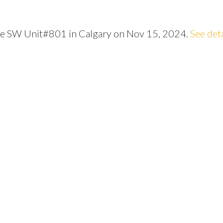
nue SW Unit#801 in Calgary on Nov 15, 2024.
See det
Price