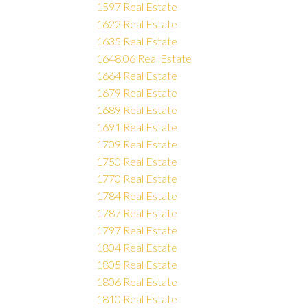
1597 Real Estate
1622 Real Estate
1635 Real Estate
1648.06 Real Estate
1664 Real Estate
1679 Real Estate
1689 Real Estate
1691 Real Estate
1709 Real Estate
1750 Real Estate
1770 Real Estate
1784 Real Estate
1787 Real Estate
1797 Real Estate
1804 Real Estate
1805 Real Estate
1806 Real Estate
1810 Real Estate