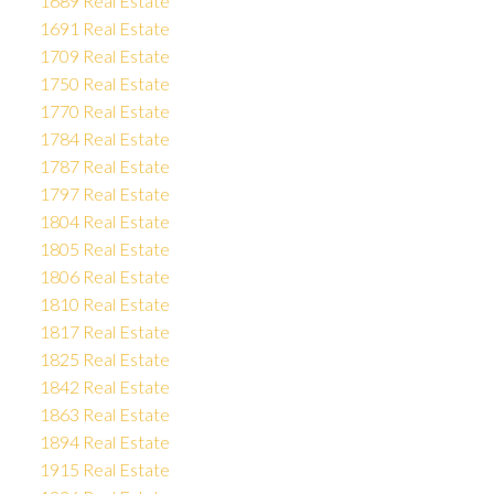
1689 Real Estate
1691 Real Estate
1709 Real Estate
1750 Real Estate
1770 Real Estate
1784 Real Estate
1787 Real Estate
1797 Real Estate
1804 Real Estate
1805 Real Estate
1806 Real Estate
1810 Real Estate
1817 Real Estate
1825 Real Estate
1842 Real Estate
1863 Real Estate
1894 Real Estate
1915 Real Estate