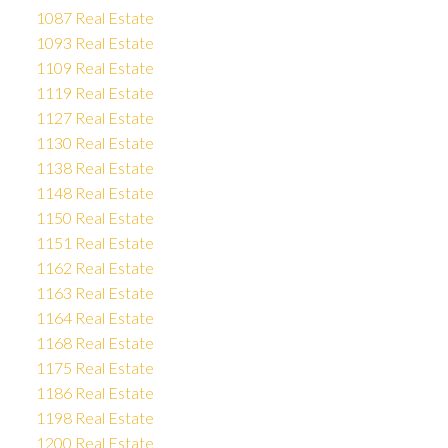
1087 Real Estate
1093 Real Estate
1109 Real Estate
1119 Real Estate
1127 Real Estate
1130 Real Estate
1138 Real Estate
1148 Real Estate
1150 Real Estate
1151 Real Estate
1162 Real Estate
1163 Real Estate
1164 Real Estate
1168 Real Estate
1175 Real Estate
1186 Real Estate
1198 Real Estate
1200 Real Estate