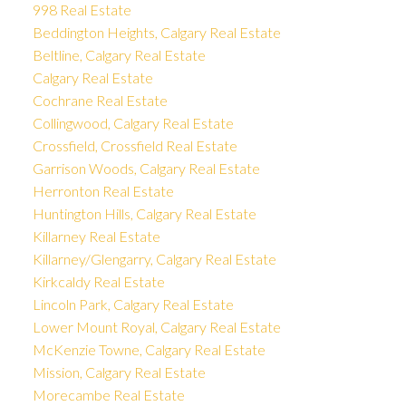
998 Real Estate
Beddington Heights, Calgary Real Estate
Beltline, Calgary Real Estate
Calgary Real Estate
Cochrane Real Estate
Collingwood, Calgary Real Estate
Crossfield, Crossfield Real Estate
Garrison Woods, Calgary Real Estate
Herronton Real Estate
Huntington Hills, Calgary Real Estate
Killarney Real Estate
Killarney/Glengarry, Calgary Real Estate
Kirkcaldy Real Estate
Lincoln Park, Calgary Real Estate
Lower Mount Royal, Calgary Real Estate
McKenzie Towne, Calgary Real Estate
Mission, Calgary Real Estate
Morecambe Real Estate