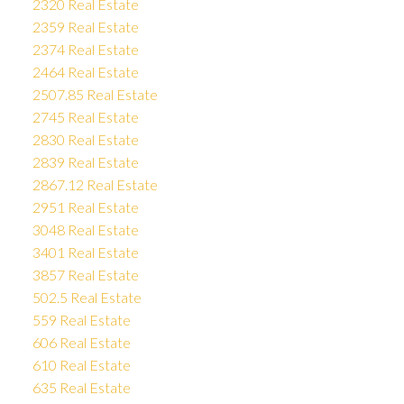
2320 Real Estate
2359 Real Estate
2374 Real Estate
2464 Real Estate
2507.85 Real Estate
2745 Real Estate
2830 Real Estate
2839 Real Estate
2867.12 Real Estate
2951 Real Estate
3048 Real Estate
3401 Real Estate
3857 Real Estate
502.5 Real Estate
559 Real Estate
606 Real Estate
610 Real Estate
635 Real Estate