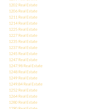
1202 Real Estate
1206 Real Estate
1211 Real Estate
1214 Real Estate
1225 Real Estate
1227 Real Estate
1235 Real Estate
1237 Real Estate
1245 Real Estate
1247 Real Estate
1247.98 Real Estate
1248 Real Estate
1249 Real Estate
1249.84 Real Estate
1252 Real Estate
1264 Real Estate
1280 Real Estate
1290 Real Estate