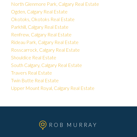
North Glenmore Park, Calgary Real Estate
Ogden, Calgary Real Estate
Okotoks, Okotoks Real Estate
Parkhill, Calgary Real Estate
Renfrew, Calgary Real Estate
Rideau Park, Calgary Real Estate
Rosscarrock, Calgary Real Estate
Shouldice Real Estate
South Calgary, Calgary Real Estate
Travers Real Estate
Twin Butte Real Estate
Upper Mount Royal, Calgary Real Estate
ROB MURRAY