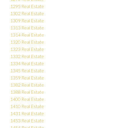
1295 Real Estate
1302 Real Estate
1309 Real Estate
1313 Real Estate
1314 Real Estate
1320 Real Estate
1323 Real Estate
1332 Real Estate
1334 Real Estate
1345 Real Estate
1359 Real Estate
1382 Real Estate
1388 Real Estate
1400 Real Estate
1410 Real Estate
1431 Real Estate
1453 Real Estate
1454 Real Estate