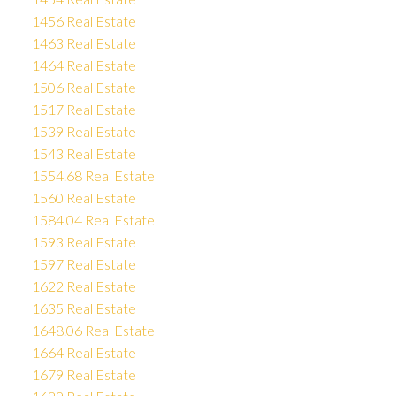
1456 Real Estate
1463 Real Estate
1464 Real Estate
1506 Real Estate
1517 Real Estate
1539 Real Estate
1543 Real Estate
1554.68 Real Estate
1560 Real Estate
1584.04 Real Estate
1593 Real Estate
1597 Real Estate
1622 Real Estate
1635 Real Estate
1648.06 Real Estate
1664 Real Estate
1679 Real Estate