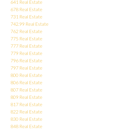
641 Real Estate
678 Real Estate
731 Real Estate
742.99 Real Estate
762 Real Estate
775 Real Estate
777 Real Estate
779 Real Estate
796 Real Estate
797 Real Estate
800 Real Estate
806 Real Estate
807 Real Estate
809 Real Estate
817 Real Estate
822 Real Estate
830 Real Estate
848 Real Estate