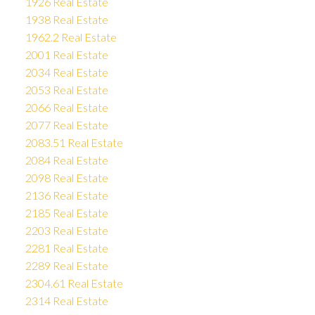
1926 Real Estate
1938 Real Estate
1962.2 Real Estate
2001 Real Estate
2034 Real Estate
2053 Real Estate
2066 Real Estate
2077 Real Estate
2083.51 Real Estate
2084 Real Estate
2098 Real Estate
2136 Real Estate
2185 Real Estate
2203 Real Estate
2281 Real Estate
2289 Real Estate
2304.61 Real Estate
2314 Real Estate