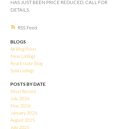
HAS JUST BEEN PRICE REDUCED. CALL FOR
DETAILS.
RSS
BLOGS
All Blog Posts
New Listings
Real Estate Blog
Sold Listings
POSTS BY DATE
Most Recent
July 2026
May 2026
January 2026
August 2025
July 2025