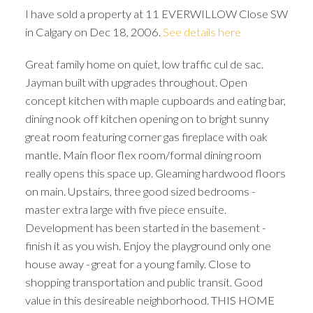
I have sold a property at 11 EVERWILLOW Close SW
in Calgary on Dec 18, 2006.
See details here
Great family home on quiet, low traffic cul de sac.
Jayman built with upgrades throughout. Open
concept kitchen with maple cupboards and eating bar,
dining nook off kitchen opening on to bright sunny
great room featuring corner gas fireplace with oak
mantle. Main floor flex room/formal dining room
really opens this space up. Gleaming hardwood floors
on main. Upstairs, three good sized bedrooms -
master extra large with five piece ensuite.
Development has been started in the basement -
finish it as you wish. Enjoy the playground only one
house away - great for a young family. Close to
ACTIVE
SOLD
shopping transportation and public transit. Good
value in this desireable neighborhood. THIS HOME