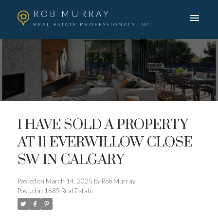
ROB MURRAY
REAL ESTATE PROFESSIONALS INC.
I HAVE SOLD A PROPERTY
AT 11 EVERWILLOW CLOSE
SW IN CALGARY
Posted on
March 14, 2025
by
Rob Murray
Posted in
1689 Real Estate