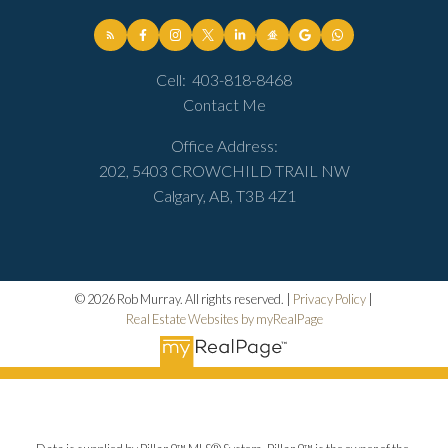
Cell:
403-818-8468
Contact Me
Office Address:
202, 5403 CROWCHILD TRAIL NW
Calgary, AB, T3B 4Z1
© 2026 Rob Murray. All rights reserved. |
Privacy Policy
|
Real Estate Websites by myRealPage