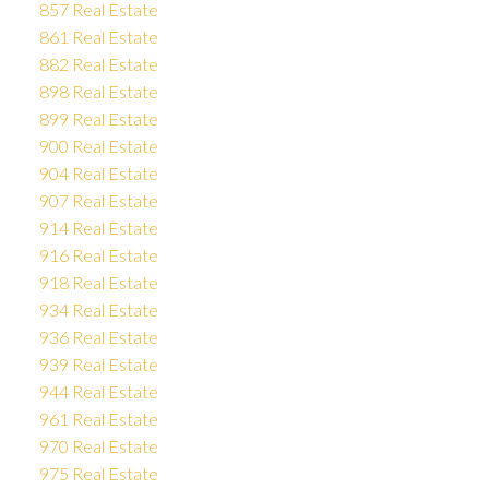
857 Real Estate
861 Real Estate
882 Real Estate
898 Real Estate
899 Real Estate
900 Real Estate
904 Real Estate
907 Real Estate
914 Real Estate
916 Real Estate
918 Real Estate
934 Real Estate
936 Real Estate
939 Real Estate
944 Real Estate
961 Real Estate
970 Real Estate
975 Real Estate