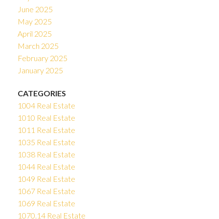
June 2025
May 2025
April 2025
March 2025
February 2025
January 2025
CATEGORIES
1004 Real Estate
1010 Real Estate
1011 Real Estate
1035 Real Estate
1038 Real Estate
1044 Real Estate
1049 Real Estate
1067 Real Estate
1069 Real Estate
1070.14 Real Estate