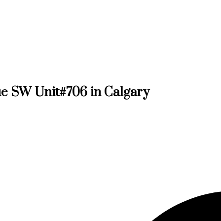
nue SW Unit#706 in Calgary