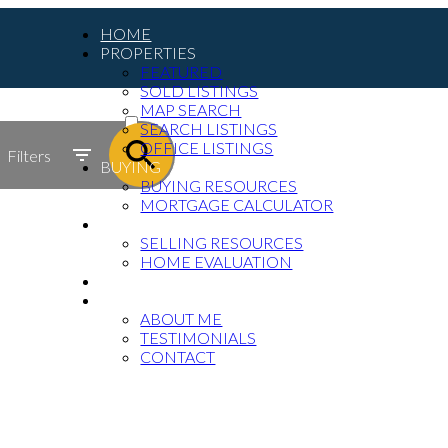
HOME
PROPERTIES
FEATURED
SOLD LISTINGS
ACTIVE
MAP SEARCH
SEARCH LISTINGS
SOLD
OFFICE LISTINGS
Filters
BUYING
BUYING RESOURCES
MORTGAGE CALCULATOR
SELLING
SELLING RESOURCES
HOME EVALUATION
BLOG
ABOUT
ABOUT ME
TESTIMONIALS
CONTACT