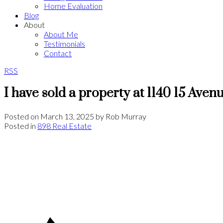
Home Evaluation
Blog
About
About Me
Testimonials
Contact
RSS
I have sold a property at 1140 15 Ave
Posted on
March 13, 2025
by
Rob Murray
Posted in
898 Real Estate