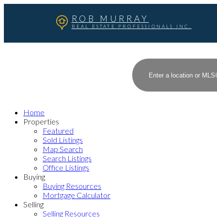
ROB MURRAY
REAL ESTATE PROFESSIONALS INC.
Home
Properties
Featured
Sold Listings
Map Search
Search Listings
Office Listings
Buying
Buying Resources
Mortgage Calculator
Selling
Selling Resources