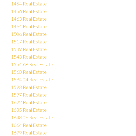
1454 Real Estate
1456 Real Estate
1463 Real Estate
1464 Real Estate
1506 Real Estate
1517 Real Estate
1539 Real Estate
1543 Real Estate
1554.68 Real Estate
1560 Real Estate
1584.04 Real Estate
1593 Real Estate
1597 Real Estate
1622 Real Estate
1635 Real Estate
1648.06 Real Estate
1664 Real Estate
1679 Real Estate