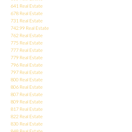
641 Real Estate
678 Real Estate
731 Real Estate
742.99 Real Estate
762 Real Estate
775 Real Estate
777 Real Estate
779 Real Estate
796 Real Estate
797 Real Estate
800 Real Estate
806 Real Estate
807 Real Estate
809 Real Estate
817 Real Estate
822 Real Estate
830 Real Estate
848 Real Estate