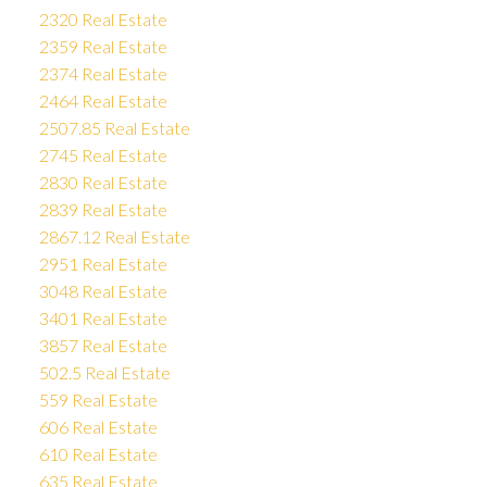
2320 Real Estate
2359 Real Estate
2374 Real Estate
2464 Real Estate
2507.85 Real Estate
2745 Real Estate
2830 Real Estate
2839 Real Estate
2867.12 Real Estate
2951 Real Estate
3048 Real Estate
3401 Real Estate
3857 Real Estate
502.5 Real Estate
559 Real Estate
606 Real Estate
610 Real Estate
635 Real Estate