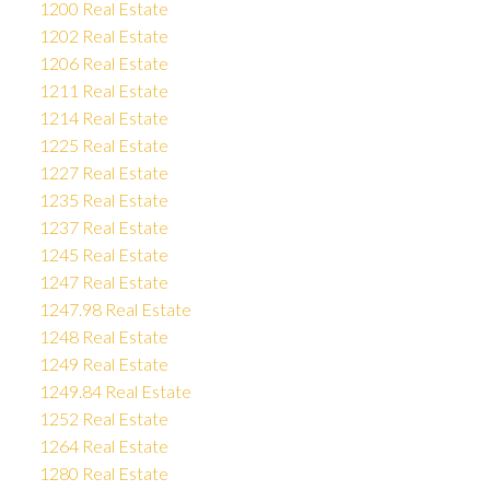
1200 Real Estate
1202 Real Estate
1206 Real Estate
1211 Real Estate
1214 Real Estate
1225 Real Estate
1227 Real Estate
1235 Real Estate
1237 Real Estate
1245 Real Estate
1247 Real Estate
1247.98 Real Estate
1248 Real Estate
1249 Real Estate
1249.84 Real Estate
1252 Real Estate
1264 Real Estate
1280 Real Estate