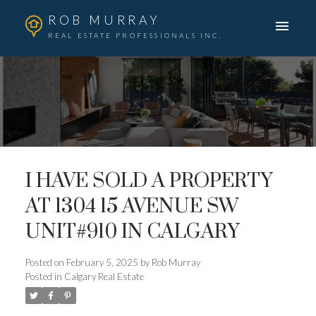
ROB MURRAY
REAL ESTATE PROFESSIONALS INC.
I HAVE SOLD A PROPERTY
AT 1304 15 AVENUE SW
UNIT#910 IN CALGARY
Posted on
February 5, 2025
by
Rob Murray
Posted in
Calgary Real Estate