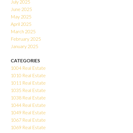
July 2025
June 2025
May 2025
April 2025
March 2025
February 2025
January 2025
CATEGORIES
1004 Real Estate
1010 Real Estate
1011 Real Estate
1035 Real Estate
1038 Real Estate
1044 Real Estate
1049 Real Estate
1067 Real Estate
1069 Real Estate