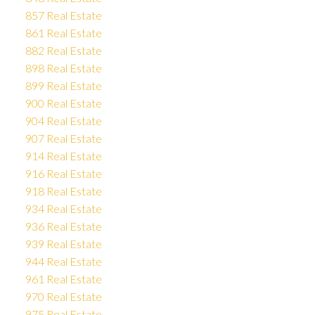
857 Real Estate
861 Real Estate
882 Real Estate
898 Real Estate
899 Real Estate
900 Real Estate
904 Real Estate
907 Real Estate
914 Real Estate
916 Real Estate
918 Real Estate
934 Real Estate
936 Real Estate
939 Real Estate
944 Real Estate
961 Real Estate
970 Real Estate
975 Real Estate