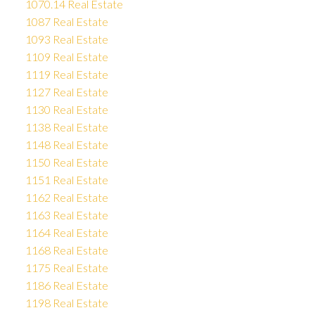
1070.14 Real Estate
1087 Real Estate
1093 Real Estate
1109 Real Estate
1119 Real Estate
1127 Real Estate
1130 Real Estate
1138 Real Estate
1148 Real Estate
1150 Real Estate
1151 Real Estate
1162 Real Estate
1163 Real Estate
1164 Real Estate
1168 Real Estate
1175 Real Estate
1186 Real Estate
1198 Real Estate