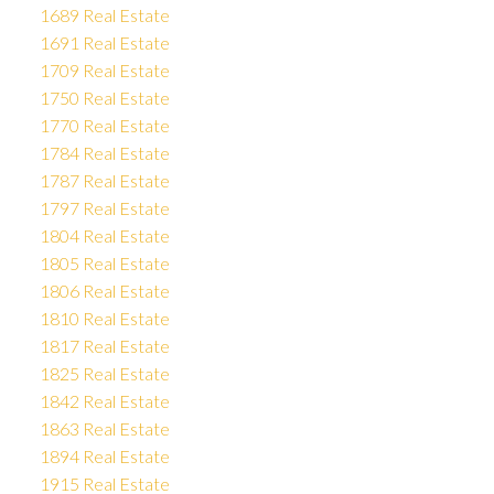
1689 Real Estate
1691 Real Estate
1709 Real Estate
1750 Real Estate
1770 Real Estate
1784 Real Estate
1787 Real Estate
1797 Real Estate
1804 Real Estate
1805 Real Estate
1806 Real Estate
1810 Real Estate
1817 Real Estate
1825 Real Estate
1842 Real Estate
1863 Real Estate
1894 Real Estate
1915 Real Estate