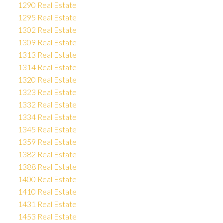
1290 Real Estate
1295 Real Estate
1302 Real Estate
1309 Real Estate
1313 Real Estate
1314 Real Estate
1320 Real Estate
1323 Real Estate
1332 Real Estate
1334 Real Estate
1345 Real Estate
1359 Real Estate
1382 Real Estate
1388 Real Estate
1400 Real Estate
1410 Real Estate
1431 Real Estate
1453 Real Estate