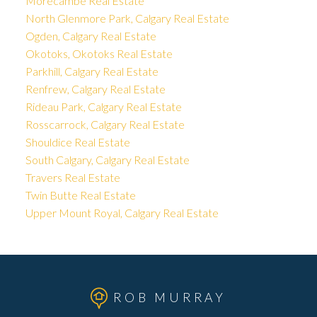
Morecambe Real Estate
North Glenmore Park, Calgary Real Estate
Ogden, Calgary Real Estate
Okotoks, Okotoks Real Estate
Parkhill, Calgary Real Estate
Renfrew, Calgary Real Estate
Rideau Park, Calgary Real Estate
Rosscarrock, Calgary Real Estate
Shouldice Real Estate
South Calgary, Calgary Real Estate
Travers Real Estate
Twin Butte Real Estate
Upper Mount Royal, Calgary Real Estate
ROB MURRAY