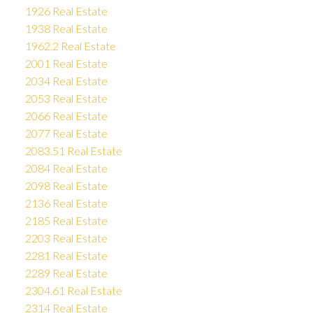
1926 Real Estate
1938 Real Estate
1962.2 Real Estate
2001 Real Estate
2034 Real Estate
2053 Real Estate
2066 Real Estate
2077 Real Estate
2083.51 Real Estate
2084 Real Estate
2098 Real Estate
2136 Real Estate
2185 Real Estate
2203 Real Estate
2281 Real Estate
2289 Real Estate
2304.61 Real Estate
2314 Real Estate