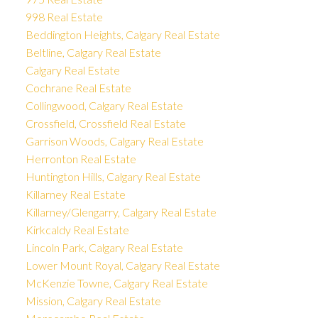
998 Real Estate
Beddington Heights, Calgary Real Estate
Beltline, Calgary Real Estate
Calgary Real Estate
Cochrane Real Estate
Collingwood, Calgary Real Estate
Crossfield, Crossfield Real Estate
Garrison Woods, Calgary Real Estate
Herronton Real Estate
Huntington Hills, Calgary Real Estate
Killarney Real Estate
Killarney/Glengarry, Calgary Real Estate
Kirkcaldy Real Estate
Lincoln Park, Calgary Real Estate
Lower Mount Royal, Calgary Real Estate
McKenzie Towne, Calgary Real Estate
Mission, Calgary Real Estate