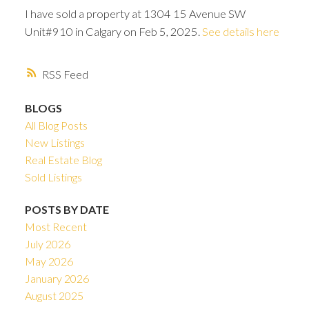
I have sold a property at 1304 15 Avenue SW
Unit#910 in Calgary on Feb 5, 2025.
See details here
RSS
BLOGS
All Blog Posts
New Listings
Real Estate Blog
Sold Listings
POSTS BY DATE
Most Recent
ACTIVE
SOLD
July 2026
May 2026
January 2026
August 2025