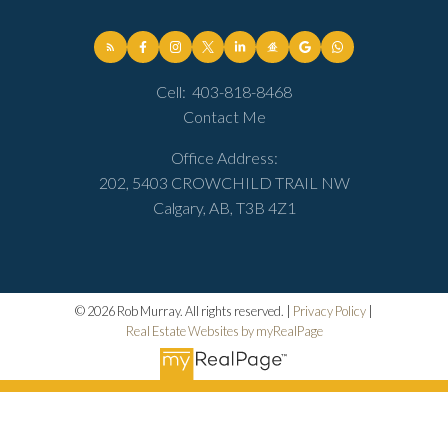
Cell:
403-818-8468
Contact Me
Office Address:
202, 5403 CROWCHILD TRAIL NW
Calgary, AB, T3B 4Z1
© 2026 Rob Murray. All rights reserved. |
Privacy Policy
|
Real Estate Websites by myRealPage