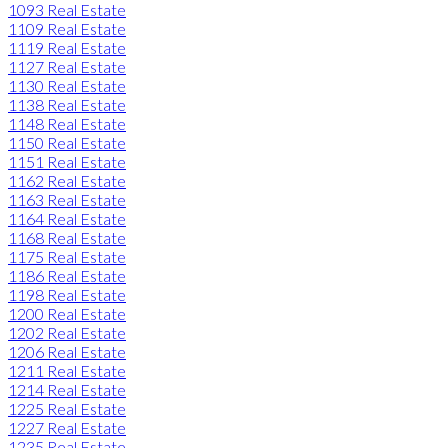
1093 Real Estate
1109 Real Estate
1119 Real Estate
1127 Real Estate
1130 Real Estate
1138 Real Estate
1148 Real Estate
1150 Real Estate
1151 Real Estate
1162 Real Estate
1163 Real Estate
1164 Real Estate
1168 Real Estate
1175 Real Estate
1186 Real Estate
1198 Real Estate
1200 Real Estate
1202 Real Estate
1206 Real Estate
1211 Real Estate
1214 Real Estate
1225 Real Estate
1227 Real Estate
1235 Real Estate