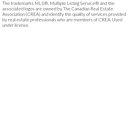
The trademarks MLS®, Multiple Listing Service® and the
associated logos are owned by The Canadian Real Estate
Association (CREA) and identify the quality of services provided
by real estate professionals who are members of CREA. Used
under license.