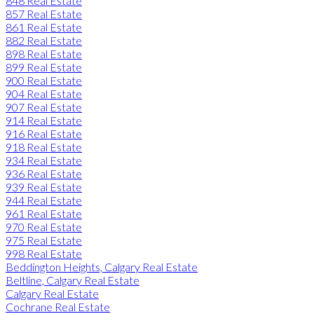
848 Real Estate
857 Real Estate
861 Real Estate
882 Real Estate
898 Real Estate
899 Real Estate
900 Real Estate
904 Real Estate
907 Real Estate
914 Real Estate
916 Real Estate
918 Real Estate
934 Real Estate
936 Real Estate
939 Real Estate
944 Real Estate
961 Real Estate
970 Real Estate
975 Real Estate
998 Real Estate
Beddington Heights, Calgary Real Estate
Beltline, Calgary Real Estate
Calgary Real Estate
Cochrane Real Estate