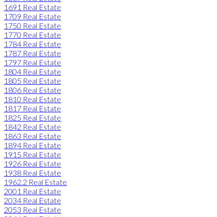
1691 Real Estate
1709 Real Estate
1750 Real Estate
1770 Real Estate
1784 Real Estate
1787 Real Estate
1797 Real Estate
1804 Real Estate
1805 Real Estate
1806 Real Estate
1810 Real Estate
1817 Real Estate
1825 Real Estate
1842 Real Estate
1863 Real Estate
1894 Real Estate
1915 Real Estate
1926 Real Estate
1938 Real Estate
1962.2 Real Estate
2001 Real Estate
2034 Real Estate
2053 Real Estate