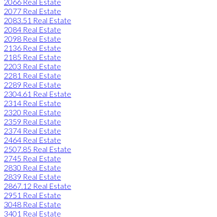
2066 Real Estate
2077 Real Estate
2083.51 Real Estate
2084 Real Estate
2098 Real Estate
2136 Real Estate
2185 Real Estate
2203 Real Estate
2281 Real Estate
2289 Real Estate
2304.61 Real Estate
2314 Real Estate
2320 Real Estate
2359 Real Estate
2374 Real Estate
2464 Real Estate
2507.85 Real Estate
2745 Real Estate
2830 Real Estate
2839 Real Estate
2867.12 Real Estate
2951 Real Estate
3048 Real Estate
3401 Real Estate