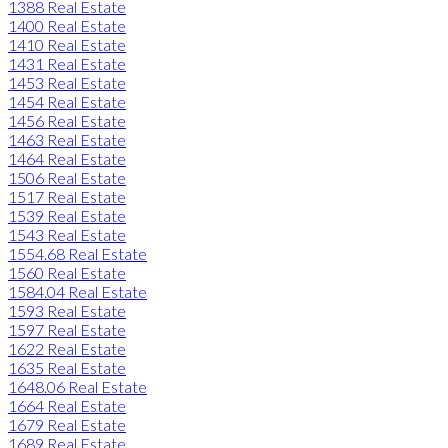
1388 Real Estate
1400 Real Estate
1410 Real Estate
1431 Real Estate
1453 Real Estate
1454 Real Estate
1456 Real Estate
1463 Real Estate
1464 Real Estate
1506 Real Estate
1517 Real Estate
1539 Real Estate
1543 Real Estate
1554.68 Real Estate
1560 Real Estate
1584.04 Real Estate
1593 Real Estate
1597 Real Estate
1622 Real Estate
1635 Real Estate
1648.06 Real Estate
1664 Real Estate
1679 Real Estate
1689 Real Estate