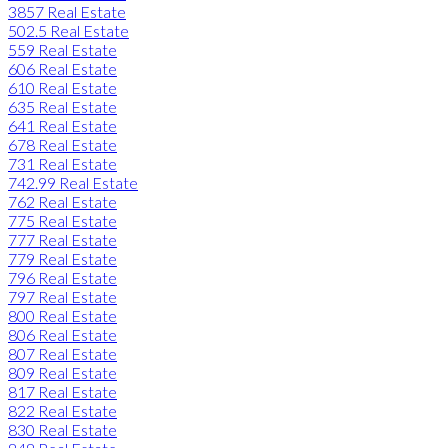
3857 Real Estate
502.5 Real Estate
559 Real Estate
606 Real Estate
610 Real Estate
635 Real Estate
641 Real Estate
678 Real Estate
731 Real Estate
742.99 Real Estate
762 Real Estate
775 Real Estate
777 Real Estate
779 Real Estate
796 Real Estate
797 Real Estate
800 Real Estate
806 Real Estate
807 Real Estate
809 Real Estate
817 Real Estate
822 Real Estate
830 Real Estate