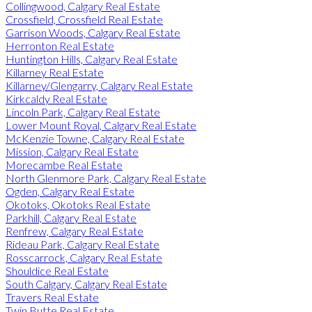
Collingwood, Calgary Real Estate
Crossfield, Crossfield Real Estate
Garrison Woods, Calgary Real Estate
Herronton Real Estate
Huntington Hills, Calgary Real Estate
Killarney Real Estate
Killarney/Glengarry, Calgary Real Estate
Kirkcaldy Real Estate
Lincoln Park, Calgary Real Estate
Lower Mount Royal, Calgary Real Estate
McKenzie Towne, Calgary Real Estate
Mission, Calgary Real Estate
Morecambe Real Estate
North Glenmore Park, Calgary Real Estate
Ogden, Calgary Real Estate
Okotoks, Okotoks Real Estate
Parkhill, Calgary Real Estate
Renfrew, Calgary Real Estate
Rideau Park, Calgary Real Estate
Rosscarrock, Calgary Real Estate
Shouldice Real Estate
South Calgary, Calgary Real Estate
Travers Real Estate
Twin Butte Real Estate