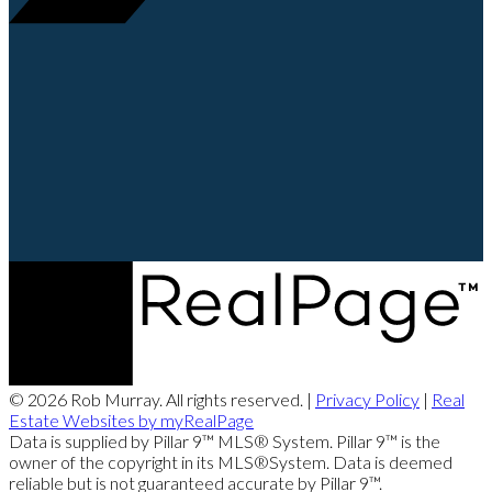
© 2026 Rob Murray. All rights reserved. |
Privacy Policy
|
Real
Estate Websites by myRealPage
Data is supplied by Pillar 9™ MLS® System. Pillar 9™ is the
owner of the copyright in its MLS®System. Data is deemed
reliable but is not guaranteed accurate by Pillar 9™.