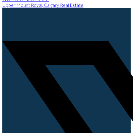
Upper Mount Royal, Calgary Real Estate