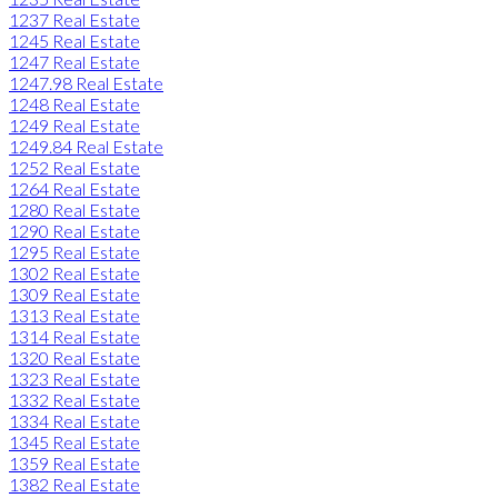
1237 Real Estate
1245 Real Estate
1247 Real Estate
1247.98 Real Estate
1248 Real Estate
1249 Real Estate
1249.84 Real Estate
1252 Real Estate
1264 Real Estate
1280 Real Estate
1290 Real Estate
1295 Real Estate
1302 Real Estate
1309 Real Estate
1313 Real Estate
1314 Real Estate
1320 Real Estate
1323 Real Estate
1332 Real Estate
1334 Real Estate
1345 Real Estate
1359 Real Estate
1382 Real Estate