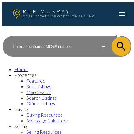
ROB MURRAY
REAL ESTATE PROFESSIONALS INC.
ACTIVE
SOLD
Home
Properties
Featured
Sold Listings
Map Search
Search Listings
Office Listings
Buying
Buying Resources
Mortgage Calculator
Selling
Selling Resources