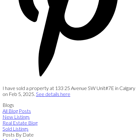
I have sold a property at 133 25 Avenue SW Unit#7E in Calgary
on Feb 5, 2025.
See details here
Blogs
All Blog Posts
New Listings
Real Estate Blog
Sold Listings
Posts By Date