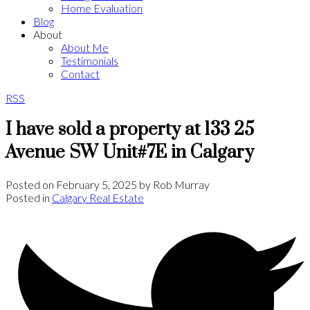
Home Evaluation
Blog
About
About Me
Testimonials
Contact
RSS
I have sold a property at 133 25
Avenue SW Unit#7E in Calgary
Posted on
February 5, 2025
by
Rob Murray
Posted in
Calgary Real Estate