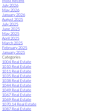
Most Recent
July 2026
May 2026
January 2026
August 2025
July 2025
June 2025
May 2025
April 2025
March 2025
February 2025
January 2025
Categories
1004 Real Estate
1010 Real Estate
1011 Real Estate
1035 Real Estate
1038 Real Estate
1044 Real Estate
1049 Real Estate
1067 Real Estate
1069 Real Estate
1070.14 Real Estate
1087 Real Estate