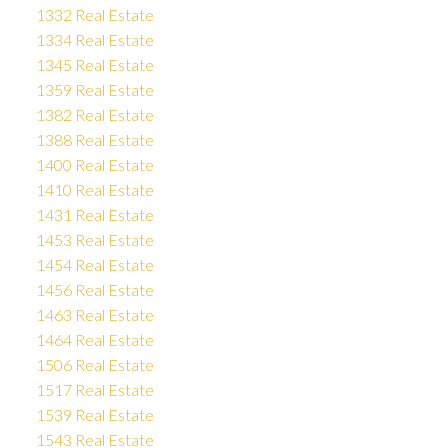
1332 Real Estate
1334 Real Estate
1345 Real Estate
1359 Real Estate
1382 Real Estate
1388 Real Estate
1400 Real Estate
1410 Real Estate
1431 Real Estate
1453 Real Estate
1454 Real Estate
1456 Real Estate
1463 Real Estate
1464 Real Estate
1506 Real Estate
1517 Real Estate
1539 Real Estate
1543 Real Estate