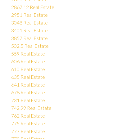
2867.12 Real Estate
2951 Real Estate
3048 Real Estate
3401 Real Estate
3857 Real Estate
502.5 Real Estate
559 Real Estate
606 Real Estate
610 Real Estate
635 Real Estate
641 Real Estate
678 Real Estate
731 Real Estate
742.99 Real Estate
762 Real Estate
775 Real Estate
777 Real Estate
779 Real Estate