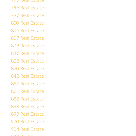
796 Real Estate
797 Real Estate
800 Real Estate
806 Real Estate
807 Real Estate
809 Real Estate
817 Real Estate
822 Real Estate
830 Real Estate
848 Real Estate
857 Real Estate
861 Real Estate
882 Real Estate
898 Real Estate
899 Real Estate
900 Real Estate
904 Real Estate