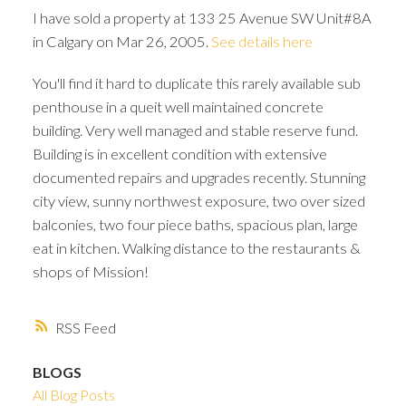
I have sold a property at 133 25 Avenue SW Unit#8A
in Calgary on Mar 26, 2005.
See details here
You'll find it hard to duplicate this rarely available sub
penthouse in a queit well maintained concrete
building. Very well managed and stable reserve fund.
Building is in excellent condition with extensive
documented repairs and upgrades recently. Stunning
city view, sunny northwest exposure, two over sized
balconies, two four piece baths, spacious plan, large
eat in kitchen. Walking distance to the restaurants &
shops of Mission!
RSS
ACTIVE
SOLD
BLOGS
All Blog Posts