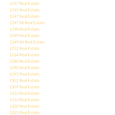
1237 Real Estate
1245 Real Estate
1247 Real Estate
1247.98 Real Estate
1248 Real Estate
1249 Real Estate
1249.84 Real Estate
1252 Real Estate
1264 Real Estate
1280 Real Estate
1290 Real Estate
1295 Real Estate
1302 Real Estate
1309 Real Estate
1313 Real Estate
1314 Real Estate
1320 Real Estate
1323 Real Estate