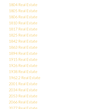
1804 Real Estate
1805 Real Estate
1806 Real Estate
1810 Real Estate
1817 Real Estate
1825 Real Estate
1842 Real Estate
1863 Real Estate
1894 Real Estate
1915 Real Estate
1926 Real Estate
1938 Real Estate
1962.2 Real Estate
2001 Real Estate
2034 Real Estate
2053 Real Estate
2066 Real Estate
2077 Real Estate