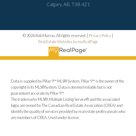
Calgary, AB, T3B 4Z1
© 2026 Rob Murray. All rights reserved. |
Privacy Policy
|
Real Estate Websites by myRealPage
Data is supplied by Pillar 9™ MLS® System. Pillar 9™ is the owner of the
copyright in its MLS®System. Data is deemed reliable but is not
guaranteed accurate by Pillar 9™.
The trademarks MLS®, Multiple Listing Service® and the associated
logos are owned by The Canadian Real Estate Association (CREA) and
identify the quality of services provided by real estate professionals who
are members of CREA. Used under license.