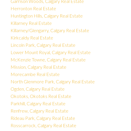
Garrison Woods, Calgary Real Estate
Herronton Real Estate
Huntington Hills, Calgary Real Estate
Killarney Real Estate
Killarney/Glengarry, Calgary Real Estate
Kirkcaldy Real Estate
Lincoln Park, Calgary Real Estate
Lower Mount Royal, Calgary Real Estate
McKenzie Towne, Calgary Real Estate
Mission, Calgary Real Estate
Morecambe Real Estate
North Glenmore Park, Calgary Real Estate
Ogden, Calgary Real Estate
Okotoks, Okotoks Real Estate
Parkhill, Calgary Real Estate
Renfrew, Calgary Real Estate
Rideau Park, Calgary Real Estate
Rosscarrock, Calgary Real Estate