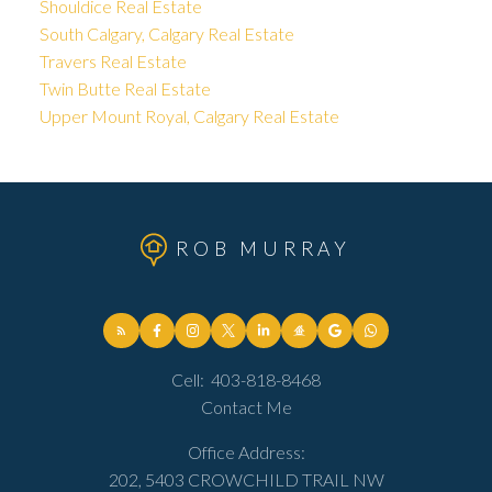
Shouldice Real Estate
South Calgary, Calgary Real Estate
Travers Real Estate
Twin Butte Real Estate
Upper Mount Royal, Calgary Real Estate
ROB MURRAY
Cell:
403-818-8468
Contact Me
Office Address:
202, 5403 CROWCHILD TRAIL NW