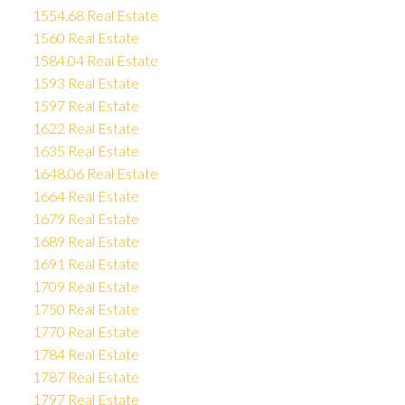
1554.68 Real Estate
1560 Real Estate
1584.04 Real Estate
1593 Real Estate
1597 Real Estate
1622 Real Estate
1635 Real Estate
1648.06 Real Estate
1664 Real Estate
1679 Real Estate
1689 Real Estate
1691 Real Estate
1709 Real Estate
1750 Real Estate
1770 Real Estate
1784 Real Estate
1787 Real Estate
1797 Real Estate