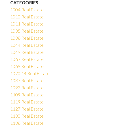
CATEGORIES
1004 Real Estate
1010 Real Estate
1011 Real Estate
1035 Real Estate
1038 Real Estate
1044 Real Estate
1049 Real Estate
1067 Real Estate
1069 Real Estate
1070.14 Real Estate
1087 Real Estate
1093 Real Estate
1109 Real Estate
1119 Real Estate
1127 Real Estate
1130 Real Estate
1138 Real Estate