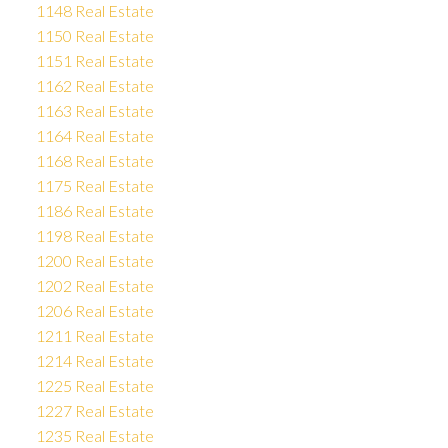
1148 Real Estate
1150 Real Estate
1151 Real Estate
1162 Real Estate
1163 Real Estate
1164 Real Estate
1168 Real Estate
1175 Real Estate
1186 Real Estate
1198 Real Estate
1200 Real Estate
1202 Real Estate
1206 Real Estate
1211 Real Estate
1214 Real Estate
1225 Real Estate
1227 Real Estate
1235 Real Estate