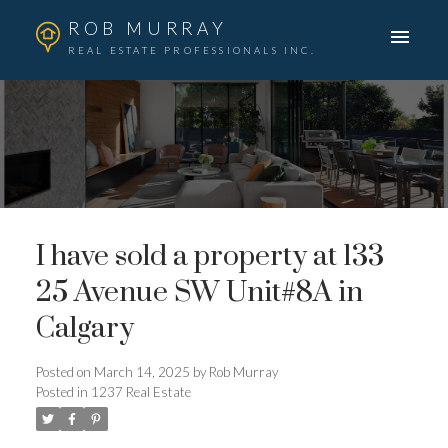
ROB MURRAY
REAL ESTATE PROFESSIONALS INC.
I have sold a property at 133
25 Avenue SW Unit#8A in
Calgary
Posted on
March 14, 2025
by
Rob Murray
Posted in
1237 Real Estate