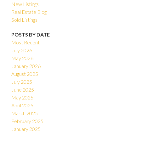
New Listings
Real Estate Blog
Sold Listings
POSTS BY DATE
Most Recent
July 2026
May 2026
January 2026
August 2025
July 2025
June 2025
May 2025
April 2025
March 2025
February 2025
January 2025