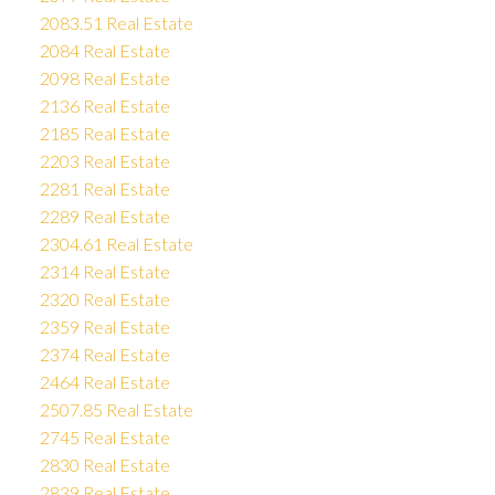
2083.51 Real Estate
2084 Real Estate
2098 Real Estate
2136 Real Estate
2185 Real Estate
2203 Real Estate
2281 Real Estate
2289 Real Estate
2304.61 Real Estate
2314 Real Estate
2320 Real Estate
2359 Real Estate
2374 Real Estate
2464 Real Estate
2507.85 Real Estate
2745 Real Estate
2830 Real Estate
2839 Real Estate