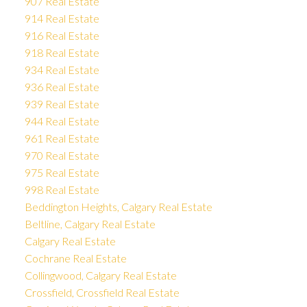
907 Real Estate
914 Real Estate
916 Real Estate
918 Real Estate
934 Real Estate
936 Real Estate
939 Real Estate
944 Real Estate
961 Real Estate
970 Real Estate
975 Real Estate
998 Real Estate
Beddington Heights, Calgary Real Estate
Beltline, Calgary Real Estate
Calgary Real Estate
Cochrane Real Estate
Collingwood, Calgary Real Estate
Crossfield, Crossfield Real Estate