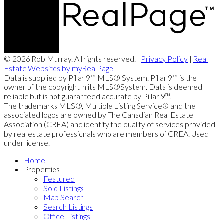
© 2026 Rob Murray. All rights reserved. |
Privacy Policy
|
Real
Estate Websites by myRealPage
Data is supplied by Pillar 9™ MLS® System. Pillar 9™ is the
owner of the copyright in its MLS®System. Data is deemed
reliable but is not guaranteed accurate by Pillar 9™.
The trademarks MLS®, Multiple Listing Service® and the
associated logos are owned by The Canadian Real Estate
Association (CREA) and identify the quality of services provided
by real estate professionals who are members of CREA. Used
under license.
Home
Properties
Featured
Sold Listings
Map Search
Search Listings
Office Listings