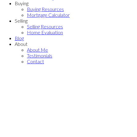
Buying
Buying Resources
Mortgage Calculator
Selling
Selling Resources
Home Evaluation
Blog
About
About Me
Testimonials
Contact