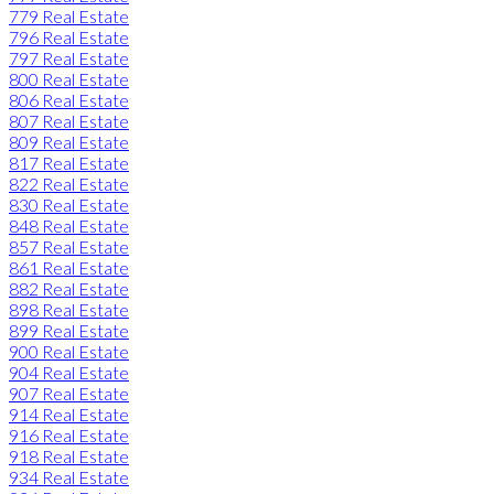
779 Real Estate
796 Real Estate
797 Real Estate
800 Real Estate
806 Real Estate
807 Real Estate
809 Real Estate
817 Real Estate
822 Real Estate
830 Real Estate
848 Real Estate
857 Real Estate
861 Real Estate
882 Real Estate
898 Real Estate
899 Real Estate
900 Real Estate
904 Real Estate
907 Real Estate
914 Real Estate
916 Real Estate
918 Real Estate
934 Real Estate