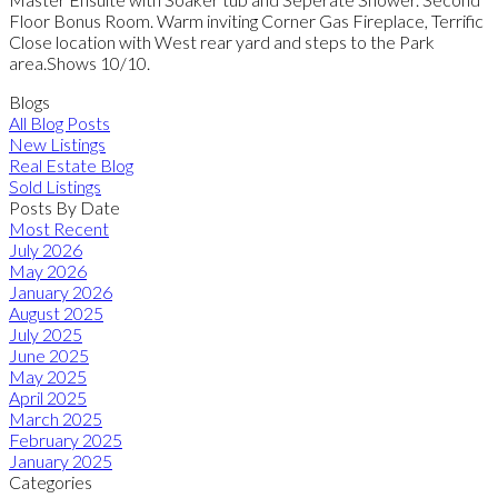
Floor Bonus Room. Warm inviting Corner Gas Fireplace, Terrific
Close location with West rear yard and steps to the Park
area.Shows 10/10.
Blogs
All Blog Posts
New Listings
Real Estate Blog
Sold Listings
Posts By Date
Most Recent
July 2026
May 2026
January 2026
August 2025
July 2025
June 2025
May 2025
April 2025
March 2025
February 2025
January 2025
Categories