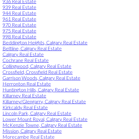
936 Real Estate
939 Real Estate
944 Real Estate
961 Real Estate
970 Real Estate
975 Real Estate
998 Real Estate
Beddington Heights, Calgary Real Estate
Beltline, Calgary Real Estate
Calgary Real Estate
Cochrane Real Estate
Collingwood, Calgary Real Estate
Crossfield, Crossfield Real Estate
Garrison Woods, Calgary Real Estate
Herronton Real Estate
Huntington Hills, Calgary Real Estate
Killarney Real Estate
Killarney/Glengarry, Calgary Real Estate
Kirkcaldy Real Estate
Lincoln Park, Calgary Real Estate
Lower Mount Royal, Calgary Real Estate
McKenzie Towne, Calgary Real Estate
Mission, Calgary Real Estate
Morecambe Real Estate