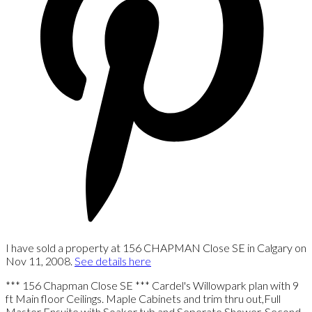
I have sold a property at 156 CHAPMAN Close SE in Calgary on
Nov 11, 2008.
See details here
*** 156 Chapman Close SE *** Cardel's Willowpark plan with 9
ft Main floor Ceilings. Maple Cabinets and trim thru out,Full
Master Ensuite with Soaker tub and Seperate Shower. Second