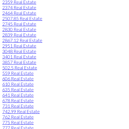
2359 Real Estate
2374 Real Estate
2464 Real Estate
2507.85 Real Estate
2745 Real Estate
2830 Real Estate
2839 Real Estate
2867.12 Real Estate
2951 Real Estate
3048 Real Estate
3401 Real Estate
3857 Real Estate
502.5 Real Estate
559 Real Estate
606 Real Estate
610 Real Estate
635 Real Estate
641 Real Estate
678 Real Estate
731 Real Estate
742.99 Real Estate
762 Real Estate
775 Real Estate
777 Real Estate