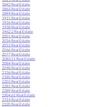
1842 Real Estate
1863 Real Estate
1894 Real Estate
1915 Real Estate
1926 Real Estate
1938 Real Estate
1962.2 Real Estate
2001 Real Estate
2034 Real Estate
2053 Real Estate
2066 Real Estate
2077 Real Estate
2083.51 Real Estate
2084 Real Estate
2098 Real Estate
2136 Real Estate
2185 Real Estate
2203 Real Estate
2281 Real Estate
2289 Real Estate
2304.61 Real Estate
2314 Real Estate
2320 Real Estate