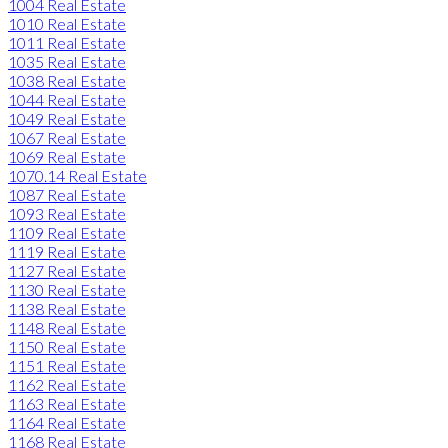
1004 Real Estate
1010 Real Estate
1011 Real Estate
1035 Real Estate
1038 Real Estate
1044 Real Estate
1049 Real Estate
1067 Real Estate
1069 Real Estate
1070.14 Real Estate
1087 Real Estate
1093 Real Estate
1109 Real Estate
1119 Real Estate
1127 Real Estate
1130 Real Estate
1138 Real Estate
1148 Real Estate
1150 Real Estate
1151 Real Estate
1162 Real Estate
1163 Real Estate
1164 Real Estate
1168 Real Estate