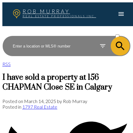
ROB MURRAY
REAL ESTATE PROFESSIONALS INC.
ACTIVE
SOLD
RSS
I have sold a property at 156
CHAPMAN Close SE in Calgary
Posted on
March 14, 2025
by
Rob Murray
Posted in
1797 Real Estate