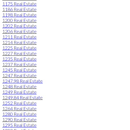
1175 Real Estate
1186 Real Estate
1198 Real Estate
1200 Real Estate
1202 Real Estate
1206 Real Estate
1211 Real Estate
1214 Real Estate
1225 Real Estate
1227 Real Estate
1235 Real Estate
1237 Real Estate
1245 Real Estate
1247 Real Estate
1247.98 Real Estate
1248 Real Estate
1249 Real Estate
1249.84 Real Estate
1252 Real Estate
1264 Real Estate
1280 Real Estate
1290 Real Estate
1295 Real Estate