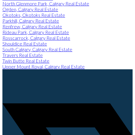
North Glenmore Park, Calgary Real Estate
Ogden, Calgary Real Estate
Okotoks, Okotoks Real Estate
Parkhill, Calgary Real Estate
Renfrew, Calgary Real Estate
Rideau Park, Calgary Real Estate
Rosscarrock, Calgary Real Estate
Shouldice Real Estate
South Calgary, Calgary Real Estate
Travers Real Estate
Twin Butte Real Estate
Upper Mount Royal, Calgary Real Estate