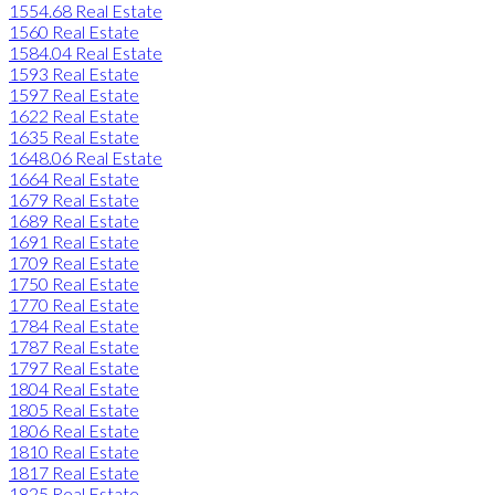
1554.68 Real Estate
1560 Real Estate
1584.04 Real Estate
1593 Real Estate
1597 Real Estate
1622 Real Estate
1635 Real Estate
1648.06 Real Estate
1664 Real Estate
1679 Real Estate
1689 Real Estate
1691 Real Estate
1709 Real Estate
1750 Real Estate
1770 Real Estate
1784 Real Estate
1787 Real Estate
1797 Real Estate
1804 Real Estate
1805 Real Estate
1806 Real Estate
1810 Real Estate
1817 Real Estate
1825 Real Estate