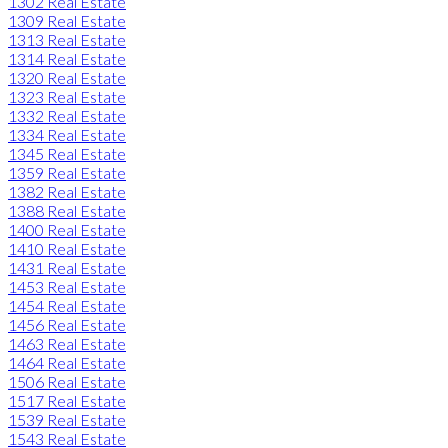
1302 Real Estate
1309 Real Estate
1313 Real Estate
1314 Real Estate
1320 Real Estate
1323 Real Estate
1332 Real Estate
1334 Real Estate
1345 Real Estate
1359 Real Estate
1382 Real Estate
1388 Real Estate
1400 Real Estate
1410 Real Estate
1431 Real Estate
1453 Real Estate
1454 Real Estate
1456 Real Estate
1463 Real Estate
1464 Real Estate
1506 Real Estate
1517 Real Estate
1539 Real Estate
1543 Real Estate