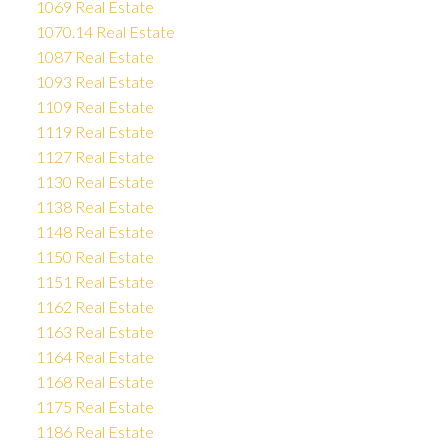
1069 Real Estate
1070.14 Real Estate
1087 Real Estate
1093 Real Estate
1109 Real Estate
1119 Real Estate
1127 Real Estate
1130 Real Estate
1138 Real Estate
1148 Real Estate
1150 Real Estate
1151 Real Estate
1162 Real Estate
1163 Real Estate
1164 Real Estate
1168 Real Estate
1175 Real Estate
1186 Real Estate