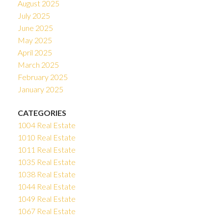
August 2025
July 2025
June 2025
May 2025
April 2025
March 2025
February 2025
January 2025
CATEGORIES
1004 Real Estate
1010 Real Estate
1011 Real Estate
1035 Real Estate
1038 Real Estate
1044 Real Estate
1049 Real Estate
1067 Real Estate