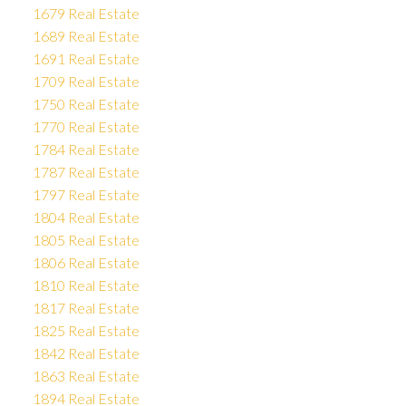
1679 Real Estate
1689 Real Estate
1691 Real Estate
1709 Real Estate
1750 Real Estate
1770 Real Estate
1784 Real Estate
1787 Real Estate
1797 Real Estate
1804 Real Estate
1805 Real Estate
1806 Real Estate
1810 Real Estate
1817 Real Estate
1825 Real Estate
1842 Real Estate
1863 Real Estate
1894 Real Estate