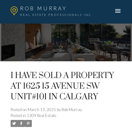
ROB MURRAY
REAL ESTATE PROFESSIONALS INC.
I HAVE SOLD A PROPERTY
AT 1625 15 AVENUE SW
UNIT#101 IN CALGARY
Posted on
March 13, 2025
by
Rob Murray
Posted in
1309 Real Estate