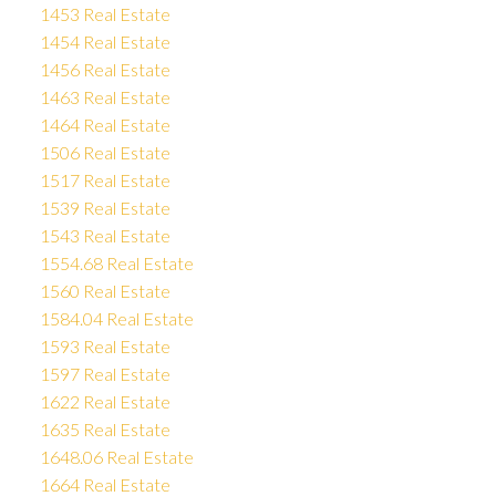
1453 Real Estate
1454 Real Estate
1456 Real Estate
1463 Real Estate
1464 Real Estate
1506 Real Estate
1517 Real Estate
1539 Real Estate
1543 Real Estate
1554.68 Real Estate
1560 Real Estate
1584.04 Real Estate
1593 Real Estate
1597 Real Estate
1622 Real Estate
1635 Real Estate
1648.06 Real Estate
1664 Real Estate