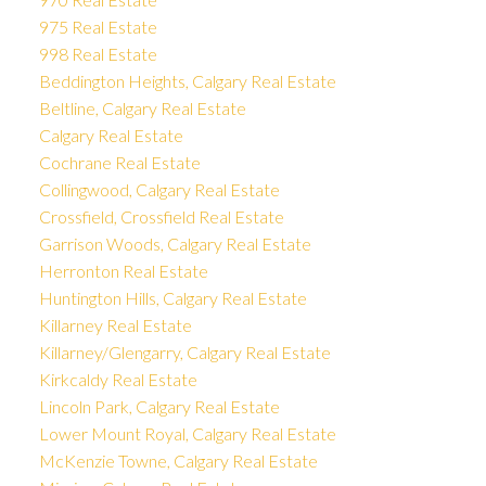
975 Real Estate
998 Real Estate
Beddington Heights, Calgary Real Estate
Beltline, Calgary Real Estate
Calgary Real Estate
Cochrane Real Estate
Collingwood, Calgary Real Estate
Crossfield, Crossfield Real Estate
Garrison Woods, Calgary Real Estate
Herronton Real Estate
Huntington Hills, Calgary Real Estate
Killarney Real Estate
Killarney/Glengarry, Calgary Real Estate
Kirkcaldy Real Estate
Lincoln Park, Calgary Real Estate
Lower Mount Royal, Calgary Real Estate
McKenzie Towne, Calgary Real Estate