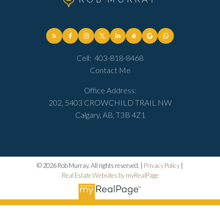
Cell:
403-818-8468
Contact Me
Office Address:
202, 5403 CROWCHILD TRAIL NW
Calgary, AB, T3B 4Z1
© 2026 Rob Murray. All rights reserved. |
Privacy Policy
|
Real Estate Websites by myRealPage