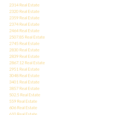
2314 Real Estate
2320 Real Estate
2359 Real Estate
2374 Real Estate
2464 Real Estate
2507.85 Real Estate
2745 Real Estate
2830 Real Estate
2839 Real Estate
2867.12 Real Estate
2951 Real Estate
3048 Real Estate
3401 Real Estate
3857 Real Estate
502.5 Real Estate
559 Real Estate
606 Real Estate
610 Real Estate