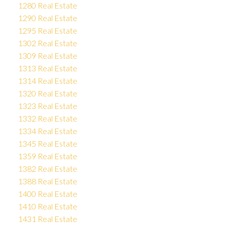
1280 Real Estate
1290 Real Estate
1295 Real Estate
1302 Real Estate
1309 Real Estate
1313 Real Estate
1314 Real Estate
1320 Real Estate
1323 Real Estate
1332 Real Estate
1334 Real Estate
1345 Real Estate
1359 Real Estate
1382 Real Estate
1388 Real Estate
1400 Real Estate
1410 Real Estate
1431 Real Estate