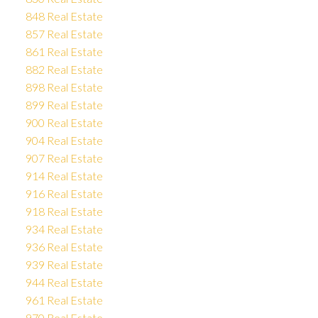
848 Real Estate
857 Real Estate
861 Real Estate
882 Real Estate
898 Real Estate
899 Real Estate
900 Real Estate
904 Real Estate
907 Real Estate
914 Real Estate
916 Real Estate
918 Real Estate
934 Real Estate
936 Real Estate
939 Real Estate
944 Real Estate
961 Real Estate
970 Real Estate