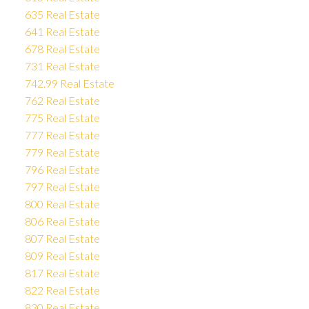
635 Real Estate
641 Real Estate
678 Real Estate
731 Real Estate
742.99 Real Estate
762 Real Estate
775 Real Estate
777 Real Estate
779 Real Estate
796 Real Estate
797 Real Estate
800 Real Estate
806 Real Estate
807 Real Estate
809 Real Estate
817 Real Estate
822 Real Estate
830 Real Estate