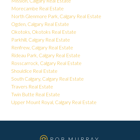
Mission, Calgary Real Estate
Morecambe Real Estate
North Glenmore Park, Calgary Real Estate
Ogden, Calgary Real Estate
Okotoks, Okotoks Real Estate
Parkhill, Calgary Real Estate
Renfrew, Calgary Real Estate
Rideau Park, Calgary Real Estate
Rosscarrock, Calgary Real Estate
Shouldice Real Estate
South Calgary, Calgary Real Estate
Travers Real Estate
Twin Butte Real Estate
Upper Mount Royal, Calgary Real Estate
ROB MURRAY