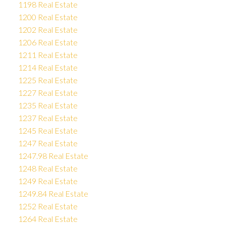
1198 Real Estate
1200 Real Estate
1202 Real Estate
1206 Real Estate
1211 Real Estate
1214 Real Estate
1225 Real Estate
1227 Real Estate
1235 Real Estate
1237 Real Estate
1245 Real Estate
1247 Real Estate
1247.98 Real Estate
1248 Real Estate
1249 Real Estate
1249.84 Real Estate
1252 Real Estate
1264 Real Estate