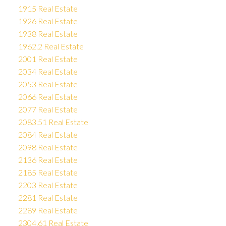
1915 Real Estate
1926 Real Estate
1938 Real Estate
1962.2 Real Estate
2001 Real Estate
2034 Real Estate
2053 Real Estate
2066 Real Estate
2077 Real Estate
2083.51 Real Estate
2084 Real Estate
2098 Real Estate
2136 Real Estate
2185 Real Estate
2203 Real Estate
2281 Real Estate
2289 Real Estate
2304.61 Real Estate