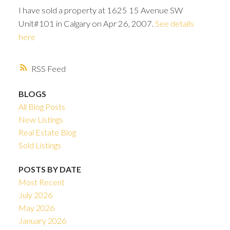
I have sold a property at 1625 15 Avenue SW
Unit#101 in Calgary on Apr 26, 2007.
See details
here
RSS
BLOGS
All Blog Posts
New Listings
Real Estate Blog
Sold Listings
POSTS BY DATE
ACTIVE
SOLD
Most Recent
July 2026
May 2026
January 2026