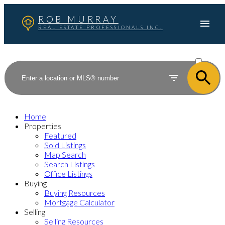
ROB MURRAY
REAL ESTATE PROFESSIONALS INC.
ACTIVE
SOLD
Home
Properties
Featured
Sold Listings
Map Search
Search Listings
Office Listings
Buying
Buying Resources
Mortgage Calculator
Selling
Selling Resources