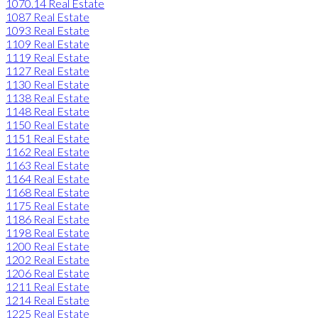
1070.14 Real Estate
1087 Real Estate
1093 Real Estate
1109 Real Estate
1119 Real Estate
1127 Real Estate
1130 Real Estate
1138 Real Estate
1148 Real Estate
1150 Real Estate
1151 Real Estate
1162 Real Estate
1163 Real Estate
1164 Real Estate
1168 Real Estate
1175 Real Estate
1186 Real Estate
1198 Real Estate
1200 Real Estate
1202 Real Estate
1206 Real Estate
1211 Real Estate
1214 Real Estate
1225 Real Estate