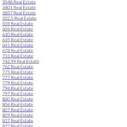
3048 Real Estate
3401 Real Estate
3857 Real Estate
502.5 Real Estate
559 Real Estate
606 Real Estate
610 Real Estate
635 Real Estate
641 Real Estate
678 Real Estate
731 Real Estate
742.99 Real Estate
762 Real Estate
775 Real Estate
777 Real Estate
779 Real Estate
796 Real Estate
797 Real Estate
800 Real Estate
806 Real Estate
807 Real Estate
809 Real Estate
817 Real Estate
822 Real Estate