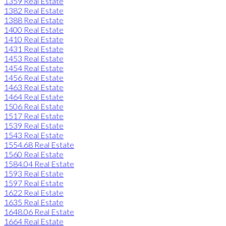
1359 Real Estate
1382 Real Estate
1388 Real Estate
1400 Real Estate
1410 Real Estate
1431 Real Estate
1453 Real Estate
1454 Real Estate
1456 Real Estate
1463 Real Estate
1464 Real Estate
1506 Real Estate
1517 Real Estate
1539 Real Estate
1543 Real Estate
1554.68 Real Estate
1560 Real Estate
1584.04 Real Estate
1593 Real Estate
1597 Real Estate
1622 Real Estate
1635 Real Estate
1648.06 Real Estate
1664 Real Estate