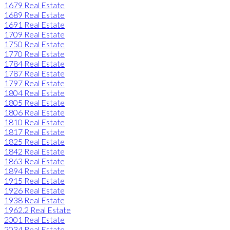
1679 Real Estate
1689 Real Estate
1691 Real Estate
1709 Real Estate
1750 Real Estate
1770 Real Estate
1784 Real Estate
1787 Real Estate
1797 Real Estate
1804 Real Estate
1805 Real Estate
1806 Real Estate
1810 Real Estate
1817 Real Estate
1825 Real Estate
1842 Real Estate
1863 Real Estate
1894 Real Estate
1915 Real Estate
1926 Real Estate
1938 Real Estate
1962.2 Real Estate
2001 Real Estate
2034 Real Estate