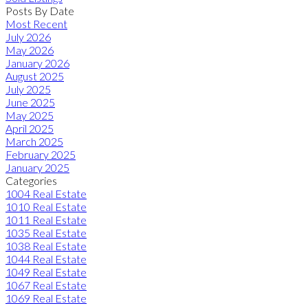
Posts By Date
Most Recent
July 2026
May 2026
January 2026
August 2025
July 2025
June 2025
May 2025
April 2025
March 2025
February 2025
January 2025
Categories
1004 Real Estate
1010 Real Estate
1011 Real Estate
1035 Real Estate
1038 Real Estate
1044 Real Estate
1049 Real Estate
1067 Real Estate
1069 Real Estate