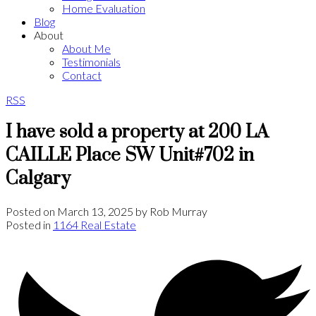
Home Evaluation
Blog
About
About Me
Testimonials
Contact
RSS
I have sold a property at 200 LA
CAILLE Place SW Unit#702 in
Calgary
Posted on
March 13, 2025
by
Rob Murray
Posted in
1164 Real Estate