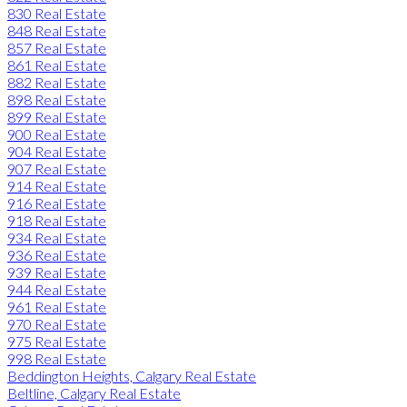
830 Real Estate
848 Real Estate
857 Real Estate
861 Real Estate
882 Real Estate
898 Real Estate
899 Real Estate
900 Real Estate
904 Real Estate
907 Real Estate
914 Real Estate
916 Real Estate
918 Real Estate
934 Real Estate
936 Real Estate
939 Real Estate
944 Real Estate
961 Real Estate
970 Real Estate
975 Real Estate
998 Real Estate
Beddington Heights, Calgary Real Estate
Beltline, Calgary Real Estate