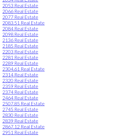
2053 Real Estate
2066 Real Estate
2077 Real Estate
2083.51 Real Estate
2084 Real Estate
2098 Real Estate
2136 Real Estate
2185 Real Estate
2203 Real Estate
2281 Real Estate
2289 Real Estate
2304.61 Real Estate
2314 Real Estate
2320 Real Estate
2359 Real Estate
2374 Real Estate
2464 Real Estate
2507.85 Real Estate
2745 Real Estate
2830 Real Estate
2839 Real Estate
2867.12 Real Estate
2951 Real Estate