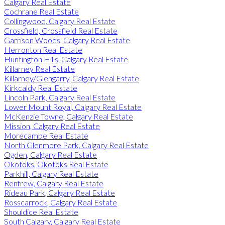
Calgary Real Estate
Cochrane Real Estate
Collingwood, Calgary Real Estate
Crossfield, Crossfield Real Estate
Garrison Woods, Calgary Real Estate
Herronton Real Estate
Huntington Hills, Calgary Real Estate
Killarney Real Estate
Killarney/Glengarry, Calgary Real Estate
Kirkcaldy Real Estate
Lincoln Park, Calgary Real Estate
Lower Mount Royal, Calgary Real Estate
McKenzie Towne, Calgary Real Estate
Mission, Calgary Real Estate
Morecambe Real Estate
North Glenmore Park, Calgary Real Estate
Ogden, Calgary Real Estate
Okotoks, Okotoks Real Estate
Parkhill, Calgary Real Estate
Renfrew, Calgary Real Estate
Rideau Park, Calgary Real Estate
Rosscarrock, Calgary Real Estate
Shouldice Real Estate
South Calgary, Calgary Real Estate