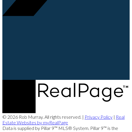
© 2026 Rob Murray. All rights reserved. |
Privacy Policy
|
Real
Estate Websites by myRealPage
Data is supplied by Pillar 9™ MLS® System. Pillar 9™ is the