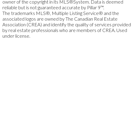
owner of the copyright in its MLS®System. Data is deemed
reliable but is not guaranteed accurate by Pillar 9™.
The trademarks MLS®, Multiple Listing Service® and the
associated logos are owned by The Canadian Real Estate
Association (CREA) and identify the quality of services provided
by real estate professionals who are members of CREA. Used
under license.