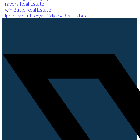
Travers Real Estate
Twin Butte Real Estate
Upper Mount Royal, Calgary Real Estate