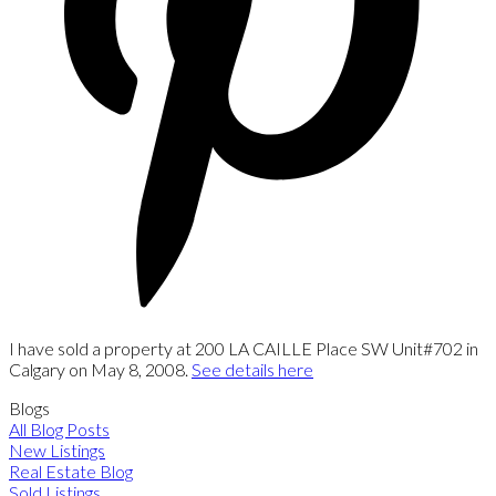
I have sold a property at 200 LA CAILLE Place SW Unit#702 in
Calgary on May 8, 2008.
See details here
Blogs
All Blog Posts
New Listings
Real Estate Blog
Sold Listings