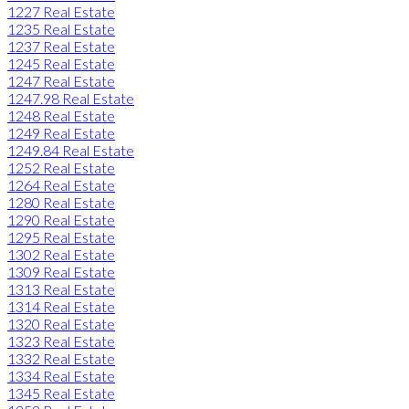
1227 Real Estate
1235 Real Estate
1237 Real Estate
1245 Real Estate
1247 Real Estate
1247.98 Real Estate
1248 Real Estate
1249 Real Estate
1249.84 Real Estate
1252 Real Estate
1264 Real Estate
1280 Real Estate
1290 Real Estate
1295 Real Estate
1302 Real Estate
1309 Real Estate
1313 Real Estate
1314 Real Estate
1320 Real Estate
1323 Real Estate
1332 Real Estate
1334 Real Estate
1345 Real Estate