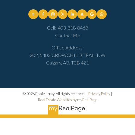
Cell:
403-818-8468
Contact Me
Office Address:
202, 5403 CROWCHILD TRAIL NW
Calgary, AB, T3B 4Z1
© 2026 Rob Murray. All rights reserved. |
Privacy Policy
|
Real Estate Websites by myRealPage