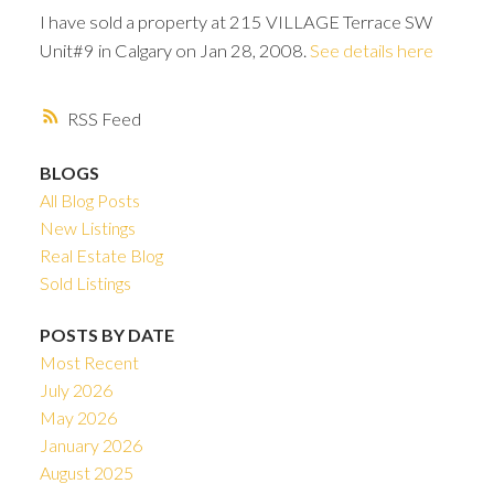
I have sold a property at 215 VILLAGE Terrace SW
Unit#9 in Calgary on Jan 28, 2008.
See details here
RSS
BLOGS
All Blog Posts
New Listings
Real Estate Blog
Sold Listings
POSTS BY DATE
Most Recent
ACTIVE
SOLD
July 2026
May 2026
January 2026
August 2025