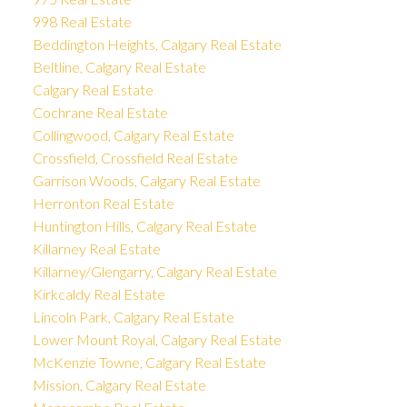
998 Real Estate
Beddington Heights, Calgary Real Estate
Beltline, Calgary Real Estate
Calgary Real Estate
Cochrane Real Estate
Collingwood, Calgary Real Estate
Crossfield, Crossfield Real Estate
Garrison Woods, Calgary Real Estate
Herronton Real Estate
Huntington Hills, Calgary Real Estate
Killarney Real Estate
Killarney/Glengarry, Calgary Real Estate
Kirkcaldy Real Estate
Lincoln Park, Calgary Real Estate
Lower Mount Royal, Calgary Real Estate
McKenzie Towne, Calgary Real Estate
Mission, Calgary Real Estate