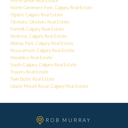
Morecambe Real Estate
North Glenmore Park, Calgary Real Estate
Ogden, Calgary Real Estate
Okotoks, Okotoks Real Estate
Parkhill, Calgary Real Estate
Renfrew, Calgary Real Estate
Rideau Park, Calgary Real Estate
Rosscarrock, Calgary Real Estate
Shouldice Real Estate
South Calgary, Calgary Real Estate
Travers Real Estate
Twin Butte Real Estate
Upper Mount Royal, Calgary Real Estate
ROB MURRAY