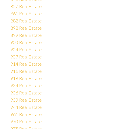
857 Real Estate
861 Real Estate
882 Real Estate
898 Real Estate
899 Real Estate
900 Real Estate
904 Real Estate
907 Real Estate
914 Real Estate
916 Real Estate
918 Real Estate
934 Real Estate
936 Real Estate
939 Real Estate
944 Real Estate
961 Real Estate
970 Real Estate
975 Real Estate