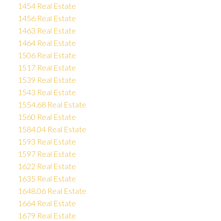
1454 Real Estate
1456 Real Estate
1463 Real Estate
1464 Real Estate
1506 Real Estate
1517 Real Estate
1539 Real Estate
1543 Real Estate
1554.68 Real Estate
1560 Real Estate
1584.04 Real Estate
1593 Real Estate
1597 Real Estate
1622 Real Estate
1635 Real Estate
1648.06 Real Estate
1664 Real Estate
1679 Real Estate