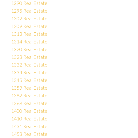
1290 Real Estate
1295 Real Estate
1302 Real Estate
1309 Real Estate
1313 Real Estate
1314 Real Estate
1320 Real Estate
1323 Real Estate
1332 Real Estate
1334 Real Estate
1345 Real Estate
1359 Real Estate
1382 Real Estate
1388 Real Estate
1400 Real Estate
1410 Real Estate
1431 Real Estate
1453 Real Estate