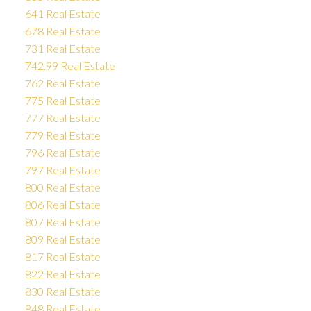
641 Real Estate
678 Real Estate
731 Real Estate
742.99 Real Estate
762 Real Estate
775 Real Estate
777 Real Estate
779 Real Estate
796 Real Estate
797 Real Estate
800 Real Estate
806 Real Estate
807 Real Estate
809 Real Estate
817 Real Estate
822 Real Estate
830 Real Estate
848 Real Estate