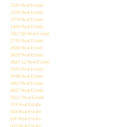
2320 Real Estate
2359 Real Estate
2374 Real Estate
2464 Real Estate
2507.85 Real Estate
2745 Real Estate
2830 Real Estate
2839 Real Estate
2867.12 Real Estate
2951 Real Estate
3048 Real Estate
3401 Real Estate
3857 Real Estate
502.5 Real Estate
559 Real Estate
606 Real Estate
610 Real Estate
635 Real Estate