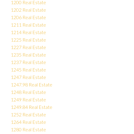
1200 Real Estate
1202 Real Estate
1206 Real Estate
1211 Real Estate
1214 Real Estate
1225 Real Estate
1227 Real Estate
1235 Real Estate
1237 Real Estate
1245 Real Estate
1247 Real Estate
1247.98 Real Estate
1248 Real Estate
1249 Real Estate
1249.84 Real Estate
1252 Real Estate
1264 Real Estate
1280 Real Estate