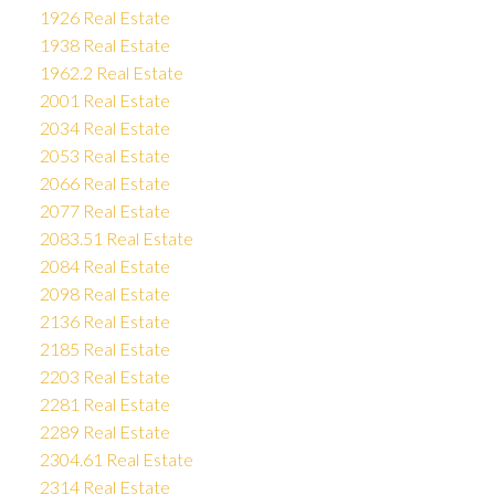
1926 Real Estate
1938 Real Estate
1962.2 Real Estate
2001 Real Estate
2034 Real Estate
2053 Real Estate
2066 Real Estate
2077 Real Estate
2083.51 Real Estate
2084 Real Estate
2098 Real Estate
2136 Real Estate
2185 Real Estate
2203 Real Estate
2281 Real Estate
2289 Real Estate
2304.61 Real Estate
2314 Real Estate