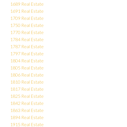
1689 Real Estate
1691 Real Estate
1709 Real Estate
1750 Real Estate
1770 Real Estate
1784 Real Estate
1787 Real Estate
1797 Real Estate
1804 Real Estate
1805 Real Estate
1806 Real Estate
1810 Real Estate
1817 Real Estate
1825 Real Estate
1842 Real Estate
1863 Real Estate
1894 Real Estate
1915 Real Estate