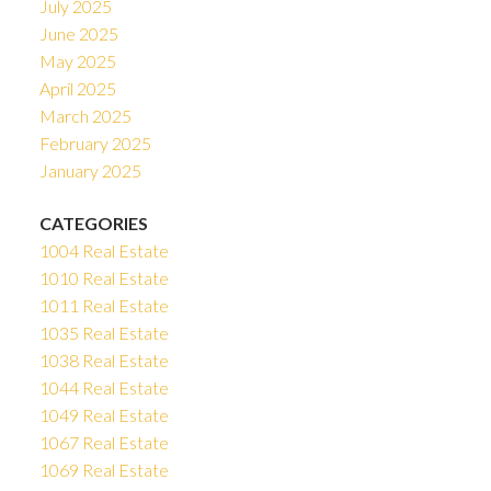
July 2025
June 2025
May 2025
April 2025
March 2025
February 2025
January 2025
CATEGORIES
1004 Real Estate
1010 Real Estate
1011 Real Estate
1035 Real Estate
1038 Real Estate
1044 Real Estate
1049 Real Estate
1067 Real Estate
1069 Real Estate