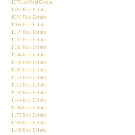
1070.14 Real Estate
1087 Real Estate
1093 Real Estate
1109 Real Estate
1119 Real Estate
1127 Real Estate
1130 Real Estate
1138 Real Estate
1148 Real Estate
1150 Real Estate
1151 Real Estate
1162 Real Estate
1163 Real Estate
1164 Real Estate
1168 Real Estate
1175 Real Estate
1186 Real Estate
1198 Real Estate