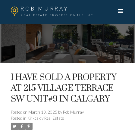
ROB MURRAY
REAL ESTATE PROFESSIONALS INC.
I HAVE SOLD A PROPERTY
AT 215 VILLAGE TERRACE
SW UNIT#9 IN CALGARY
Posted on
March 13, 2025
by
Rob Murray
Posted in
Kirkcaldy Real Estate