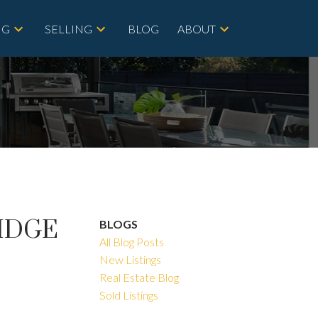
NG
SELLING
BLOG
ABOUT
RIDGE
BLOGS
All Blog Posts
New Listings
Real Estate Blog
Sold Listings