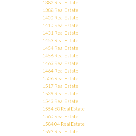
1382 Real Estate
1388 Real Estate
1400 Real Estate
1410 Real Estate
1431 Real Estate
1453 Real Estate
1454 Real Estate
1456 Real Estate
1463 Real Estate
1464 Real Estate
1506 Real Estate
1517 Real Estate
1539 Real Estate
1543 Real Estate
1554.68 Real Estate
1560 Real Estate
1584.04 Real Estate
1593 Real Estate