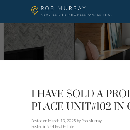
ROB MURRAY
REAL ESTATE PROFESSIONALS INC.
I HAVE SOLD A PRO
PLACE UNIT#102 I
Posted on
March 13, 2025
by
Rob Murray
Posted in
944 Real Estate