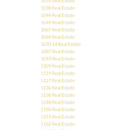
1035 Real Estate
1038 Real Estate
1044 Real Estate
1049 Real Estate
1067 Real Estate
1069 Real Estate
1070.14 Real Estate
1087 Real Estate
1093 Real Estate
1109 Real Estate
1119 Real Estate
1127 Real Estate
1130 Real Estate
1138 Real Estate
1148 Real Estate
1150 Real Estate
1151 Real Estate
1162 Real Estate