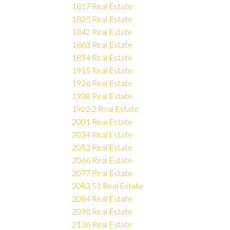
1817 Real Estate
1825 Real Estate
1842 Real Estate
1863 Real Estate
1894 Real Estate
1915 Real Estate
1926 Real Estate
1938 Real Estate
1962.2 Real Estate
2001 Real Estate
2034 Real Estate
2053 Real Estate
2066 Real Estate
2077 Real Estate
2083.51 Real Estate
2084 Real Estate
2098 Real Estate
2136 Real Estate