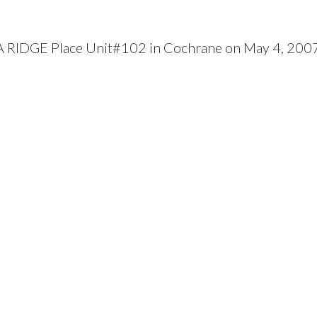
RA RIDGE Place Unit#102 in Cochrane on May 4, 200
Price