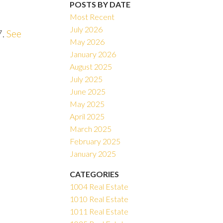
POSTS BY DATE
Most Recent
July 2026
7.
See
May 2026
ACTIVE
SOLD
January 2026
August 2025
Filters
July 2025
June 2025
May 2025
April 2025
March 2025
February 2025
January 2025
CATEGORIES
1004 Real Estate
1010 Real Estate
1011 Real Estate