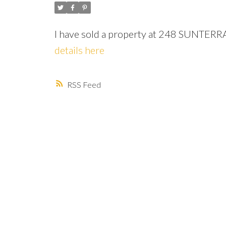
I have sold a property at 248 SUNTER
details here
RSS