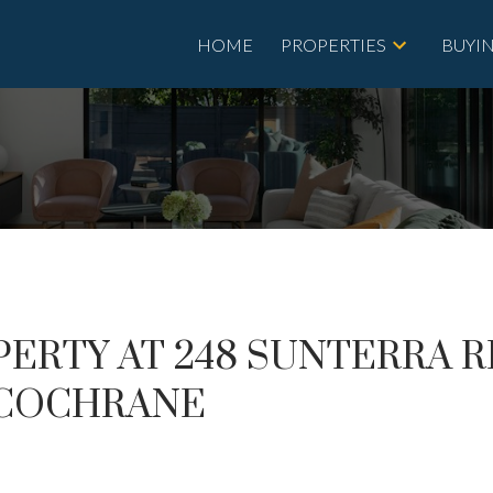
HOME
PROPERTIES
BUYI
PERTY AT 248 SUNTERRA 
N COCHRANE