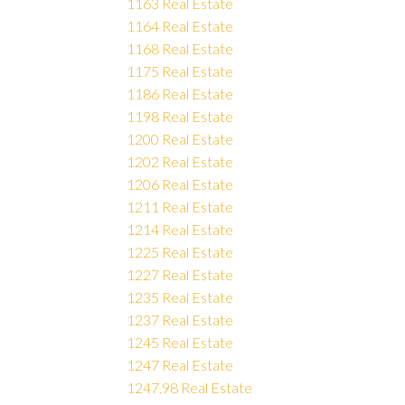
1163 Real Estate
1164 Real Estate
1168 Real Estate
1175 Real Estate
1186 Real Estate
1198 Real Estate
1200 Real Estate
1202 Real Estate
1206 Real Estate
1211 Real Estate
1214 Real Estate
1225 Real Estate
1227 Real Estate
1235 Real Estate
1237 Real Estate
1245 Real Estate
1247 Real Estate
1247.98 Real Estate