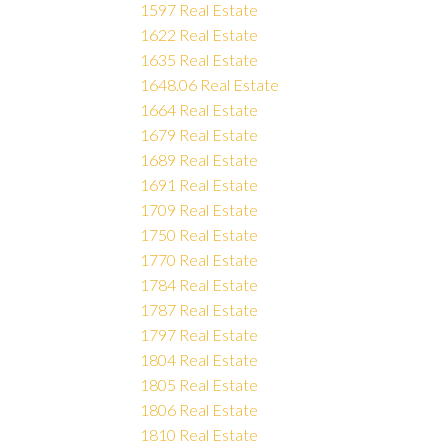
1597 Real Estate
1622 Real Estate
1635 Real Estate
1648.06 Real Estate
1664 Real Estate
1679 Real Estate
1689 Real Estate
1691 Real Estate
1709 Real Estate
1750 Real Estate
1770 Real Estate
1784 Real Estate
1787 Real Estate
1797 Real Estate
1804 Real Estate
1805 Real Estate
1806 Real Estate
1810 Real Estate