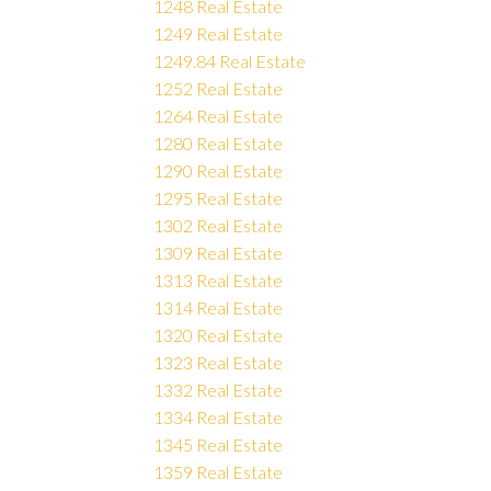
1248 Real Estate
1249 Real Estate
1249.84 Real Estate
1252 Real Estate
1264 Real Estate
1280 Real Estate
1290 Real Estate
1295 Real Estate
1302 Real Estate
1309 Real Estate
1313 Real Estate
1314 Real Estate
1320 Real Estate
1323 Real Estate
1332 Real Estate
1334 Real Estate
1345 Real Estate
1359 Real Estate