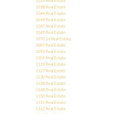
1035 Real Estate
1038 Real Estate
1044 Real Estate
1049 Real Estate
1067 Real Estate
1069 Real Estate
1070.14 Real Estate
1087 Real Estate
1093 Real Estate
1109 Real Estate
1119 Real Estate
1127 Real Estate
1130 Real Estate
1138 Real Estate
1148 Real Estate
1150 Real Estate
1151 Real Estate
1162 Real Estate