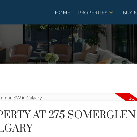
HOME
PROPERTIES
BUYI
OPERTY AT 275 SOMERGLEN
LGARY