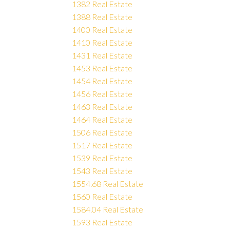
1382 Real Estate
1388 Real Estate
1400 Real Estate
1410 Real Estate
1431 Real Estate
1453 Real Estate
1454 Real Estate
1456 Real Estate
1463 Real Estate
1464 Real Estate
1506 Real Estate
1517 Real Estate
1539 Real Estate
1543 Real Estate
1554.68 Real Estate
1560 Real Estate
1584.04 Real Estate
1593 Real Estate