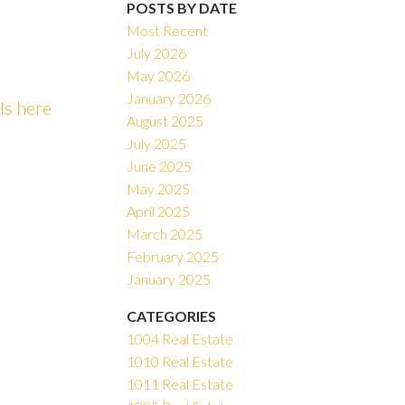
POSTS BY DATE
Most Recent
July 2026
May 2026
ACTIVE
SOLD
January 2026
ls here
August 2025
Filters
July 2025
June 2025
May 2025
April 2025
March 2025
February 2025
January 2025
CATEGORIES
1004 Real Estate
1010 Real Estate
1011 Real Estate