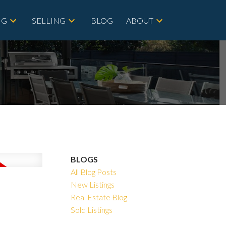
NG
SELLING
BLOG
ABOUT
BLOGS
All Blog Posts
New Listings
Real Estate Blog
Sold Listings