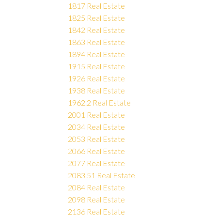
1817 Real Estate
1825 Real Estate
1842 Real Estate
1863 Real Estate
1894 Real Estate
1915 Real Estate
1926 Real Estate
1938 Real Estate
1962.2 Real Estate
2001 Real Estate
2034 Real Estate
2053 Real Estate
2066 Real Estate
2077 Real Estate
2083.51 Real Estate
2084 Real Estate
2098 Real Estate
2136 Real Estate