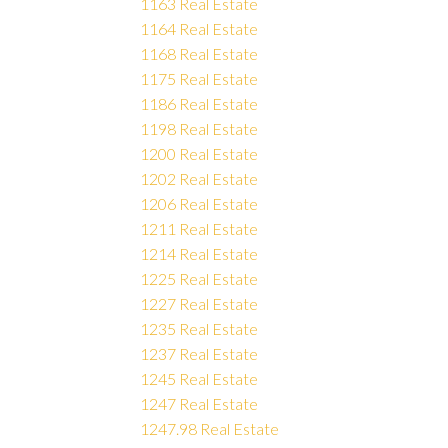
1163 Real Estate
1164 Real Estate
1168 Real Estate
1175 Real Estate
1186 Real Estate
1198 Real Estate
1200 Real Estate
1202 Real Estate
1206 Real Estate
1211 Real Estate
1214 Real Estate
1225 Real Estate
1227 Real Estate
1235 Real Estate
1237 Real Estate
1245 Real Estate
1247 Real Estate
1247.98 Real Estate