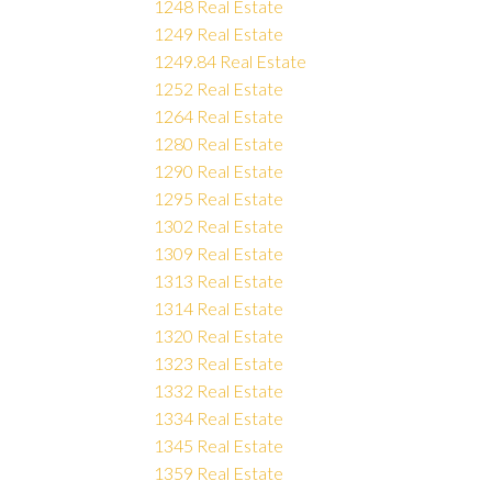
1248 Real Estate
1249 Real Estate
1249.84 Real Estate
1252 Real Estate
1264 Real Estate
1280 Real Estate
1290 Real Estate
1295 Real Estate
1302 Real Estate
1309 Real Estate
1313 Real Estate
1314 Real Estate
1320 Real Estate
1323 Real Estate
1332 Real Estate
1334 Real Estate
1345 Real Estate
1359 Real Estate