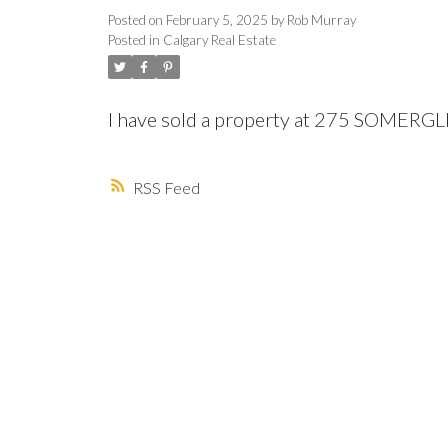
Posted on
February 5, 2025
by
Rob Murray
Posted in
Calgary Real Estate
I have sold a property at 275 SOMERG
RSS