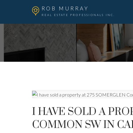
ROB MURRAY
REAL ESTATE PROFESSIONALS INC.
I HAVE SOLD A PR
COMMON SW IN CA