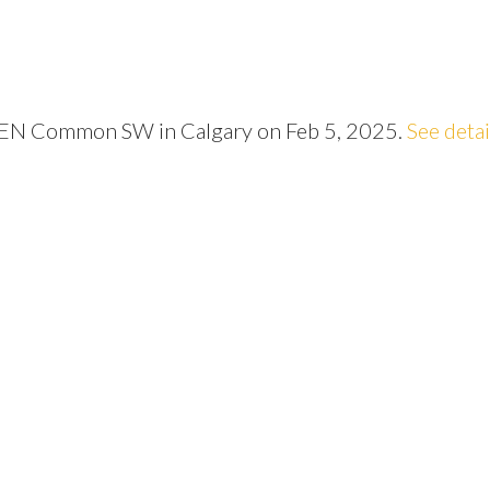
LEN Common SW in Calgary on Feb 5, 2025.
See detai
Price