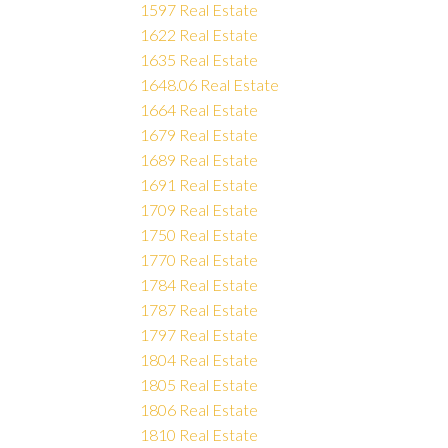
1597 Real Estate
1622 Real Estate
1635 Real Estate
1648.06 Real Estate
1664 Real Estate
1679 Real Estate
1689 Real Estate
1691 Real Estate
1709 Real Estate
1750 Real Estate
1770 Real Estate
1784 Real Estate
1787 Real Estate
1797 Real Estate
1804 Real Estate
1805 Real Estate
1806 Real Estate
1810 Real Estate