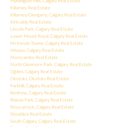
Huntington Hills, Calgary Real Estate
Killarney Real Estate
Killarney/Glengarry, Calgary Real Estate
Kirkcaldy Real Estate
Lincoln Park, Calgary Real Estate
Lower Mount Royal, Calgary Real Estate
McKenzie Towne, Calgary Real Estate
Mission, Calgary Real Estate
Morecambe Real Estate
North Glenmore Park, Calgary Real Estate
Ogden, Calgary Real Estate
Okotoks, Okotoks Real Estate
Parkhill, Calgary Real Estate
Renfrew, Calgary Real Estate
Rideau Park, Calgary Real Estate
Rosscarrock, Calgary Real Estate
Shouldice Real Estate
South Calgary, Calgary Real Estate