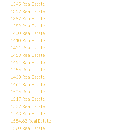
1345 Real Estate
1359 Real Estate
1382 Real Estate
1388 Real Estate
1400 Real Estate
1410 Real Estate
1431 Real Estate
1453 Real Estate
1454 Real Estate
1456 Real Estate
1463 Real Estate
1464 Real Estate
1506 Real Estate
1517 Real Estate
1539 Real Estate
1543 Real Estate
1554.68 Real Estate
1560 Real Estate