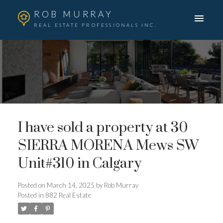
ROB MURRAY
REAL ESTATE PROFESSIONALS INC.
I have sold a property at 30
SIERRA MORENA Mews SW
Unit#310 in Calgary
Posted on
March 14, 2025
by
Rob Murray
Posted in
882 Real Estate