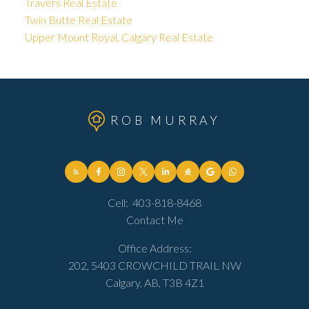
Travers Real Estate
Twin Butte Real Estate
Upper Mount Royal, Calgary Real Estate
ROB MURRAY
Cell:
403-818-8468
Contact Me
Office Address:
202, 5403 CROWCHILD TRAIL NW
Calgary, AB, T3B 4Z1