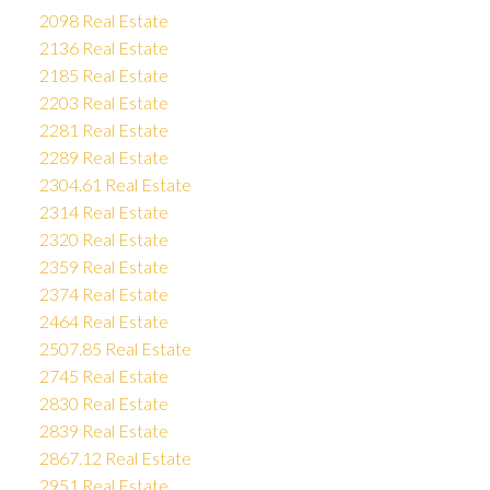
2098 Real Estate
2136 Real Estate
2185 Real Estate
2203 Real Estate
2281 Real Estate
2289 Real Estate
2304.61 Real Estate
2314 Real Estate
2320 Real Estate
2359 Real Estate
2374 Real Estate
2464 Real Estate
2507.85 Real Estate
2745 Real Estate
2830 Real Estate
2839 Real Estate
2867.12 Real Estate
2951 Real Estate