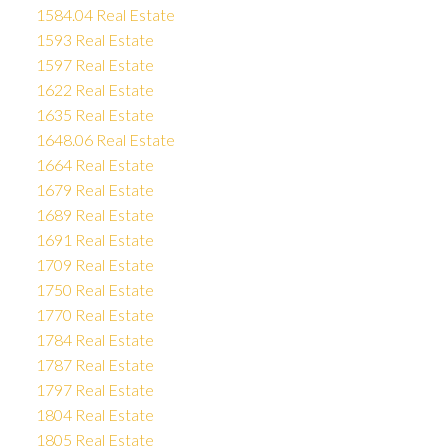
1584.04 Real Estate
1593 Real Estate
1597 Real Estate
1622 Real Estate
1635 Real Estate
1648.06 Real Estate
1664 Real Estate
1679 Real Estate
1689 Real Estate
1691 Real Estate
1709 Real Estate
1750 Real Estate
1770 Real Estate
1784 Real Estate
1787 Real Estate
1797 Real Estate
1804 Real Estate
1805 Real Estate