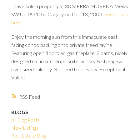
I have sold a property at 30 SIERRA MORENA Mews
SW Unit#310 in Calgary on Dec 13, 2003.
See details
here
Enjoy the morning sun from this immaculate east
facing condo backing onto private treed ravine!
Featuring open floorplan, gas fireplace, 2 baths, nicely
designed eat in kitchen, in suite laundry & storage &
over sized balcony. No need to preview. Exceptional
Value!
RSS
BLOGS
ACTIVE
SOLD
All Blog Posts
New Listings
Real Estate Blog