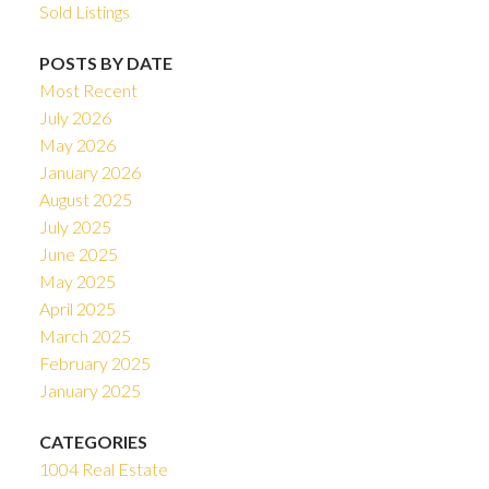
Sold Listings
POSTS BY DATE
Most Recent
July 2026
May 2026
January 2026
August 2025
July 2025
June 2025
May 2025
April 2025
March 2025
February 2025
January 2025
CATEGORIES
1004 Real Estate