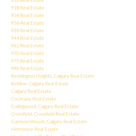
918 Real Estate
934 Real Estate
936 Real Estate
939 Real Estate
944 Real Estate
961 Real Estate
970 Real Estate
975 Real Estate
998 Real Estate
Beddington Heights, Calgary Real Estate
Beltline, Calgary Real Estate
Calgary Real Estate
Cochrane Real Estate
Collingwood, Calgary Real Estate
Crossfield, Crossfield Real Estate
Garrison Woods, Calgary Real Estate
Herronton Real Estate