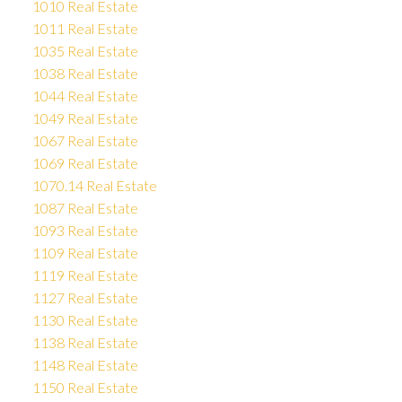
1010 Real Estate
1011 Real Estate
1035 Real Estate
1038 Real Estate
1044 Real Estate
1049 Real Estate
1067 Real Estate
1069 Real Estate
1070.14 Real Estate
1087 Real Estate
1093 Real Estate
1109 Real Estate
1119 Real Estate
1127 Real Estate
1130 Real Estate
1138 Real Estate
1148 Real Estate
1150 Real Estate