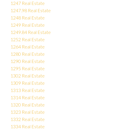
1247 Real Estate
1247.98 Real Estate
1248 Real Estate
1249 Real Estate
1249.84 Real Estate
1252 Real Estate
1264 Real Estate
1280 Real Estate
1290 Real Estate
1295 Real Estate
1302 Real Estate
1309 Real Estate
1313 Real Estate
1314 Real Estate
1320 Real Estate
1323 Real Estate
1332 Real Estate
1334 Real Estate