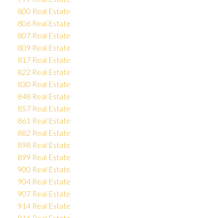
800 Real Estate
806 Real Estate
807 Real Estate
809 Real Estate
817 Real Estate
822 Real Estate
830 Real Estate
848 Real Estate
857 Real Estate
861 Real Estate
882 Real Estate
898 Real Estate
899 Real Estate
900 Real Estate
904 Real Estate
907 Real Estate
914 Real Estate
916 Real Estate