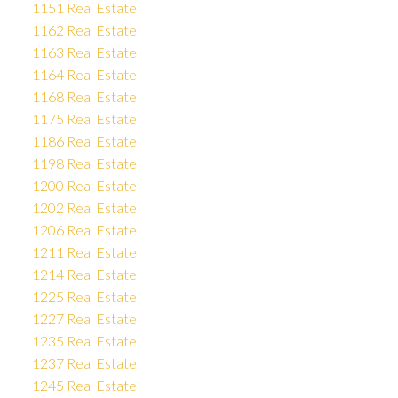
1151 Real Estate
1162 Real Estate
1163 Real Estate
1164 Real Estate
1168 Real Estate
1175 Real Estate
1186 Real Estate
1198 Real Estate
1200 Real Estate
1202 Real Estate
1206 Real Estate
1211 Real Estate
1214 Real Estate
1225 Real Estate
1227 Real Estate
1235 Real Estate
1237 Real Estate
1245 Real Estate