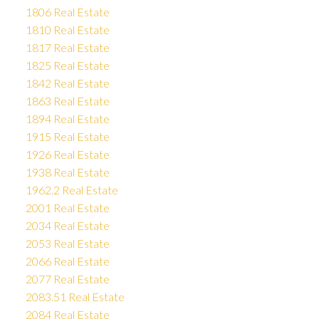
1806 Real Estate
1810 Real Estate
1817 Real Estate
1825 Real Estate
1842 Real Estate
1863 Real Estate
1894 Real Estate
1915 Real Estate
1926 Real Estate
1938 Real Estate
1962.2 Real Estate
2001 Real Estate
2034 Real Estate
2053 Real Estate
2066 Real Estate
2077 Real Estate
2083.51 Real Estate
2084 Real Estate