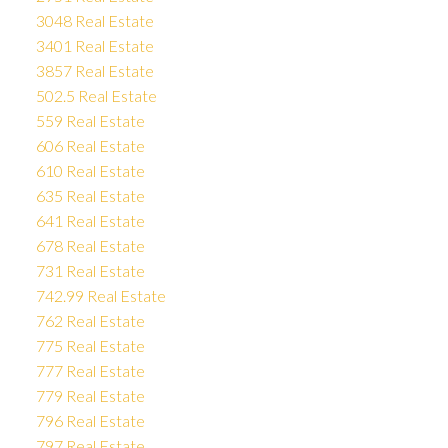
3048 Real Estate
3401 Real Estate
3857 Real Estate
502.5 Real Estate
559 Real Estate
606 Real Estate
610 Real Estate
635 Real Estate
641 Real Estate
678 Real Estate
731 Real Estate
742.99 Real Estate
762 Real Estate
775 Real Estate
777 Real Estate
779 Real Estate
796 Real Estate
797 Real Estate