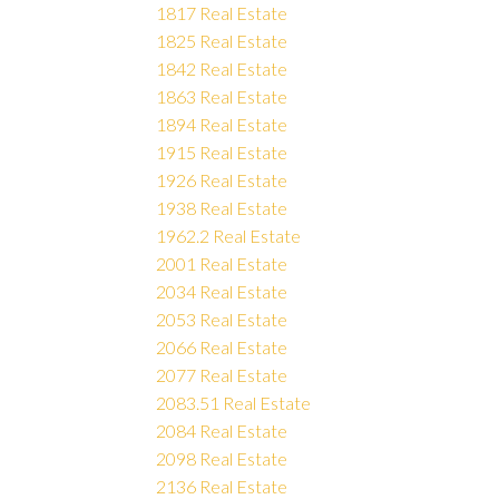
1817 Real Estate
1825 Real Estate
1842 Real Estate
1863 Real Estate
1894 Real Estate
1915 Real Estate
1926 Real Estate
1938 Real Estate
1962.2 Real Estate
2001 Real Estate
2034 Real Estate
2053 Real Estate
2066 Real Estate
2077 Real Estate
2083.51 Real Estate
2084 Real Estate
2098 Real Estate
2136 Real Estate