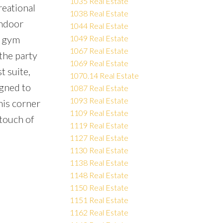
1035 Real Estate
reational
1038 Real Estate
indoor
1044 Real Estate
d gym
1049 Real Estate
1067 Real Estate
the party
1069 Real Estate
t suite,
1070.14 Real Estate
igned to
1087 Real Estate
1093 Real Estate
his corner
1109 Real Estate
 touch of
1119 Real Estate
1127 Real Estate
1130 Real Estate
1138 Real Estate
1148 Real Estate
1150 Real Estate
1151 Real Estate
1162 Real Estate