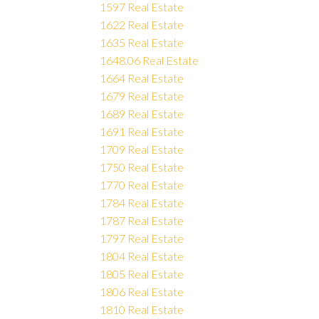
1597 Real Estate
1622 Real Estate
1635 Real Estate
1648.06 Real Estate
1664 Real Estate
1679 Real Estate
1689 Real Estate
1691 Real Estate
1709 Real Estate
1750 Real Estate
1770 Real Estate
1784 Real Estate
1787 Real Estate
1797 Real Estate
1804 Real Estate
1805 Real Estate
1806 Real Estate
1810 Real Estate