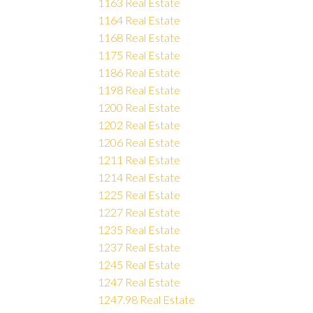
1163 Real Estate
1164 Real Estate
1168 Real Estate
1175 Real Estate
1186 Real Estate
1198 Real Estate
1200 Real Estate
1202 Real Estate
1206 Real Estate
1211 Real Estate
1214 Real Estate
1225 Real Estate
1227 Real Estate
1235 Real Estate
1237 Real Estate
1245 Real Estate
1247 Real Estate
1247.98 Real Estate