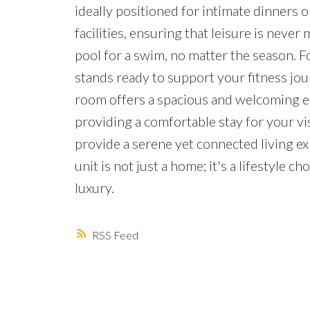
ideally positioned for intimate dinners or
facilities, ensuring that leisure is neve
pool for a swim, no matter the season. F
stands ready to support your fitness jour
room offers a spacious and welcoming en
providing a comfortable stay for your vi
provide a serene yet connected living ex
unit is not just a home; it's a lifestyle
luxury.
RSS