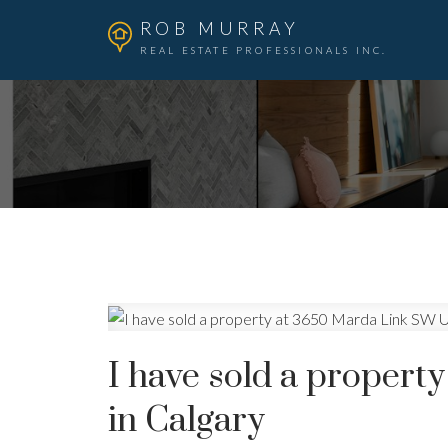
ROB MURRAY
REAL ESTATE PROFESSIONALS INC.
I have sold a proper
in Calgary