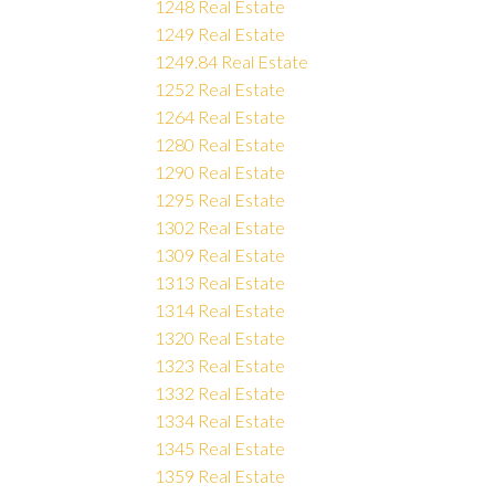
1248 Real Estate
1249 Real Estate
1249.84 Real Estate
1252 Real Estate
1264 Real Estate
1280 Real Estate
1290 Real Estate
1295 Real Estate
1302 Real Estate
1309 Real Estate
1313 Real Estate
1314 Real Estate
1320 Real Estate
1323 Real Estate
1332 Real Estate
1334 Real Estate
1345 Real Estate
1359 Real Estate