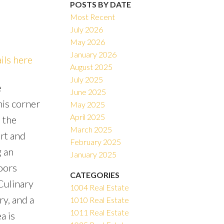
POSTS BY DATE
Most Recent
July 2026
May 2026
ACTIVE
SOLD
January 2026
ils here
August 2025
Filters
July 2025
e
June 2025
his corner
May 2025
April 2025
n the
March 2025
rt and
February 2025
g an
January 2025
oors
CATEGORIES
Culinary
1004 Real Estate
y, and a
1010 Real Estate
1011 Real Estate
a is