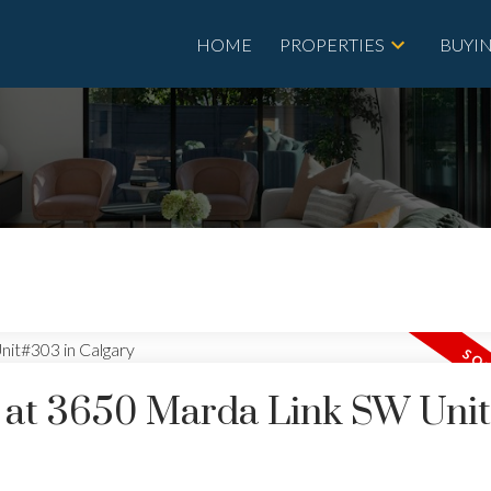
HOME
PROPERTIES
BUYI
ty at 3650 Marda Link SW Uni