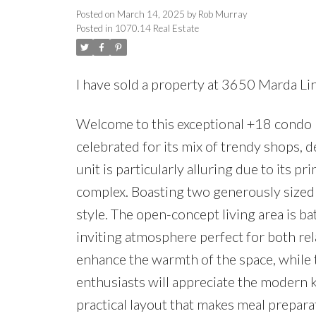
Posted on
March 14, 2025
by
Rob Murray
Posted in
1070.14 Real Estate
I have sold a property at 3650 Marda L
Welcome to this exceptional +18 condo n
celebrated for its mix of trendy shops, d
unit is particularly alluring due to its p
complex. Boasting two generously sized
style. The open-concept living area is ba
inviting atmosphere perfect for both re
enhance the warmth of the space, while t
enthusiasts will appreciate the modern k
practical layout that makes meal preparat