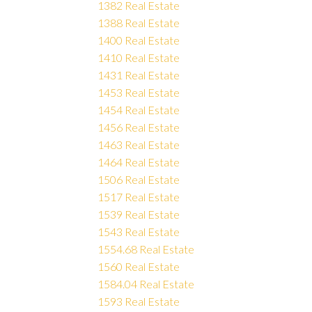
1382 Real Estate
1388 Real Estate
1400 Real Estate
1410 Real Estate
1431 Real Estate
1453 Real Estate
1454 Real Estate
1456 Real Estate
1463 Real Estate
1464 Real Estate
1506 Real Estate
1517 Real Estate
1539 Real Estate
1543 Real Estate
1554.68 Real Estate
1560 Real Estate
1584.04 Real Estate
1593 Real Estate