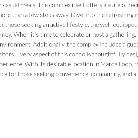
 casual meals. The complex itself offers a suite of rec
r more than a few steps away. Dive into the refreshing 
or those seeking an active lifestyle, the well-equippe
ney. When it's time to celebrate or host a gathering, 
vironment. Additionally, the complex includes a gues
sitors. Every aspect of this condo is thoughtfully des
perience. With its desirable location in Marda Loop, t
 choice for those seeking convenience, community, and a