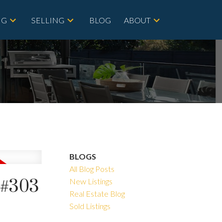
NG
SELLING
BLOG
ABOUT
BLOGS
All Blog Posts
t#303
New Listings
Real Estate Blog
Sold Listings