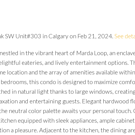
ink SW Unit#303 in Calgary on Feb 21, 2024.
See deta
Price
estled in the vibrant heart of Marda Loop, an enclav
elightful eateries, and lively entertainment options. T
rime location and the array of amenities available withi
 bedrooms, this condo is designed to maximize comfo
thed in natural light thanks to large windows, creatin
laxation and entertaining guests. Elegant hardwood fl
he neutral color palette awaits your personal touch. 
itchen equipped with sleek appliances, ample cabinetr
ion a pleasure. Adjacent to the kitchen, the dining are