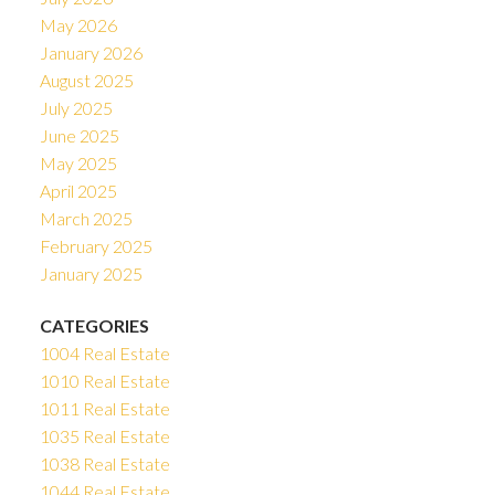
May 2026
January 2026
August 2025
July 2025
June 2025
May 2025
April 2025
March 2025
February 2025
January 2025
CATEGORIES
1004 Real Estate
1010 Real Estate
1011 Real Estate
1035 Real Estate
1038 Real Estate
1044 Real Estate