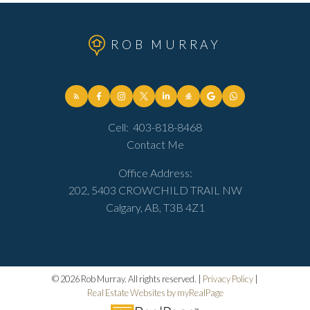
ROB MURRAY
Cell:
403-818-8468
Contact Me
Office Address:
202, 5403 CROWCHILD TRAIL NW
Calgary, AB, T3B 4Z1
© 2026 Rob Murray. All rights reserved. |
Privacy Policy
|
Real Estate Websites by myRealPage