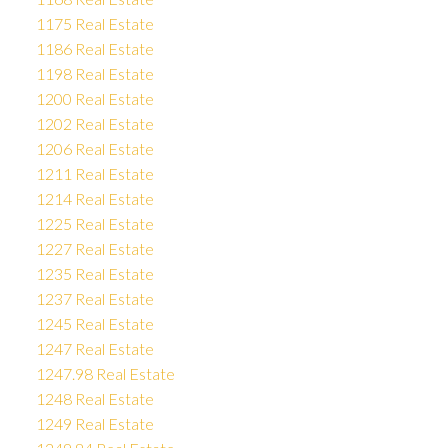
1175 Real Estate
1186 Real Estate
1198 Real Estate
1200 Real Estate
1202 Real Estate
1206 Real Estate
1211 Real Estate
1214 Real Estate
1225 Real Estate
1227 Real Estate
1235 Real Estate
1237 Real Estate
1245 Real Estate
1247 Real Estate
1247.98 Real Estate
1248 Real Estate
1249 Real Estate