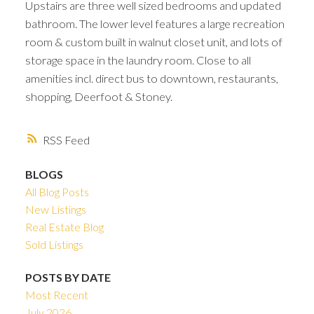
Upstairs are three well sized bedrooms and updated
bathroom. The lower level features a large recreation
room & custom built in walnut closet unit, and lots of
storage space in the laundry room. Close to all
amenities incl. direct bus to downtown, restaurants,
shopping, Deerfoot & Stoney.
RSS
BLOGS
All Blog Posts
New Listings
Real Estate Blog
Sold Listings
POSTS BY DATE
Most Recent
July 2026