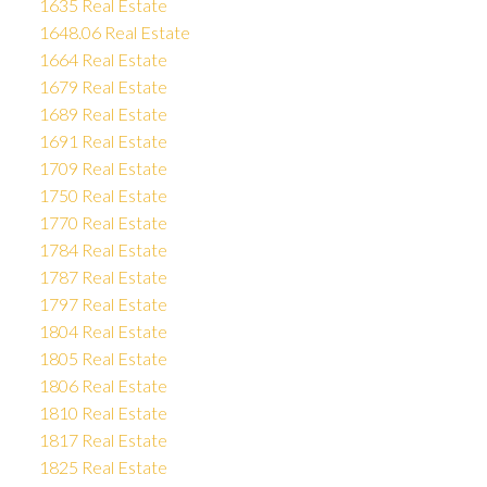
1635 Real Estate
1648.06 Real Estate
1664 Real Estate
1679 Real Estate
1689 Real Estate
1691 Real Estate
1709 Real Estate
1750 Real Estate
1770 Real Estate
1784 Real Estate
1787 Real Estate
1797 Real Estate
1804 Real Estate
1805 Real Estate
1806 Real Estate
1810 Real Estate
1817 Real Estate
1825 Real Estate