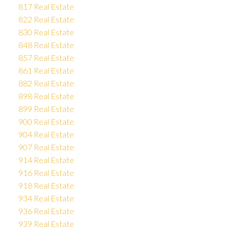
817 Real Estate
822 Real Estate
830 Real Estate
848 Real Estate
857 Real Estate
861 Real Estate
882 Real Estate
898 Real Estate
899 Real Estate
900 Real Estate
904 Real Estate
907 Real Estate
914 Real Estate
916 Real Estate
918 Real Estate
934 Real Estate
936 Real Estate
939 Real Estate