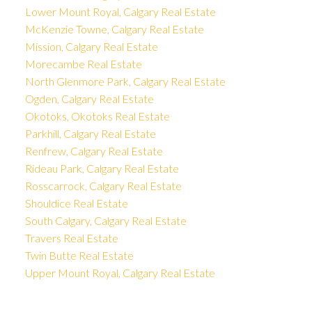
Lower Mount Royal, Calgary Real Estate
McKenzie Towne, Calgary Real Estate
Mission, Calgary Real Estate
Morecambe Real Estate
North Glenmore Park, Calgary Real Estate
Ogden, Calgary Real Estate
Okotoks, Okotoks Real Estate
Parkhill, Calgary Real Estate
Renfrew, Calgary Real Estate
Rideau Park, Calgary Real Estate
Rosscarrock, Calgary Real Estate
Shouldice Real Estate
South Calgary, Calgary Real Estate
Travers Real Estate
Twin Butte Real Estate
Upper Mount Royal, Calgary Real Estate