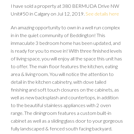
I have sold a property at 380 BERMUDA Drive NW
Unit#50 in Calgary on Jul 12, 2019.
See details here
An amazing opportunity to own in a well run complex
in in the quiet community of Beddington! This
immaculate 3 bedroom home has been updated, and
is ready for you to move in! With three finished levels
of living space, you will enjoy all the space this unit has
to offer. The main floor features the kitchen, eating
area & living room. You will notice the attention to
detail in the kitchen cabinetry, with dove tailed
finishing and soft touch closures on the cabinets, as
well as new backsplash and countertops, in addition
to the beautiful stainless appliances with 2 oven
range. The diningroom features a custom built-in
ACTIVE
SOLD
cabinet as well as a sliding glass door to your gorgeous
fully landscaped & fenced south facing backyard.