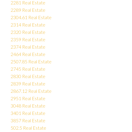
2281 Real Estate
2289 Real Estate
2304.61 Real Estate
2314 Real Estate
2320 Real Estate
2359 Real Estate
2374 Real Estate
2464 Real Estate
2507.85 Real Estate
2745 Real Estate
2830 Real Estate
2839 Real Estate
2867.12 Real Estate
2951 Real Estate
3048 Real Estate
3401 Real Estate
3857 Real Estate
502.5 Real Estate