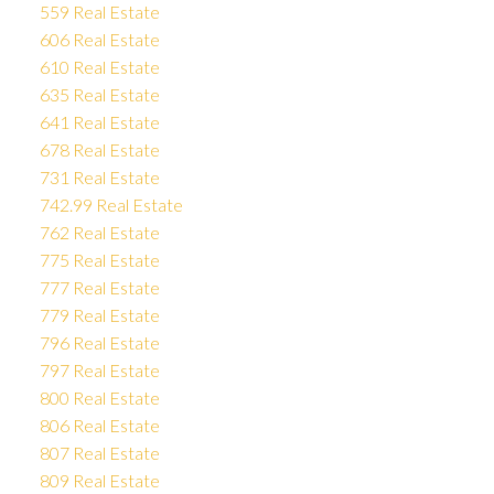
559 Real Estate
606 Real Estate
610 Real Estate
635 Real Estate
641 Real Estate
678 Real Estate
731 Real Estate
742.99 Real Estate
762 Real Estate
775 Real Estate
777 Real Estate
779 Real Estate
796 Real Estate
797 Real Estate
800 Real Estate
806 Real Estate
807 Real Estate
809 Real Estate