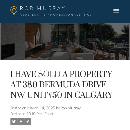
ROB MURRAY
REAL ESTATE PROFESSIONALS INC.
I HAVE SOLD A PROPERTY
AT 380 BERMUDA DRIVE
NW UNIT#50 IN CALGARY
Posted on
March 14, 2025
by
Rob Murray
Posted in
1010 Real Estate