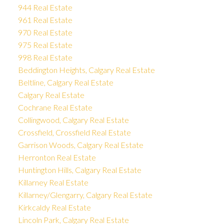
944 Real Estate
961 Real Estate
970 Real Estate
975 Real Estate
998 Real Estate
Beddington Heights, Calgary Real Estate
Beltline, Calgary Real Estate
Calgary Real Estate
Cochrane Real Estate
Collingwood, Calgary Real Estate
Crossfield, Crossfield Real Estate
Garrison Woods, Calgary Real Estate
Herronton Real Estate
Huntington Hills, Calgary Real Estate
Killarney Real Estate
Killarney/Glengarry, Calgary Real Estate
Kirkcaldy Real Estate
Lincoln Park, Calgary Real Estate