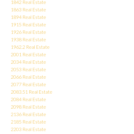
1842 Real Estate
1863 Real Estate
1894 Real Estate
1915 Real Estate
1926 Real Estate
1938 Real Estate
1962.2 Real Estate
2001 Real Estate
2034 Real Estate
2053 Real Estate
2066 Real Estate
2077 Real Estate
2083.51 Real Estate
2084 Real Estate
2098 Real Estate
2136 Real Estate
2185 Real Estate
2203 Real Estate