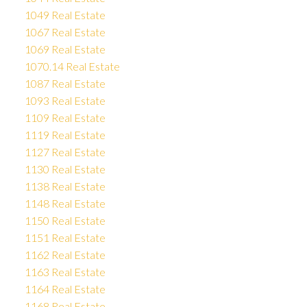
1049 Real Estate
1067 Real Estate
1069 Real Estate
1070.14 Real Estate
1087 Real Estate
1093 Real Estate
1109 Real Estate
1119 Real Estate
1127 Real Estate
1130 Real Estate
1138 Real Estate
1148 Real Estate
1150 Real Estate
1151 Real Estate
1162 Real Estate
1163 Real Estate
1164 Real Estate
1168 Real Estate