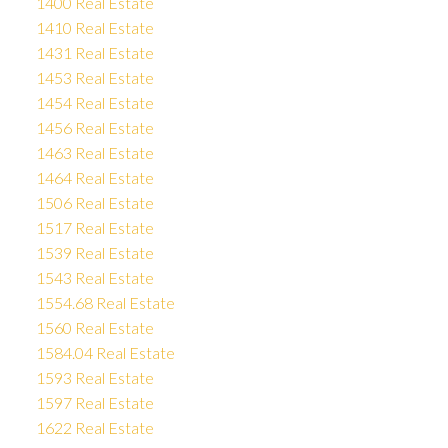
1400 Real Estate
1410 Real Estate
1431 Real Estate
1453 Real Estate
1454 Real Estate
1456 Real Estate
1463 Real Estate
1464 Real Estate
1506 Real Estate
1517 Real Estate
1539 Real Estate
1543 Real Estate
1554.68 Real Estate
1560 Real Estate
1584.04 Real Estate
1593 Real Estate
1597 Real Estate
1622 Real Estate