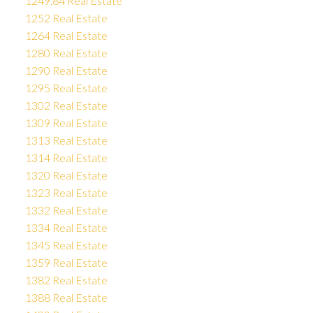
1249.84 Real Estate
1252 Real Estate
1264 Real Estate
1280 Real Estate
1290 Real Estate
1295 Real Estate
1302 Real Estate
1309 Real Estate
1313 Real Estate
1314 Real Estate
1320 Real Estate
1323 Real Estate
1332 Real Estate
1334 Real Estate
1345 Real Estate
1359 Real Estate
1382 Real Estate
1388 Real Estate