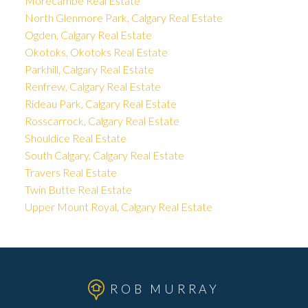
Morecambe Real Estate
North Glenmore Park, Calgary Real Estate
Ogden, Calgary Real Estate
Okotoks, Okotoks Real Estate
Parkhill, Calgary Real Estate
Renfrew, Calgary Real Estate
Rideau Park, Calgary Real Estate
Rosscarrock, Calgary Real Estate
Shouldice Real Estate
South Calgary, Calgary Real Estate
Travers Real Estate
Twin Butte Real Estate
Upper Mount Royal, Calgary Real Estate
ROB MURRAY