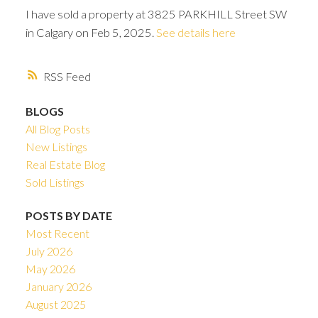
I have sold a property at 3825 PARKHILL Street SW
in Calgary on Feb 5, 2025.
See details here
RSS
BLOGS
All Blog Posts
New Listings
Real Estate Blog
Sold Listings
POSTS BY DATE
Most Recent
ACTIVE
SOLD
July 2026
May 2026
January 2026
August 2025