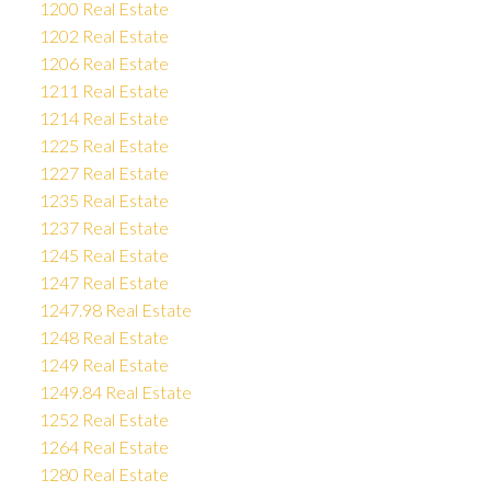
1200 Real Estate
1202 Real Estate
1206 Real Estate
1211 Real Estate
1214 Real Estate
1225 Real Estate
1227 Real Estate
1235 Real Estate
1237 Real Estate
1245 Real Estate
1247 Real Estate
1247.98 Real Estate
1248 Real Estate
1249 Real Estate
1249.84 Real Estate
1252 Real Estate
1264 Real Estate
1280 Real Estate