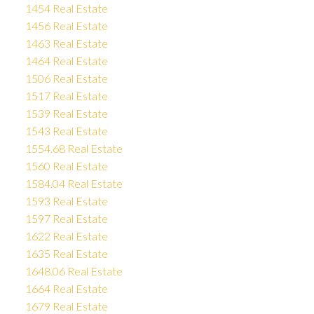
1454 Real Estate
1456 Real Estate
1463 Real Estate
1464 Real Estate
1506 Real Estate
1517 Real Estate
1539 Real Estate
1543 Real Estate
1554.68 Real Estate
1560 Real Estate
1584.04 Real Estate
1593 Real Estate
1597 Real Estate
1622 Real Estate
1635 Real Estate
1648.06 Real Estate
1664 Real Estate
1679 Real Estate