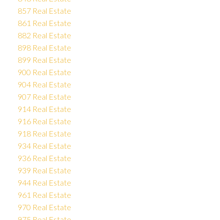
857 Real Estate
861 Real Estate
882 Real Estate
898 Real Estate
899 Real Estate
900 Real Estate
904 Real Estate
907 Real Estate
914 Real Estate
916 Real Estate
918 Real Estate
934 Real Estate
936 Real Estate
939 Real Estate
944 Real Estate
961 Real Estate
970 Real Estate
975 Real Estate