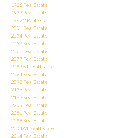
1926 Real Estate
1938 Real Estate
1962.2 Real Estate
2001 Real Estate
2034 Real Estate
2053 Real Estate
2066 Real Estate
2077 Real Estate
2083.51 Real Estate
2084 Real Estate
2098 Real Estate
2136 Real Estate
2185 Real Estate
2203 Real Estate
2281 Real Estate
2289 Real Estate
2304.61 Real Estate
2314 Real Estate