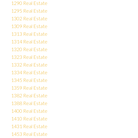
1290 Real Estate
1295 Real Estate
1302 Real Estate
1309 Real Estate
1313 Real Estate
1314 Real Estate
1320 Real Estate
1323 Real Estate
1332 Real Estate
1334 Real Estate
1345 Real Estate
1359 Real Estate
1382 Real Estate
1388 Real Estate
1400 Real Estate
1410 Real Estate
1431 Real Estate
1453 Real Estate