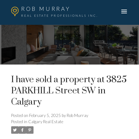
ROB MURRAY
REAL ESTATE PROFESSIONALS INC.
I have sold a property at 3825
PARKHILL Street SW in
Calgary
Posted on
February 5, 2025
by
Rob Murray
Posted in
Calgary Real Estate