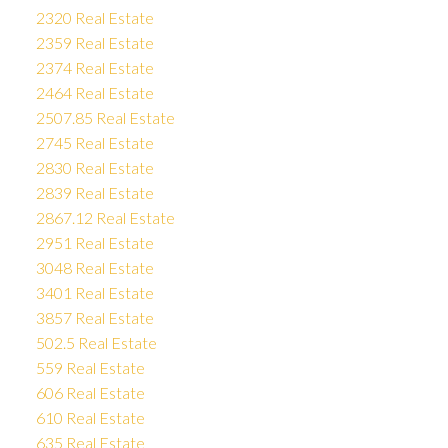
2320 Real Estate
2359 Real Estate
2374 Real Estate
2464 Real Estate
2507.85 Real Estate
2745 Real Estate
2830 Real Estate
2839 Real Estate
2867.12 Real Estate
2951 Real Estate
3048 Real Estate
3401 Real Estate
3857 Real Estate
502.5 Real Estate
559 Real Estate
606 Real Estate
610 Real Estate
635 Real Estate