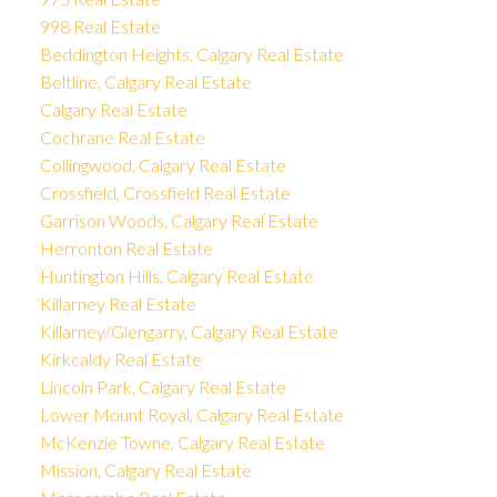
998 Real Estate
Beddington Heights, Calgary Real Estate
Beltline, Calgary Real Estate
Calgary Real Estate
Cochrane Real Estate
Collingwood, Calgary Real Estate
Crossfield, Crossfield Real Estate
Garrison Woods, Calgary Real Estate
Herronton Real Estate
Huntington Hills, Calgary Real Estate
Killarney Real Estate
Killarney/Glengarry, Calgary Real Estate
Kirkcaldy Real Estate
Lincoln Park, Calgary Real Estate
Lower Mount Royal, Calgary Real Estate
McKenzie Towne, Calgary Real Estate
Mission, Calgary Real Estate