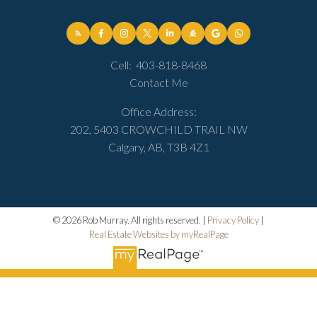
Cell:
403-818-8468
Contact Me
Office Address:
202, 5403 CROWCHILD TRAIL NW
Calgary, AB, T3B 4Z1
© 2026 Rob Murray. All rights reserved. |
Privacy Policy
|
Real Estate Websites by myRealPage