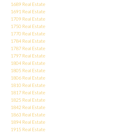
1689 Real Estate
1691 Real Estate
1709 Real Estate
1750 Real Estate
1770 Real Estate
1784 Real Estate
1787 Real Estate
1797 Real Estate
1804 Real Estate
1805 Real Estate
1806 Real Estate
1810 Real Estate
1817 Real Estate
1825 Real Estate
1842 Real Estate
1863 Real Estate
1894 Real Estate
1915 Real Estate