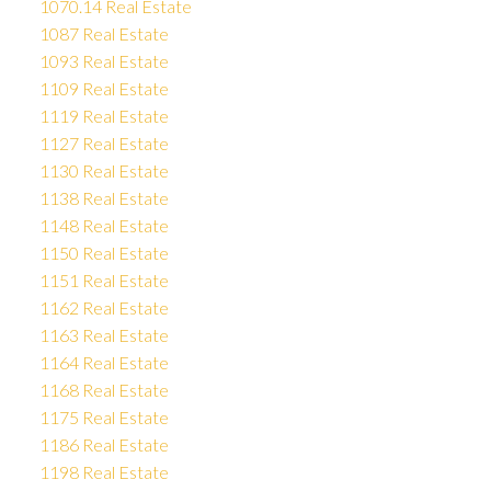
1070.14 Real Estate
1087 Real Estate
1093 Real Estate
1109 Real Estate
1119 Real Estate
1127 Real Estate
1130 Real Estate
1138 Real Estate
1148 Real Estate
1150 Real Estate
1151 Real Estate
1162 Real Estate
1163 Real Estate
1164 Real Estate
1168 Real Estate
1175 Real Estate
1186 Real Estate
1198 Real Estate