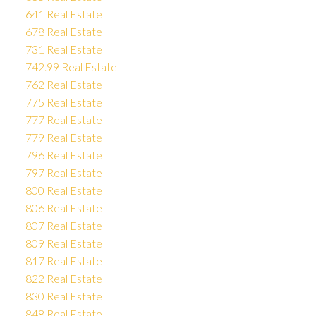
641 Real Estate
678 Real Estate
731 Real Estate
742.99 Real Estate
762 Real Estate
775 Real Estate
777 Real Estate
779 Real Estate
796 Real Estate
797 Real Estate
800 Real Estate
806 Real Estate
807 Real Estate
809 Real Estate
817 Real Estate
822 Real Estate
830 Real Estate
848 Real Estate