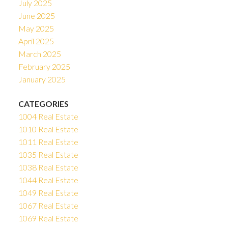
July 2025
June 2025
May 2025
April 2025
March 2025
February 2025
January 2025
CATEGORIES
1004 Real Estate
1010 Real Estate
1011 Real Estate
1035 Real Estate
1038 Real Estate
1044 Real Estate
1049 Real Estate
1067 Real Estate
1069 Real Estate