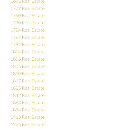
1691 Real Estate
1709 Real Estate
1750 Real Estate
1770 Real Estate
1784 Real Estate
1787 Real Estate
1797 Real Estate
1804 Real Estate
1805 Real Estate
1806 Real Estate
1810 Real Estate
1817 Real Estate
1825 Real Estate
1842 Real Estate
1863 Real Estate
1894 Real Estate
1915 Real Estate
1926 Real Estate