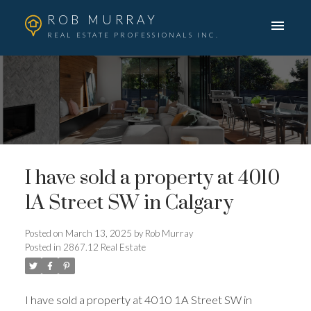
ROB MURRAY
REAL ESTATE PROFESSIONALS INC.
I have sold a property at 4010
1A Street SW in Calgary
Posted on
March 13, 2025
by
Rob Murray
Posted in
2867.12 Real Estate
I have sold a property at 4010 1A Street SW in