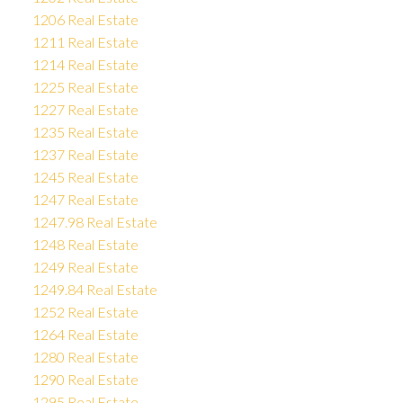
1206 Real Estate
1211 Real Estate
1214 Real Estate
1225 Real Estate
1227 Real Estate
1235 Real Estate
1237 Real Estate
1245 Real Estate
1247 Real Estate
1247.98 Real Estate
1248 Real Estate
1249 Real Estate
1249.84 Real Estate
1252 Real Estate
1264 Real Estate
1280 Real Estate
1290 Real Estate
1295 Real Estate