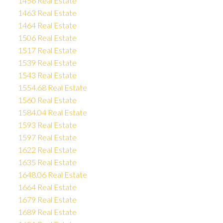
1456 Real Estate
1463 Real Estate
1464 Real Estate
1506 Real Estate
1517 Real Estate
1539 Real Estate
1543 Real Estate
1554.68 Real Estate
1560 Real Estate
1584.04 Real Estate
1593 Real Estate
1597 Real Estate
1622 Real Estate
1635 Real Estate
1648.06 Real Estate
1664 Real Estate
1679 Real Estate
1689 Real Estate