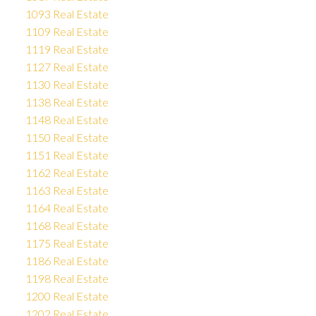
1093 Real Estate
1109 Real Estate
1119 Real Estate
1127 Real Estate
1130 Real Estate
1138 Real Estate
1148 Real Estate
1150 Real Estate
1151 Real Estate
1162 Real Estate
1163 Real Estate
1164 Real Estate
1168 Real Estate
1175 Real Estate
1186 Real Estate
1198 Real Estate
1200 Real Estate
1202 Real Estate