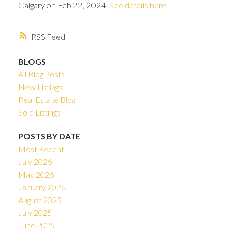
Calgary on Feb 22, 2024.
See details here
RSS
BLOGS
All Blog Posts
New Listings
Real Estate Blog
Sold Listings
POSTS BY DATE
Most Recent
July 2026
ACTIVE
SOLD
May 2026
January 2026
August 2025
July 2025
June 2025