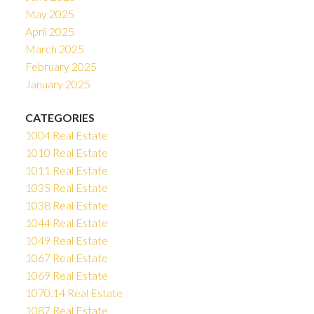
May 2025
April 2025
March 2025
February 2025
January 2025
CATEGORIES
1004 Real Estate
1010 Real Estate
1011 Real Estate
1035 Real Estate
1038 Real Estate
1044 Real Estate
1049 Real Estate
1067 Real Estate
1069 Real Estate
1070.14 Real Estate
1087 Real Estate