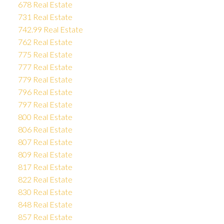
678 Real Estate
731 Real Estate
742.99 Real Estate
762 Real Estate
775 Real Estate
777 Real Estate
779 Real Estate
796 Real Estate
797 Real Estate
800 Real Estate
806 Real Estate
807 Real Estate
809 Real Estate
817 Real Estate
822 Real Estate
830 Real Estate
848 Real Estate
857 Real Estate