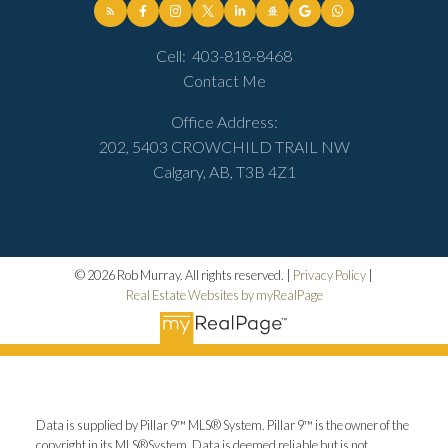
Cell:
403-818-8468
Contact Me
Office Address:
202, 5403 CROWCHILD TRAIL NW
Calgary, AB, T3B 4Z1
© 2026 Rob Murray. All rights reserved. |
Privacy Policy
|
Real Estate Websites by myRealPage
Data is supplied by Pillar 9™ MLS® System. Pillar 9™ is the owner of the
copyright in its MLS®System. Data is deemed reliable but is not