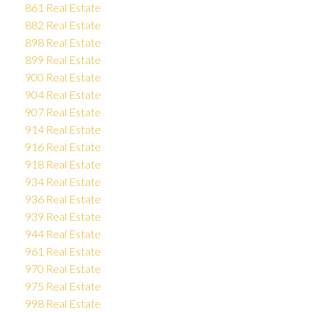
861 Real Estate
882 Real Estate
898 Real Estate
899 Real Estate
900 Real Estate
904 Real Estate
907 Real Estate
914 Real Estate
916 Real Estate
918 Real Estate
934 Real Estate
936 Real Estate
939 Real Estate
944 Real Estate
961 Real Estate
970 Real Estate
975 Real Estate
998 Real Estate