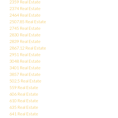
2359 Real Estate
2374 Real Estate
2464 Real Estate
2507.85 Real Estate
2745 Real Estate
2830 Real Estate
2839 Real Estate
2867.12 Real Estate
2951 Real Estate
3048 Real Estate
3401 Real Estate
3857 Real Estate
502.5 Real Estate
559 Real Estate
606 Real Estate
610 Real Estate
635 Real Estate
641 Real Estate