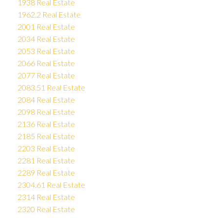
1938 Real Estate
1962.2 Real Estate
2001 Real Estate
2034 Real Estate
2053 Real Estate
2066 Real Estate
2077 Real Estate
2083.51 Real Estate
2084 Real Estate
2098 Real Estate
2136 Real Estate
2185 Real Estate
2203 Real Estate
2281 Real Estate
2289 Real Estate
2304.61 Real Estate
2314 Real Estate
2320 Real Estate