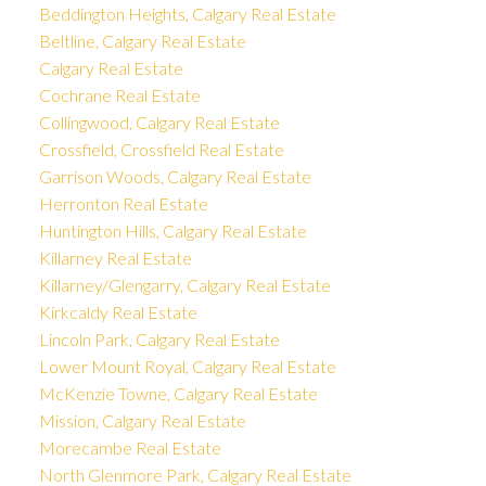
Beddington Heights, Calgary Real Estate
Beltline, Calgary Real Estate
Calgary Real Estate
Cochrane Real Estate
Collingwood, Calgary Real Estate
Crossfield, Crossfield Real Estate
Garrison Woods, Calgary Real Estate
Herronton Real Estate
Huntington Hills, Calgary Real Estate
Killarney Real Estate
Killarney/Glengarry, Calgary Real Estate
Kirkcaldy Real Estate
Lincoln Park, Calgary Real Estate
Lower Mount Royal, Calgary Real Estate
McKenzie Towne, Calgary Real Estate
Mission, Calgary Real Estate
Morecambe Real Estate
North Glenmore Park, Calgary Real Estate