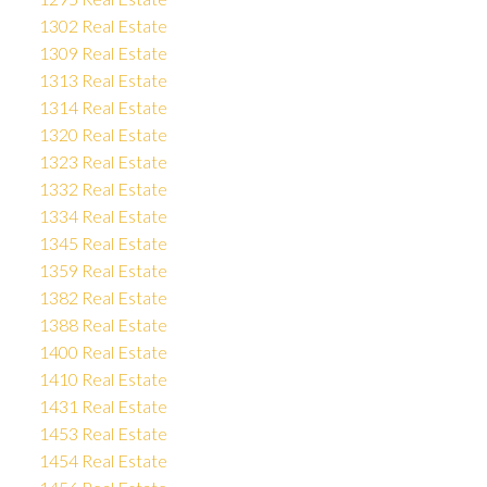
1302 Real Estate
1309 Real Estate
1313 Real Estate
1314 Real Estate
1320 Real Estate
1323 Real Estate
1332 Real Estate
1334 Real Estate
1345 Real Estate
1359 Real Estate
1382 Real Estate
1388 Real Estate
1400 Real Estate
1410 Real Estate
1431 Real Estate
1453 Real Estate
1454 Real Estate