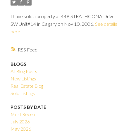
I have sold a property at 448 STRATHCONA Drive
SW Unit#14 in Calgary on Nov 10, 2006.
See details
here
RSS
BLOGS
All Blog Posts
New Listings
Real Estate Blog
Sold Listings
ACTIVE
SOLD
POSTS BY DATE
Most Recent
July 2026
May 2026