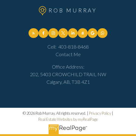
ROB MURRAY
Cell:
403-818-8468
Contact Me
Office Address:
202, 5403 CROWCHILD TRAIL NW
Calgary, AB, T3B 4Z1
© 2026 Rob Murray. All rights reserved. |
Privacy Policy
|
Real Estate Websites by myRealPage