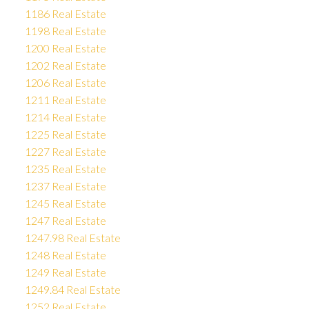
1186 Real Estate
1198 Real Estate
1200 Real Estate
1202 Real Estate
1206 Real Estate
1211 Real Estate
1214 Real Estate
1225 Real Estate
1227 Real Estate
1235 Real Estate
1237 Real Estate
1245 Real Estate
1247 Real Estate
1247.98 Real Estate
1248 Real Estate
1249 Real Estate
1249.84 Real Estate
1252 Real Estate