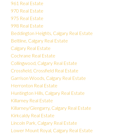
961 Real Estate
970 Real Estate
975 Real Estate
998 Real Estate
Beddington Heights, Calgary Real Estate
Beltline, Calgary Real Estate
Calgary Real Estate
Cochrane Real Estate
Collingwood, Calgary Real Estate
Crossfield, Crossfield Real Estate
Garrison Woods, Calgary Real Estate
Herronton Real Estate
Huntington Hills, Calgary Real Estate
Killarney Real Estate
Killarney/Glengarry, Calgary Real Estate
Kirkcaldy Real Estate
Lincoln Park, Calgary Real Estate
Lower Mount Royal, Calgary Real Estate