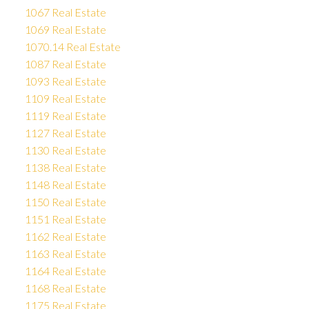
1067 Real Estate
1069 Real Estate
1070.14 Real Estate
1087 Real Estate
1093 Real Estate
1109 Real Estate
1119 Real Estate
1127 Real Estate
1130 Real Estate
1138 Real Estate
1148 Real Estate
1150 Real Estate
1151 Real Estate
1162 Real Estate
1163 Real Estate
1164 Real Estate
1168 Real Estate
1175 Real Estate