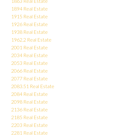
1863 Real Estate
1894 Real Estate
1915 Real Estate
1926 Real Estate
1938 Real Estate
1962.2 Real Estate
2001 Real Estate
2034 Real Estate
2053 Real Estate
2066 Real Estate
2077 Real Estate
2083.51 Real Estate
2084 Real Estate
2098 Real Estate
2136 Real Estate
2185 Real Estate
2203 Real Estate
2281 Real Estate