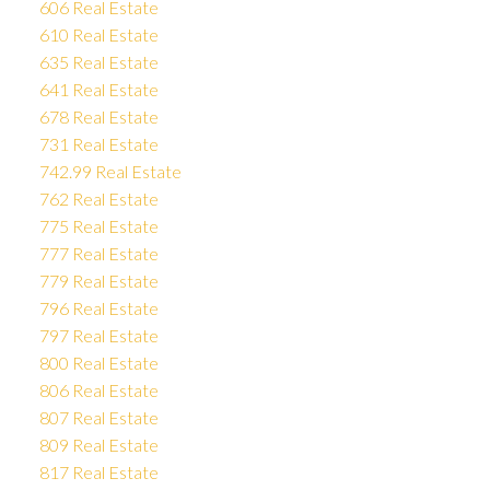
606 Real Estate
610 Real Estate
635 Real Estate
641 Real Estate
678 Real Estate
731 Real Estate
742.99 Real Estate
762 Real Estate
775 Real Estate
777 Real Estate
779 Real Estate
796 Real Estate
797 Real Estate
800 Real Estate
806 Real Estate
807 Real Estate
809 Real Estate
817 Real Estate