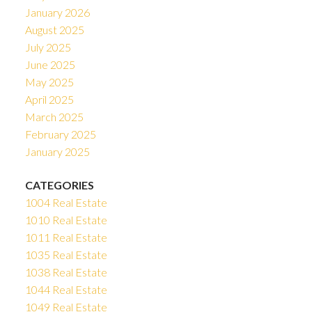
January 2026
August 2025
July 2025
June 2025
May 2025
April 2025
March 2025
February 2025
January 2025
CATEGORIES
1004 Real Estate
1010 Real Estate
1011 Real Estate
1035 Real Estate
1038 Real Estate
1044 Real Estate
1049 Real Estate