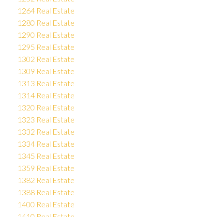
1264 Real Estate
1280 Real Estate
1290 Real Estate
1295 Real Estate
1302 Real Estate
1309 Real Estate
1313 Real Estate
1314 Real Estate
1320 Real Estate
1323 Real Estate
1332 Real Estate
1334 Real Estate
1345 Real Estate
1359 Real Estate
1382 Real Estate
1388 Real Estate
1400 Real Estate
1410 Real Estate