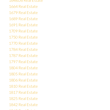
1648.06 Real Estate
1664 Real Estate
1679 Real Estate
1689 Real Estate
1691 Real Estate
1709 Real Estate
1750 Real Estate
1770 Real Estate
1784 Real Estate
1787 Real Estate
1797 Real Estate
1804 Real Estate
1805 Real Estate
1806 Real Estate
1810 Real Estate
1817 Real Estate
1825 Real Estate
1842 Real Estate