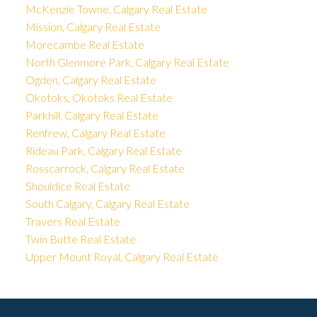
McKenzie Towne, Calgary Real Estate
Mission, Calgary Real Estate
Morecambe Real Estate
North Glenmore Park, Calgary Real Estate
Ogden, Calgary Real Estate
Okotoks, Okotoks Real Estate
Parkhill, Calgary Real Estate
Renfrew, Calgary Real Estate
Rideau Park, Calgary Real Estate
Rosscarrock, Calgary Real Estate
Shouldice Real Estate
South Calgary, Calgary Real Estate
Travers Real Estate
Twin Butte Real Estate
Upper Mount Royal, Calgary Real Estate