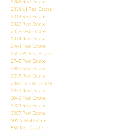
2289 Real Estate
2304.61 Real Estate
2314 Real Estate
2320 Real Estate
2359 Real Estate
2374 Real Estate
2464 Real Estate
2507.85 Real Estate
2745 Real Estate
2830 Real Estate
2839 Real Estate
2867.12 Real Estate
2951 Real Estate
3048 Real Estate
3401 Real Estate
3857 Real Estate
502.5 Real Estate
559 Real Estate