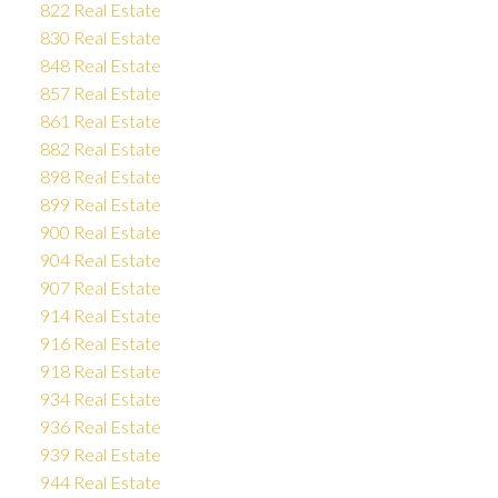
822 Real Estate
830 Real Estate
848 Real Estate
857 Real Estate
861 Real Estate
882 Real Estate
898 Real Estate
899 Real Estate
900 Real Estate
904 Real Estate
907 Real Estate
914 Real Estate
916 Real Estate
918 Real Estate
934 Real Estate
936 Real Estate
939 Real Estate
944 Real Estate