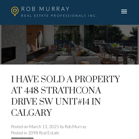
ROB MURRAY
REAL ESTATE PROFESSIONALS INC.
I HAVE SOLD A PROPERTY
AT 448 STRATHCONA
DRIVE SW UNIT#14 IN
CALGARY
Posted on
March 13, 2025
by
Rob Murray
Posted in
2098 Real Estate