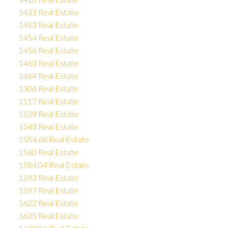
1431 Real Estate
1453 Real Estate
1454 Real Estate
1456 Real Estate
1463 Real Estate
1464 Real Estate
1506 Real Estate
1517 Real Estate
1539 Real Estate
1543 Real Estate
1554.68 Real Estate
1560 Real Estate
1584.04 Real Estate
1593 Real Estate
1597 Real Estate
1622 Real Estate
1635 Real Estate