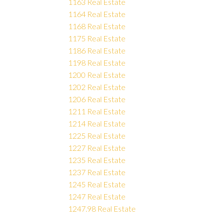
1163 Real Estate
1164 Real Estate
1168 Real Estate
1175 Real Estate
1186 Real Estate
1198 Real Estate
1200 Real Estate
1202 Real Estate
1206 Real Estate
1211 Real Estate
1214 Real Estate
1225 Real Estate
1227 Real Estate
1235 Real Estate
1237 Real Estate
1245 Real Estate
1247 Real Estate
1247.98 Real Estate