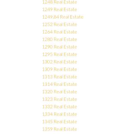
1248 Real Estate
1249 Real Estate
1249.84 Real Estate
1252 Real Estate
1264 Real Estate
1280 Real Estate
1290 Real Estate
1295 Real Estate
1302 Real Estate
1309 Real Estate
1313 Real Estate
1314 Real Estate
1320 Real Estate
1323 Real Estate
1332 Real Estate
1334 Real Estate
1345 Real Estate
1359 Real Estate