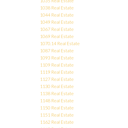
1035 Real Estate
1038 Real Estate
1044 Real Estate
1049 Real Estate
1067 Real Estate
1069 Real Estate
1070.14 Real Estate
1087 Real Estate
1093 Real Estate
1109 Real Estate
1119 Real Estate
1127 Real Estate
1130 Real Estate
1138 Real Estate
1148 Real Estate
1150 Real Estate
1151 Real Estate
1162 Real Estate