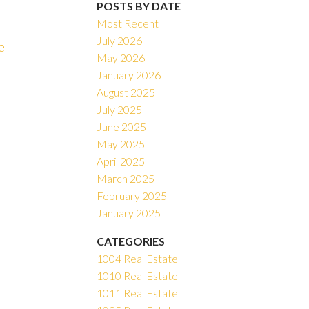
POSTS BY DATE
Most Recent
July 2026
e
May 2026
ACTIVE
SOLD
January 2026
August 2025
Filters
July 2025
June 2025
May 2025
April 2025
March 2025
February 2025
January 2025
CATEGORIES
1004 Real Estate
1010 Real Estate
1011 Real Estate