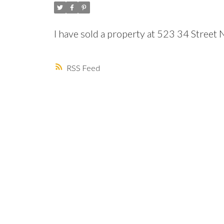
I have sold a property at 523 34 Street
RSS