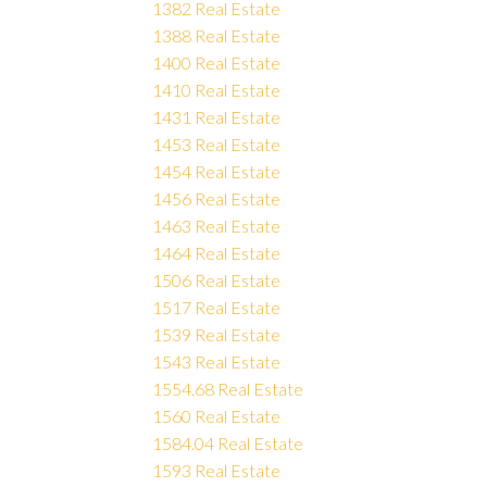
1382 Real Estate
1388 Real Estate
1400 Real Estate
1410 Real Estate
1431 Real Estate
1453 Real Estate
1454 Real Estate
1456 Real Estate
1463 Real Estate
1464 Real Estate
1506 Real Estate
1517 Real Estate
1539 Real Estate
1543 Real Estate
1554.68 Real Estate
1560 Real Estate
1584.04 Real Estate
1593 Real Estate