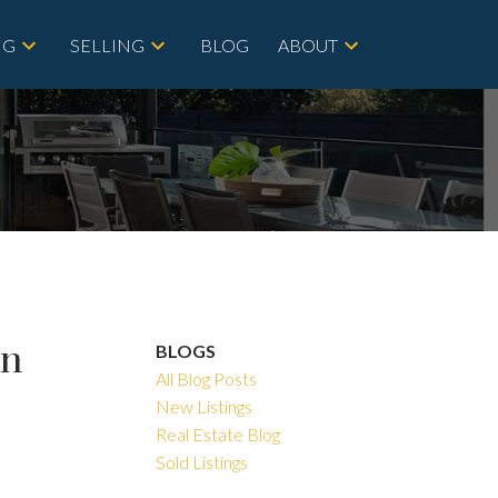
NG
SELLING
BLOG
ABOUT
in
BLOGS
All Blog Posts
New Listings
Real Estate Blog
Sold Listings