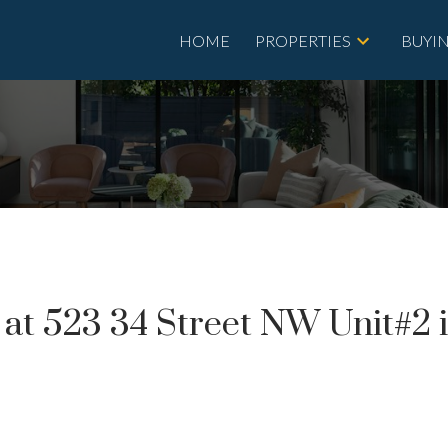
HOME
PROPERTIES
BUYI
y at 523 34 Street NW Unit#2 