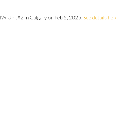
 NW Unit#2 in Calgary on Feb 5, 2025.
See details her
Price