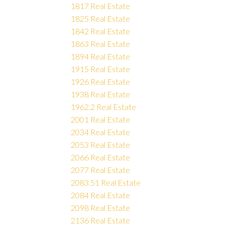
1817 Real Estate
1825 Real Estate
1842 Real Estate
1863 Real Estate
1894 Real Estate
1915 Real Estate
1926 Real Estate
1938 Real Estate
1962.2 Real Estate
2001 Real Estate
2034 Real Estate
2053 Real Estate
2066 Real Estate
2077 Real Estate
2083.51 Real Estate
2084 Real Estate
2098 Real Estate
2136 Real Estate