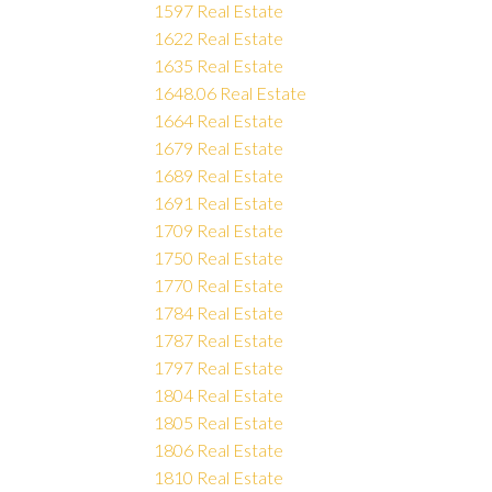
1597 Real Estate
1622 Real Estate
1635 Real Estate
1648.06 Real Estate
1664 Real Estate
1679 Real Estate
1689 Real Estate
1691 Real Estate
1709 Real Estate
1750 Real Estate
1770 Real Estate
1784 Real Estate
1787 Real Estate
1797 Real Estate
1804 Real Estate
1805 Real Estate
1806 Real Estate
1810 Real Estate