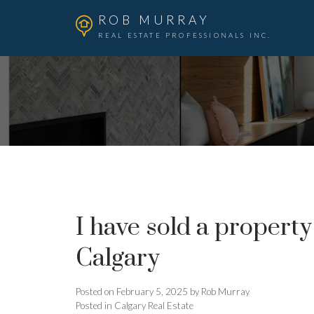
ROB MURRAY
REAL ESTATE PROFESSIONALS INC.
I have sold a propert
Calgary
Posted on
February 5, 2025
by
Rob Murray
Posted in
Calgary Real Estate