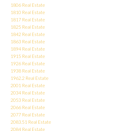
1806 Real Estate
1810 Real Estate
1817 Real Estate
1825 Real Estate
1842 Real Estate
1863 Real Estate
1894 Real Estate
1915 Real Estate
1926 Real Estate
1938 Real Estate
1962.2 Real Estate
2001 Real Estate
2034 Real Estate
2053 Real Estate
2066 Real Estate
2077 Real Estate
2083.51 Real Estate
2084 Real Estate