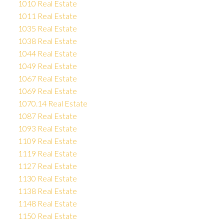
1010 Real Estate
1011 Real Estate
1035 Real Estate
1038 Real Estate
1044 Real Estate
1049 Real Estate
1067 Real Estate
1069 Real Estate
1070.14 Real Estate
1087 Real Estate
1093 Real Estate
1109 Real Estate
1119 Real Estate
1127 Real Estate
1130 Real Estate
1138 Real Estate
1148 Real Estate
1150 Real Estate