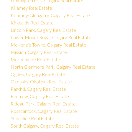
Huntington Hills, Calgary Real Estate
Killarney Real Estate
Killarney/Glengarry, Calgary Real Estate
Kirkcaldy Real Estate
Lincoln Park, Calgary Real Estate
Lower Mount Royal, Calgary Real Estate
McKenzie Towne, Calgary Real Estate
Mission, Calgary Real Estate
Morecambe Real Estate
North Glenmore Park, Calgary Real Estate
Ogden, Calgary Real Estate
Okotoks, Okotoks Real Estate
Parkhill, Calgary Real Estate
Renfrew, Calgary Real Estate
Rideau Park, Calgary Real Estate
Rosscarrock, Calgary Real Estate
Shouldice Real Estate
South Calgary, Calgary Real Estate