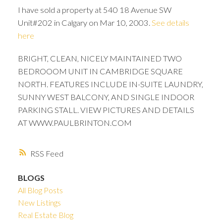
I have sold a property at 540 18 Avenue SW
Unit#202 in Calgary on Mar 10, 2003.
See details
here
BRIGHT, CLEAN, NICELY MAINTAINED TWO
BEDROOOM UNIT IN CAMBRIDGE SQUARE
NORTH. FEATURES INCLUDE IN-SUITE LAUNDRY,
SUNNY WEST BALCONY, AND SINGLE INDOOR
PARKING STALL. VIEW PICTURES AND DETAILS
AT WWW.PAULBRINTON.COM
RSS
BLOGS
ACTIVE
SOLD
All Blog Posts
New Listings
Real Estate Blog