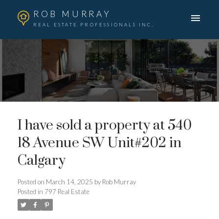
ROB MURRAY
REAL ESTATE PROFESSIONALS INC.
I have sold a property at 540
18 Avenue SW Unit#202 in
Calgary
Posted on
March 14, 2025
by
Rob Murray
Posted in
797 Real Estate