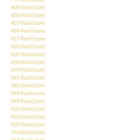
800 Real Estate
806 Real Estate
807 Real Estate
809 Real Estate
817 Real Estate
822 Real Estate
830 Real Estate
848 Real Estate
857 Real Estate
861 Real Estate
882 Real Estate
898 Real Estate
899 Real Estate
900 Real Estate
904 Real Estate
907 Real Estate
914 Real Estate
916 Real Estate