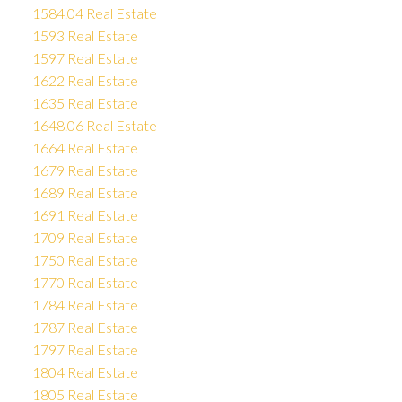
1584.04 Real Estate
1593 Real Estate
1597 Real Estate
1622 Real Estate
1635 Real Estate
1648.06 Real Estate
1664 Real Estate
1679 Real Estate
1689 Real Estate
1691 Real Estate
1709 Real Estate
1750 Real Estate
1770 Real Estate
1784 Real Estate
1787 Real Estate
1797 Real Estate
1804 Real Estate
1805 Real Estate