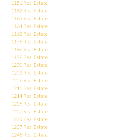
1151 Real Estate
1162 Real Estate
1163 Real Estate
1164 Real Estate
1168 Real Estate
1175 Real Estate
1186 Real Estate
1198 Real Estate
1200 Real Estate
1202 Real Estate
1206 Real Estate
1211 Real Estate
1214 Real Estate
1225 Real Estate
1227 Real Estate
1235 Real Estate
1237 Real Estate
1245 Real Estate