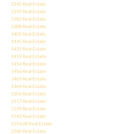
1345 Real Estate
1359 Real Estate
1382 Real Estate
1388 Real Estate
1400 Real Estate
1410 Real Estate
1431 Real Estate
1453 Real Estate
1454 Real Estate
1456 Real Estate
1463 Real Estate
1464 Real Estate
1506 Real Estate
1517 Real Estate
1539 Real Estate
1543 Real Estate
1554.68 Real Estate
1560 Real Estate