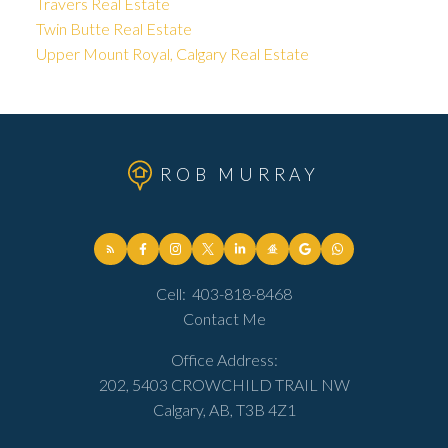
Travers Real Estate
Twin Butte Real Estate
Upper Mount Royal, Calgary Real Estate
ROB MURRAY
Cell:
403-818-8468
Contact Me
Office Address:
202, 5403 CROWCHILD TRAIL NW
Calgary, AB, T3B 4Z1