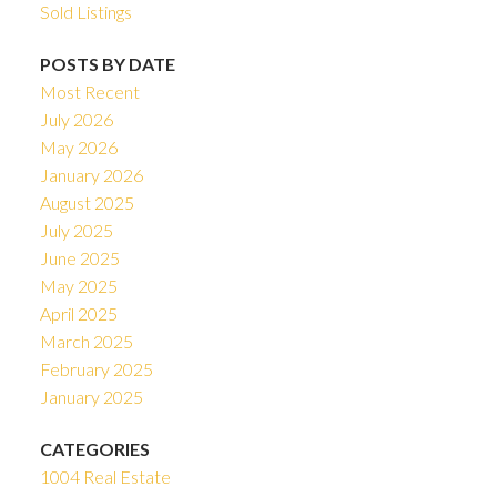
Sold Listings
POSTS BY DATE
Most Recent
July 2026
May 2026
January 2026
August 2025
July 2025
June 2025
May 2025
April 2025
March 2025
February 2025
January 2025
CATEGORIES
1004 Real Estate