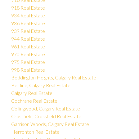
918 Real Estate
934 Real Estate
936 Real Estate
939 Real Estate
944 Real Estate
961 Real Estate
970 Real Estate
975 Real Estate
998 Real Estate
Beddington Heights, Calgary Real Estate
Beltline, Calgary Real Estate
Calgary Real Estate
Cochrane Real Estate
Collingwood, Calgary Real Estate
Crossfield, Crossfield Real Estate
Garrison Woods, Calgary Real Estate
Herronton Real Estate