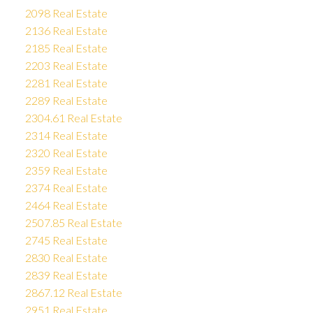
2098 Real Estate
2136 Real Estate
2185 Real Estate
2203 Real Estate
2281 Real Estate
2289 Real Estate
2304.61 Real Estate
2314 Real Estate
2320 Real Estate
2359 Real Estate
2374 Real Estate
2464 Real Estate
2507.85 Real Estate
2745 Real Estate
2830 Real Estate
2839 Real Estate
2867.12 Real Estate
2951 Real Estate