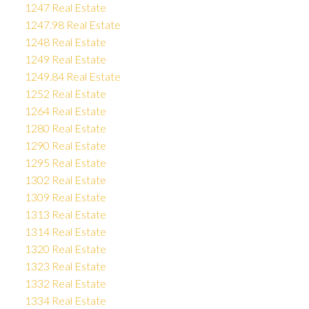
1247 Real Estate
1247.98 Real Estate
1248 Real Estate
1249 Real Estate
1249.84 Real Estate
1252 Real Estate
1264 Real Estate
1280 Real Estate
1290 Real Estate
1295 Real Estate
1302 Real Estate
1309 Real Estate
1313 Real Estate
1314 Real Estate
1320 Real Estate
1323 Real Estate
1332 Real Estate
1334 Real Estate