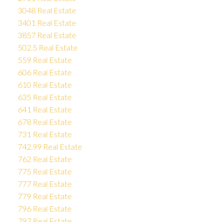
3048 Real Estate
3401 Real Estate
3857 Real Estate
502.5 Real Estate
559 Real Estate
606 Real Estate
610 Real Estate
635 Real Estate
641 Real Estate
678 Real Estate
731 Real Estate
742.99 Real Estate
762 Real Estate
775 Real Estate
777 Real Estate
779 Real Estate
796 Real Estate
797 Real Estate