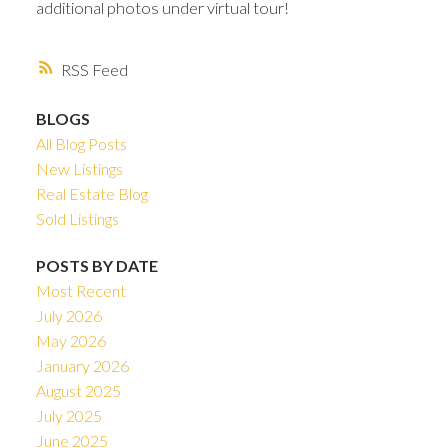
additional photos under virtual tour!
RSS
BLOGS
All Blog Posts
New Listings
Real Estate Blog
Sold Listings
POSTS BY DATE
Most Recent
July 2026
May 2026
January 2026
August 2025
July 2025
June 2025