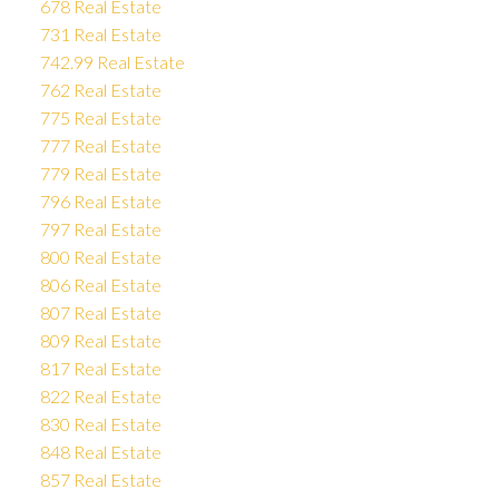
678 Real Estate
731 Real Estate
742.99 Real Estate
762 Real Estate
775 Real Estate
777 Real Estate
779 Real Estate
796 Real Estate
797 Real Estate
800 Real Estate
806 Real Estate
807 Real Estate
809 Real Estate
817 Real Estate
822 Real Estate
830 Real Estate
848 Real Estate
857 Real Estate