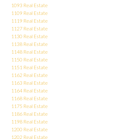
1093 Real Estate
1109 Real Estate
1119 Real Estate
1127 Real Estate
1130 Real Estate
1138 Real Estate
1148 Real Estate
1150 Real Estate
1151 Real Estate
1162 Real Estate
1163 Real Estate
1164 Real Estate
1168 Real Estate
1175 Real Estate
1186 Real Estate
1198 Real Estate
1200 Real Estate
1202 Real Estate