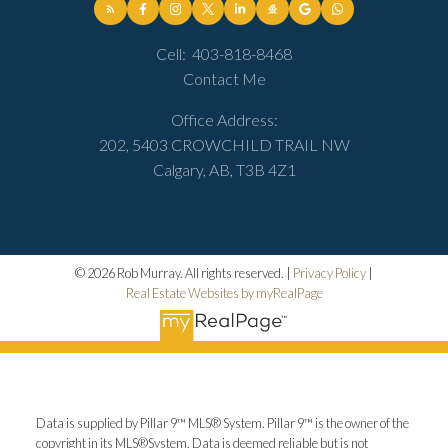
Cell:
403-818-8468
Contact Me
Office Address:
202, 5403 CROWCHILD TRAIL NW
Calgary, AB, T3B 4Z1
© 2026 Rob Murray. All rights reserved. |
Privacy Policy
|
Real Estate Websites by myRealPage
Data is supplied by Pillar 9™ MLS® System. Pillar 9™ is the owner of the
copyright in its MLS®System. Data is deemed reliable but is not