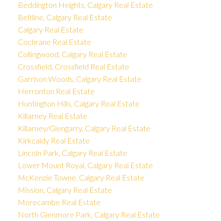
Beddington Heights, Calgary Real Estate
Beltline, Calgary Real Estate
Calgary Real Estate
Cochrane Real Estate
Collingwood, Calgary Real Estate
Crossfield, Crossfield Real Estate
Garrison Woods, Calgary Real Estate
Herronton Real Estate
Huntington Hills, Calgary Real Estate
Killarney Real Estate
Killarney/Glengarry, Calgary Real Estate
Kirkcaldy Real Estate
Lincoln Park, Calgary Real Estate
Lower Mount Royal, Calgary Real Estate
McKenzie Towne, Calgary Real Estate
Mission, Calgary Real Estate
Morecambe Real Estate
North Glenmore Park, Calgary Real Estate