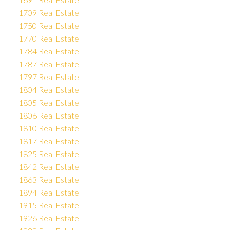
1709 Real Estate
1750 Real Estate
1770 Real Estate
1784 Real Estate
1787 Real Estate
1797 Real Estate
1804 Real Estate
1805 Real Estate
1806 Real Estate
1810 Real Estate
1817 Real Estate
1825 Real Estate
1842 Real Estate
1863 Real Estate
1894 Real Estate
1915 Real Estate
1926 Real Estate