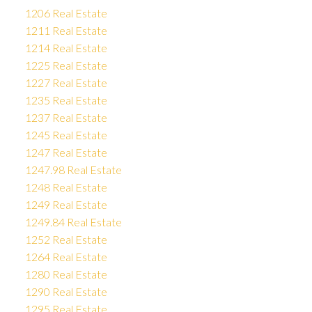
1206 Real Estate
1211 Real Estate
1214 Real Estate
1225 Real Estate
1227 Real Estate
1235 Real Estate
1237 Real Estate
1245 Real Estate
1247 Real Estate
1247.98 Real Estate
1248 Real Estate
1249 Real Estate
1249.84 Real Estate
1252 Real Estate
1264 Real Estate
1280 Real Estate
1290 Real Estate
1295 Real Estate