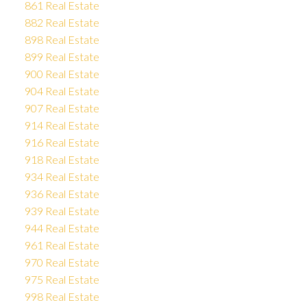
861 Real Estate
882 Real Estate
898 Real Estate
899 Real Estate
900 Real Estate
904 Real Estate
907 Real Estate
914 Real Estate
916 Real Estate
918 Real Estate
934 Real Estate
936 Real Estate
939 Real Estate
944 Real Estate
961 Real Estate
970 Real Estate
975 Real Estate
998 Real Estate