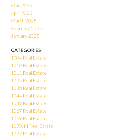
May 2025
April 2025
March 2025
February 2025
January 2025
CATEGORIES
1004 Real Estate
1010 Real Estate
1011 Real Estate
1035 Real Estate
1038 Real Estate
1044 Real Estate
1049 Real Estate
1067 Real Estate
1069 Real Estate
1070.14 Real Estate
1087 Real Estate