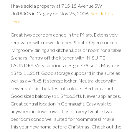
I have sold a property at 715 15 Avenue SW
Unit#305 in Calgary on Nov 25, 2006.
See details
here
Great two bedroom condo in the Pillars. Extensively
renovated with newer kitchen & bath. Open concept
livingroom/ dining and kitchen.Lots of room for a table
& chairs. Pantry off the kitchen with IN-SUITE
LAUNDRY. Very spacious design. 779 sq.ft. Master is
13ftx 11.25ft. Good storage cupboard in the suite as
well as a 4 ft x5 ft storage locker. Neutral decorwith
newer paint in the latest of colours. Berber carpet.
Good sized balcony (11.5ftx6.5ft). Newer appliances.
Great central location in Connaught. Easy walk to
anywhere in downtown. This is a very liveable two
ACTIVE
SOLD
bedroom condo well suited for roommates! Make
this your new home before Christmas! Check out the