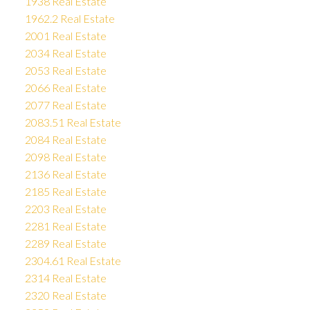
1938 Real Estate
1962.2 Real Estate
2001 Real Estate
2034 Real Estate
2053 Real Estate
2066 Real Estate
2077 Real Estate
2083.51 Real Estate
2084 Real Estate
2098 Real Estate
2136 Real Estate
2185 Real Estate
2203 Real Estate
2281 Real Estate
2289 Real Estate
2304.61 Real Estate
2314 Real Estate
2320 Real Estate