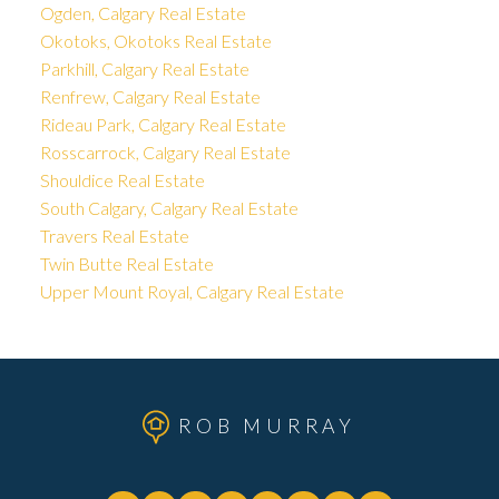
Ogden, Calgary Real Estate
Okotoks, Okotoks Real Estate
Parkhill, Calgary Real Estate
Renfrew, Calgary Real Estate
Rideau Park, Calgary Real Estate
Rosscarrock, Calgary Real Estate
Shouldice Real Estate
South Calgary, Calgary Real Estate
Travers Real Estate
Twin Butte Real Estate
Upper Mount Royal, Calgary Real Estate
ROB MURRAY