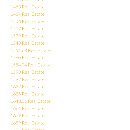
1463 Real Estate
1464 Real Estate
1506 Real Estate
1517 Real Estate
1539 Real Estate
1543 Real Estate
1554.68 Real Estate
1560 Real Estate
1584.04 Real Estate
1593 Real Estate
1597 Real Estate
1622 Real Estate
1635 Real Estate
1648.06 Real Estate
1664 Real Estate
1679 Real Estate
1689 Real Estate
1691 Real Estate