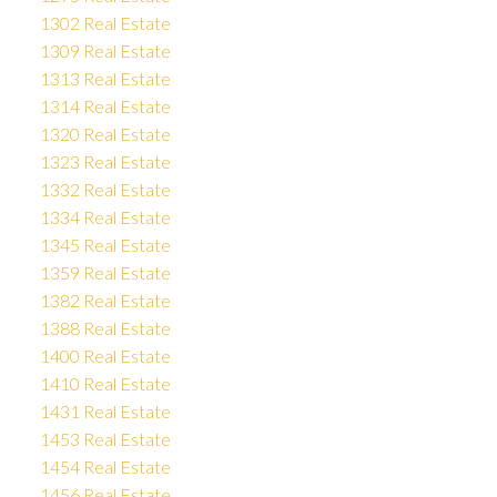
1302 Real Estate
1309 Real Estate
1313 Real Estate
1314 Real Estate
1320 Real Estate
1323 Real Estate
1332 Real Estate
1334 Real Estate
1345 Real Estate
1359 Real Estate
1382 Real Estate
1388 Real Estate
1400 Real Estate
1410 Real Estate
1431 Real Estate
1453 Real Estate
1454 Real Estate
1456 Real Estate