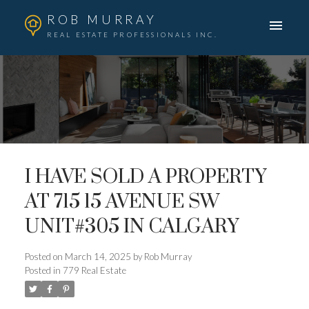
ROB MURRAY
REAL ESTATE PROFESSIONALS INC.
I HAVE SOLD A PROPERTY
AT 715 15 AVENUE SW
UNIT#305 IN CALGARY
Posted on
March 14, 2025
by
Rob Murray
Posted in
779 Real Estate