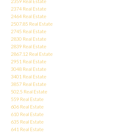
2359 Real Estate
2374 Real Estate
2464 Real Estate
2507.85 Real Estate
2745 Real Estate
2830 Real Estate
2839 Real Estate
2867.12 Real Estate
2951 Real Estate
3048 Real Estate
3401 Real Estate
3857 Real Estate
502.5 Real Estate
559 Real Estate
606 Real Estate
610 Real Estate
635 Real Estate
641 Real Estate