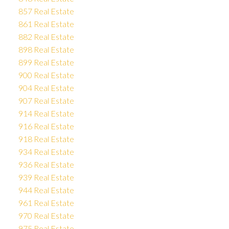
857 Real Estate
861 Real Estate
882 Real Estate
898 Real Estate
899 Real Estate
900 Real Estate
904 Real Estate
907 Real Estate
914 Real Estate
916 Real Estate
918 Real Estate
934 Real Estate
936 Real Estate
939 Real Estate
944 Real Estate
961 Real Estate
970 Real Estate
975 Real Estate