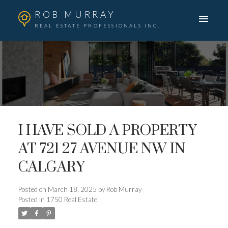
ROB MURRAY
REAL ESTATE PROFESSIONALS INC.
I HAVE SOLD A PROPERTY
AT 721 27 AVENUE NW IN
CALGARY
Posted on
March 18, 2025
by
Rob Murray
Posted in
1750 Real Estate