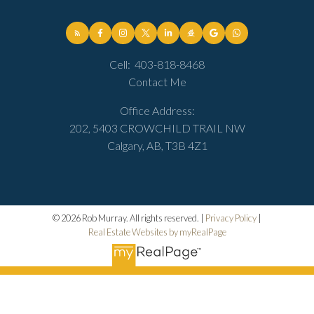
Cell:
403-818-8468
Contact Me
Office Address:
202, 5403 CROWCHILD TRAIL NW
Calgary, AB, T3B 4Z1
© 2026 Rob Murray. All rights reserved. |
Privacy Policy
|
Real Estate Websites by myRealPage