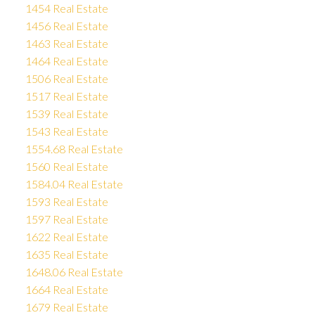
1454 Real Estate
1456 Real Estate
1463 Real Estate
1464 Real Estate
1506 Real Estate
1517 Real Estate
1539 Real Estate
1543 Real Estate
1554.68 Real Estate
1560 Real Estate
1584.04 Real Estate
1593 Real Estate
1597 Real Estate
1622 Real Estate
1635 Real Estate
1648.06 Real Estate
1664 Real Estate
1679 Real Estate