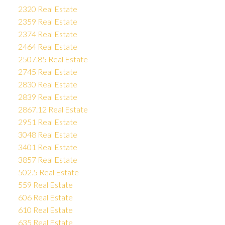
2320 Real Estate
2359 Real Estate
2374 Real Estate
2464 Real Estate
2507.85 Real Estate
2745 Real Estate
2830 Real Estate
2839 Real Estate
2867.12 Real Estate
2951 Real Estate
3048 Real Estate
3401 Real Estate
3857 Real Estate
502.5 Real Estate
559 Real Estate
606 Real Estate
610 Real Estate
635 Real Estate