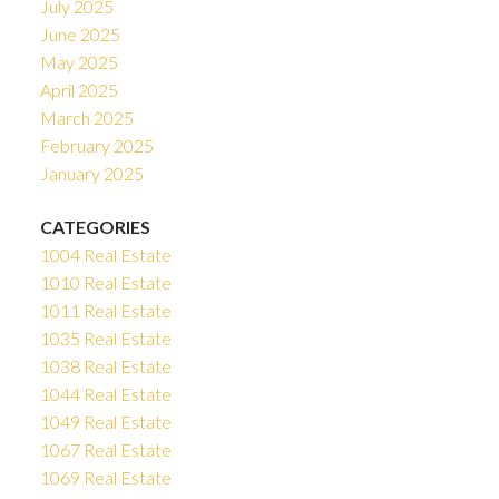
July 2025
June 2025
May 2025
April 2025
March 2025
February 2025
January 2025
CATEGORIES
1004 Real Estate
1010 Real Estate
1011 Real Estate
1035 Real Estate
1038 Real Estate
1044 Real Estate
1049 Real Estate
1067 Real Estate
1069 Real Estate