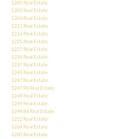
1200 Real Estate
1202 Real Estate
1206 Real Estate
1211 Real Estate
1214 Real Estate
1225 Real Estate
1227 Real Estate
1235 Real Estate
1237 Real Estate
1245 Real Estate
1247 Real Estate
1247.98 Real Estate
1248 Real Estate
1249 Real Estate
1249.84 Real Estate
1252 Real Estate
1264 Real Estate
1280 Real Estate