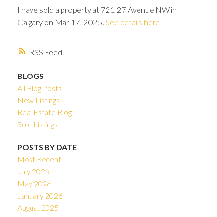
I have sold a property at 721 27 Avenue NW in
Calgary on Mar 17, 2025.
See details here
RSS
BLOGS
All Blog Posts
New Listings
Real Estate Blog
Sold Listings
POSTS BY DATE
Most Recent
ACTIVE
SOLD
July 2026
May 2026
January 2026
August 2025