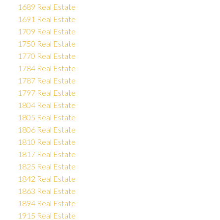
1689 Real Estate
1691 Real Estate
1709 Real Estate
1750 Real Estate
1770 Real Estate
1784 Real Estate
1787 Real Estate
1797 Real Estate
1804 Real Estate
1805 Real Estate
1806 Real Estate
1810 Real Estate
1817 Real Estate
1825 Real Estate
1842 Real Estate
1863 Real Estate
1894 Real Estate
1915 Real Estate