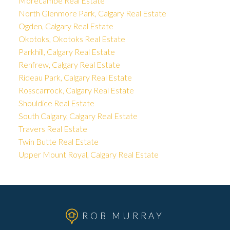
Morecambe Real Estate
North Glenmore Park, Calgary Real Estate
Ogden, Calgary Real Estate
Okotoks, Okotoks Real Estate
Parkhill, Calgary Real Estate
Renfrew, Calgary Real Estate
Rideau Park, Calgary Real Estate
Rosscarrock, Calgary Real Estate
Shouldice Real Estate
South Calgary, Calgary Real Estate
Travers Real Estate
Twin Butte Real Estate
Upper Mount Royal, Calgary Real Estate
ROB MURRAY