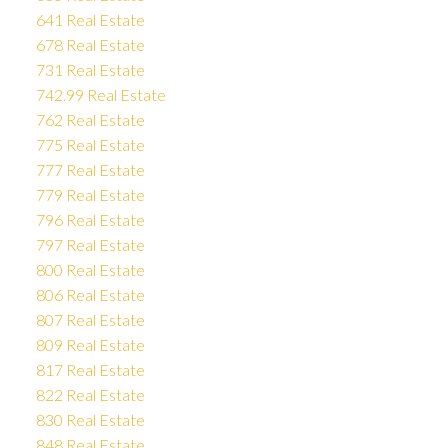
641 Real Estate
678 Real Estate
731 Real Estate
742.99 Real Estate
762 Real Estate
775 Real Estate
777 Real Estate
779 Real Estate
796 Real Estate
797 Real Estate
800 Real Estate
806 Real Estate
807 Real Estate
809 Real Estate
817 Real Estate
822 Real Estate
830 Real Estate
848 Real Estate