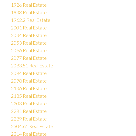
1926 Real Estate
1938 Real Estate
1962.2 Real Estate
2001 Real Estate
2034 Real Estate
2053 Real Estate
2066 Real Estate
2077 Real Estate
2083.51 Real Estate
2084 Real Estate
2098 Real Estate
2136 Real Estate
2185 Real Estate
2203 Real Estate
2281 Real Estate
2289 Real Estate
2304.61 Real Estate
2314 Real Estate