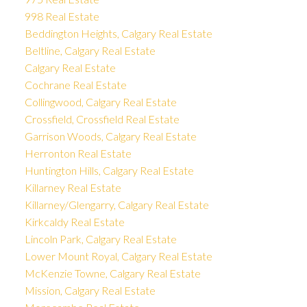
998 Real Estate
Beddington Heights, Calgary Real Estate
Beltline, Calgary Real Estate
Calgary Real Estate
Cochrane Real Estate
Collingwood, Calgary Real Estate
Crossfield, Crossfield Real Estate
Garrison Woods, Calgary Real Estate
Herronton Real Estate
Huntington Hills, Calgary Real Estate
Killarney Real Estate
Killarney/Glengarry, Calgary Real Estate
Kirkcaldy Real Estate
Lincoln Park, Calgary Real Estate
Lower Mount Royal, Calgary Real Estate
McKenzie Towne, Calgary Real Estate
Mission, Calgary Real Estate