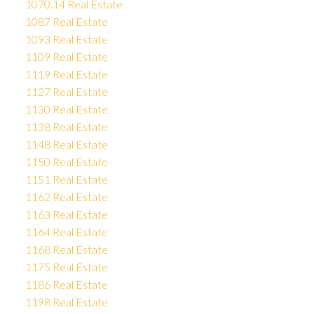
1070.14 Real Estate
1087 Real Estate
1093 Real Estate
1109 Real Estate
1119 Real Estate
1127 Real Estate
1130 Real Estate
1138 Real Estate
1148 Real Estate
1150 Real Estate
1151 Real Estate
1162 Real Estate
1163 Real Estate
1164 Real Estate
1168 Real Estate
1175 Real Estate
1186 Real Estate
1198 Real Estate