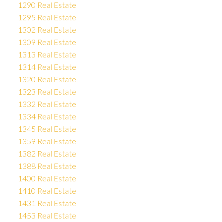
1290 Real Estate
1295 Real Estate
1302 Real Estate
1309 Real Estate
1313 Real Estate
1314 Real Estate
1320 Real Estate
1323 Real Estate
1332 Real Estate
1334 Real Estate
1345 Real Estate
1359 Real Estate
1382 Real Estate
1388 Real Estate
1400 Real Estate
1410 Real Estate
1431 Real Estate
1453 Real Estate