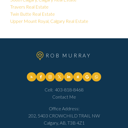
Travers Real Estate
Twin Butte Real Estate
Upper Mount Royal, Calgary Real Estate
ROB MURRAY
Cell:
403-818-8468
Contact Me
Office Address:
202, 5403 CROWCHILD TRAIL NW
Calgary, AB, T3B 4Z1