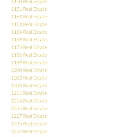
1150 Real Estate
1151 Real Estate
1162 Real Estate
1163 Real Estate
1164 Real Estate
1168 Real Estate
1175 Real Estate
1186 Real Estate
1198 Real Estate
1200 Real Estate
1202 Real Estate
1206 Real Estate
1211 Real Estate
1214 Real Estate
1225 Real Estate
1227 Real Estate
1235 Real Estate
1237 Real Estate