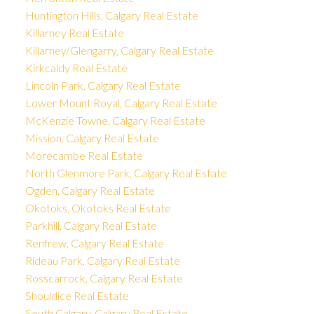
Huntington Hills, Calgary Real Estate
Killarney Real Estate
Killarney/Glengarry, Calgary Real Estate
Kirkcaldy Real Estate
Lincoln Park, Calgary Real Estate
Lower Mount Royal, Calgary Real Estate
McKenzie Towne, Calgary Real Estate
Mission, Calgary Real Estate
Morecambe Real Estate
North Glenmore Park, Calgary Real Estate
Ogden, Calgary Real Estate
Okotoks, Okotoks Real Estate
Parkhill, Calgary Real Estate
Renfrew, Calgary Real Estate
Rideau Park, Calgary Real Estate
Rosscarrock, Calgary Real Estate
Shouldice Real Estate
South Calgary, Calgary Real Estate