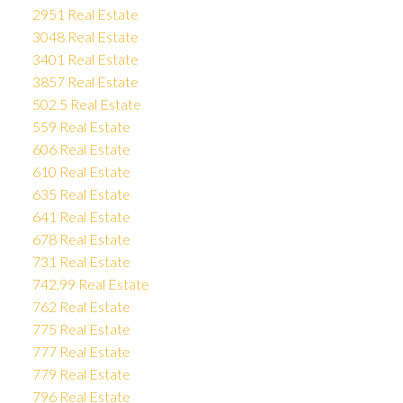
2951 Real Estate
3048 Real Estate
3401 Real Estate
3857 Real Estate
502.5 Real Estate
559 Real Estate
606 Real Estate
610 Real Estate
635 Real Estate
641 Real Estate
678 Real Estate
731 Real Estate
742.99 Real Estate
762 Real Estate
775 Real Estate
777 Real Estate
779 Real Estate
796 Real Estate