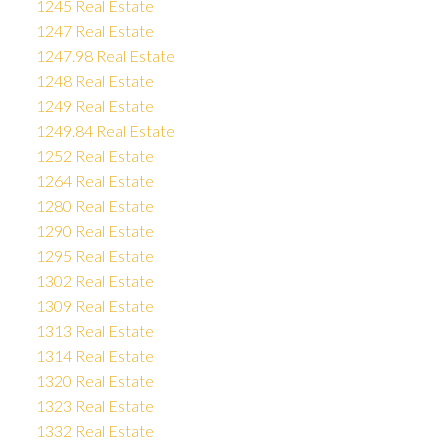
1245 Real Estate
1247 Real Estate
1247.98 Real Estate
1248 Real Estate
1249 Real Estate
1249.84 Real Estate
1252 Real Estate
1264 Real Estate
1280 Real Estate
1290 Real Estate
1295 Real Estate
1302 Real Estate
1309 Real Estate
1313 Real Estate
1314 Real Estate
1320 Real Estate
1323 Real Estate
1332 Real Estate