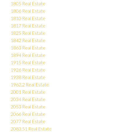
1805 Real Estate
1806 Real Estate
1810 Real Estate
1817 Real Estate
1825 Real Estate
1842 Real Estate
1863 Real Estate
1894 Real Estate
1915 Real Estate
1926 Real Estate
1938 Real Estate
1962.2 Real Estate
2001 Real Estate
2034 Real Estate
2053 Real Estate
2066 Real Estate
2077 Real Estate
2083.51 Real Estate