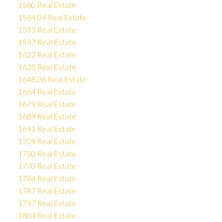
1560 Real Estate
1584.04 Real Estate
1593 Real Estate
1597 Real Estate
1622 Real Estate
1635 Real Estate
1648.06 Real Estate
1664 Real Estate
1679 Real Estate
1689 Real Estate
1691 Real Estate
1709 Real Estate
1750 Real Estate
1770 Real Estate
1784 Real Estate
1787 Real Estate
1797 Real Estate
1804 Real Estate