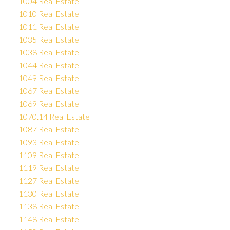
1004 Real Estate
1010 Real Estate
1011 Real Estate
1035 Real Estate
1038 Real Estate
1044 Real Estate
1049 Real Estate
1067 Real Estate
1069 Real Estate
1070.14 Real Estate
1087 Real Estate
1093 Real Estate
1109 Real Estate
1119 Real Estate
1127 Real Estate
1130 Real Estate
1138 Real Estate
1148 Real Estate