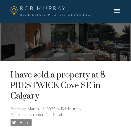
ROB MURRAY
REAL ESTATE PROFESSIONALS INC.
I have sold a property at 8
PRESTWICK Cove SE in
Calgary
Posted on
March 14, 2025
by
Rob Murray
Posted in
Herronton Real Estate