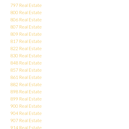
797 Real Estate
800 Real Estate
806 Real Estate
807 Real Estate
809 Real Estate
817 Real Estate
822 Real Estate
830 Real Estate
848 Real Estate
857 Real Estate
861 Real Estate
882 Real Estate
898 Real Estate
899 Real Estate
900 Real Estate
904 Real Estate
907 Real Estate
914 Real Estate