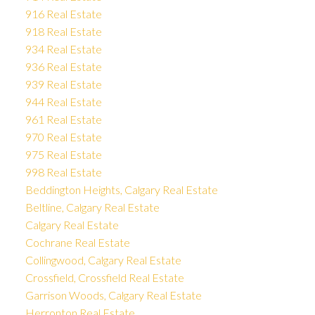
916 Real Estate
918 Real Estate
934 Real Estate
936 Real Estate
939 Real Estate
944 Real Estate
961 Real Estate
970 Real Estate
975 Real Estate
998 Real Estate
Beddington Heights, Calgary Real Estate
Beltline, Calgary Real Estate
Calgary Real Estate
Cochrane Real Estate
Collingwood, Calgary Real Estate
Crossfield, Crossfield Real Estate
Garrison Woods, Calgary Real Estate
Herronton Real Estate