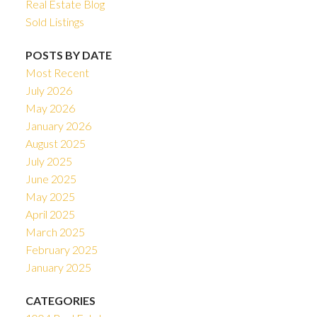
Real Estate Blog
Sold Listings
POSTS BY DATE
Most Recent
July 2026
May 2026
January 2026
August 2025
July 2025
June 2025
May 2025
April 2025
March 2025
February 2025
January 2025
CATEGORIES