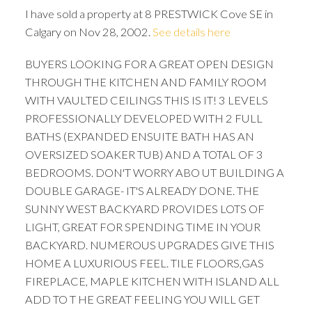
I have sold a property at 8 PRESTWICK Cove SE in
Calgary on Nov 28, 2002.
See details here
BUYERS LOOKING FOR A GREAT OPEN DESIGN
THROUGH THE KITCHEN AND FAMILY ROOM
WITH VAULTED CEILINGS THIS IS IT! 3 LEVELS
PROFESSIONALLY DEVELOPED WITH 2 FULL
BATHS (EXPANDED ENSUITE BATH HAS AN
OVERSIZED SOAKER TUB) AND A TOTAL OF 3
BEDROOMS. DON'T WORRY ABO UT BUILDING A
DOUBLE GARAGE- IT'S ALREADY DONE. THE
SUNNY WEST BACKYARD PROVIDES LOTS OF
LIGHT, GREAT FOR SPENDING TIME IN YOUR
BACKYARD. NUMEROUS UPGRADES GIVE THIS
HOME A LUXURIOUS FEEL. TILE FLOORS,GAS
FIREPLACE, MAPLE KITCHEN WITH ISLAND ALL
ACTIVE
SOLD
ADD TO T HE GREAT FEELING YOU WILL GET