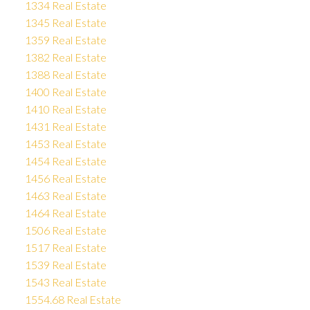
1334 Real Estate
1345 Real Estate
1359 Real Estate
1382 Real Estate
1388 Real Estate
1400 Real Estate
1410 Real Estate
1431 Real Estate
1453 Real Estate
1454 Real Estate
1456 Real Estate
1463 Real Estate
1464 Real Estate
1506 Real Estate
1517 Real Estate
1539 Real Estate
1543 Real Estate
1554.68 Real Estate