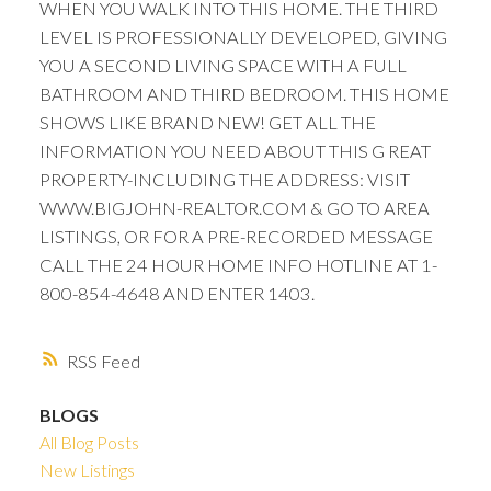
WHEN YOU WALK INTO THIS HOME. THE THIRD
LEVEL IS PROFESSIONALLY DEVELOPED, GIVING
YOU A SECOND LIVING SPACE WITH A FULL
BATHROOM AND THIRD BEDROOM. THIS HOME
SHOWS LIKE BRAND NEW! GET ALL THE
INFORMATION YOU NEED ABOUT THIS G REAT
PROPERTY-INCLUDING THE ADDRESS: VISIT
WWW.BIGJOHN-REALTOR.COM & GO TO AREA
LISTINGS, OR FOR A PRE-RECORDED MESSAGE
CALL THE 24 HOUR HOME INFO HOTLINE AT 1-
800-854-4648 AND ENTER 1403.
RSS
BLOGS
All Blog Posts
New Listings