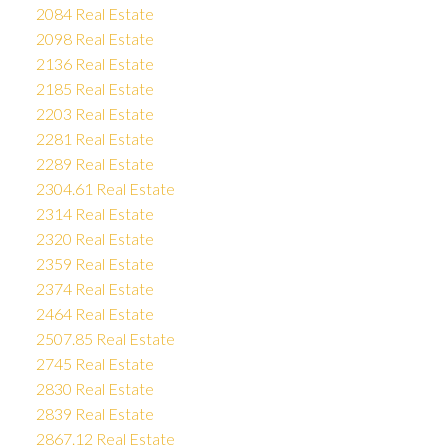
2084 Real Estate
2098 Real Estate
2136 Real Estate
2185 Real Estate
2203 Real Estate
2281 Real Estate
2289 Real Estate
2304.61 Real Estate
2314 Real Estate
2320 Real Estate
2359 Real Estate
2374 Real Estate
2464 Real Estate
2507.85 Real Estate
2745 Real Estate
2830 Real Estate
2839 Real Estate
2867.12 Real Estate