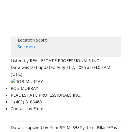
Location Score
See more
Listed by REAL ESTATE PROFESSIONALS INC.
Data was last updated August 7, 2026 at 04:05 AM
(UTC)
ROB MURRAY
REAL ESTATE PROFESSIONALS INC.
1 (403) 8188468
Contact by Email
Data is supplied by Pillar 9™ MLS® System. Pillar 9™ is