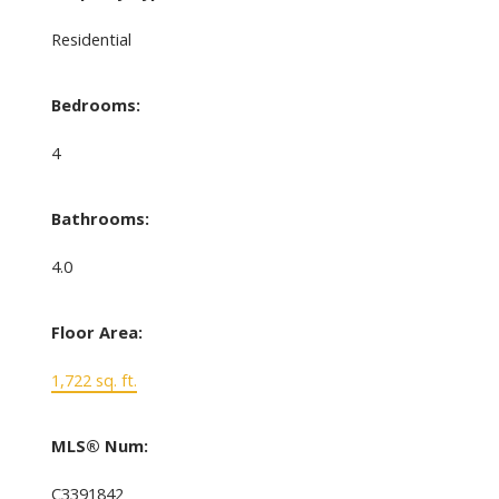
Residential
Bedrooms:
4
Bathrooms:
4.0
Floor Area:
1,722 sq. ft.
MLS® Num:
C3391842