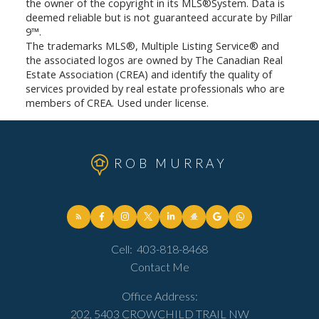
the owner of the copyright in its MLS®System. Data is
deemed reliable but is not guaranteed accurate by Pillar
9™.
The trademarks MLS®, Multiple Listing Service® and
the associated logos are owned by The Canadian Real
Estate Association (CREA) and identify the quality of
services provided by real estate professionals who are
members of CREA. Used under license.
ROB MURRAY
Cell:
403-818-8468
Contact Me
Office Address:
202, 5403 CROWCHILD TRAIL NW