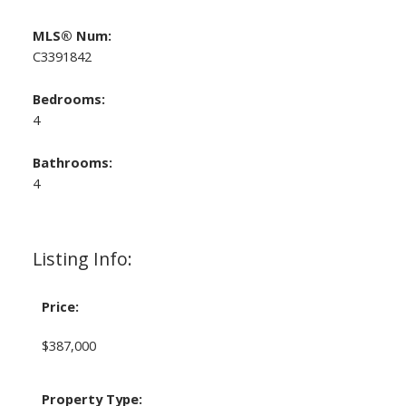
MLS® Num:
C3391842
Bedrooms:
4
Bathrooms:
4
Listing Info:
Price:
$387,000
Property Type: