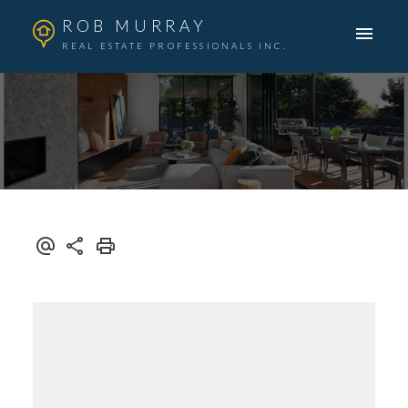
ROB MURRAY
REAL ESTATE PROFESSIONALS INC.