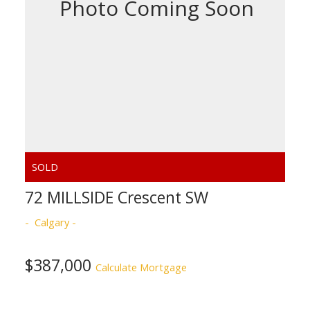
ACTIVE
SOLD
72 MILLSIDE Crescent SW
Calgary
$387,000
Calculate Mortgage