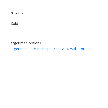
Status:
Sold
Larger map options:
Larger map
Satellite map
Street View
Walkscore