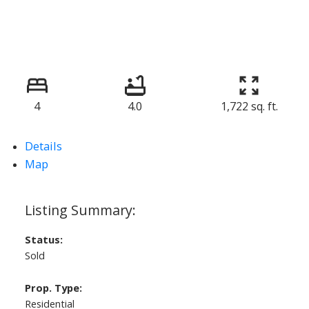
4
4.0
1,722 sq. ft.
Details
Map
Status:
Sold
Prop. Type:
Residential