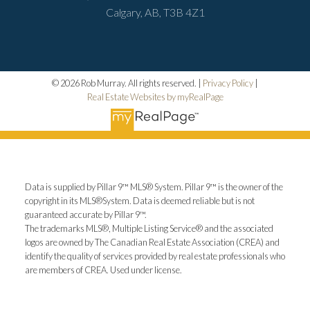
Calgary, AB, T3B 4Z1
© 2026 Rob Murray. All rights reserved. |
Privacy Policy
|
Real Estate Websites by myRealPage
Data is supplied by Pillar 9™ MLS® System. Pillar 9™ is the owner of the
copyright in its MLS®System. Data is deemed reliable but is not
guaranteed accurate by Pillar 9™.
The trademarks MLS®, Multiple Listing Service® and the associated
logos are owned by The Canadian Real Estate Association (CREA) and
identify the quality of services provided by real estate professionals who
are members of CREA. Used under license.