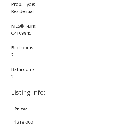
Prop. Type:
Residential
MLS® Num:
C4109845
Bedrooms:
2
Bathrooms:
2
Listing Info:
Price:
$318,000