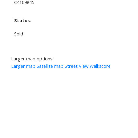
C4109845
Status:
Sold
Larger map options:
Larger map
Satellite map
Street View
Walkscore