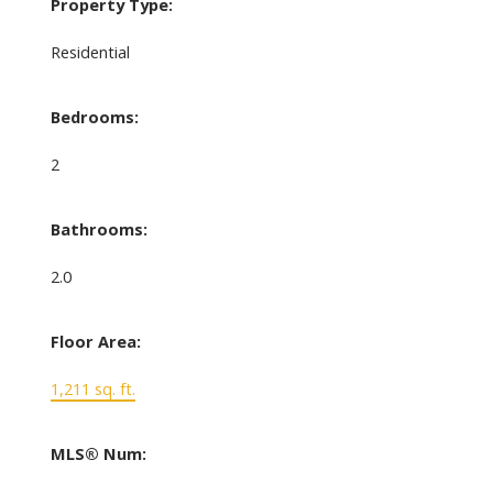
Property Type:
Residential
Bedrooms:
2
Bathrooms:
2.0
Floor Area:
1,211 sq. ft.
MLS® Num: