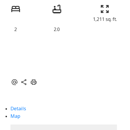
1,211 sq. ft.
2
2.0
ACTIVE
SOLD
Details
Map