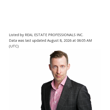
Listed by REAL ESTATE PROFESSIONALS INC.
Data was last updated August 8, 2026 at 06:05 AM
(UTC)