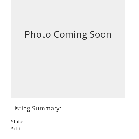
Status:
Sold