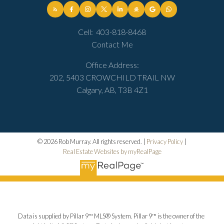
Cell:
403-818-8468
Contact Me
Office Address:
202, 5403 CROWCHILD TRAIL NW
Calgary, AB, T3B 4Z1
© 2026 Rob Murray. All rights reserved. |
Privacy Policy
|
Real Estate Websites by myRealPage
Data is supplied by Pillar 9™ MLS® System. Pillar 9™ is the owner of the