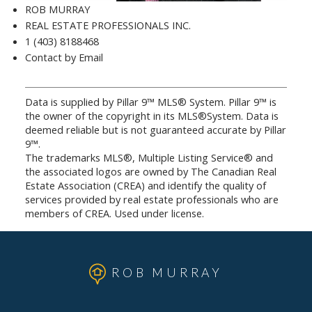
ROB MURRAY
REAL ESTATE PROFESSIONALS INC.
1 (403) 8188468
Contact by Email
Data is supplied by Pillar 9™ MLS® System. Pillar 9™ is
the owner of the copyright in its MLS®System. Data is
deemed reliable but is not guaranteed accurate by Pillar
9™.
The trademarks MLS®, Multiple Listing Service® and
the associated logos are owned by The Canadian Real
Estate Association (CREA) and identify the quality of
services provided by real estate professionals who are
members of CREA. Used under license.
ROB MURRAY