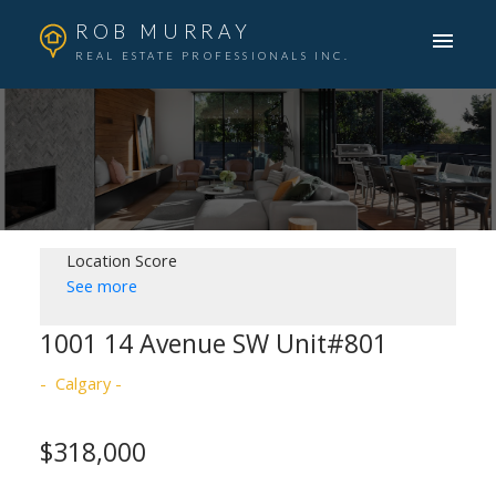
ROB MURRAY
REAL ESTATE PROFESSIONALS INC.
Location Score
See more
1001 14 Avenue SW Unit#801
Calgary
$318,000