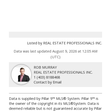
Listed by REAL ESTATE PROFESSIONALS INC.
Data was last updated August 9, 2026 at 12:05 AM
(UTC)
ROB MURRAY
REAL ESTATE PROFESSIONALS INC.
1 (403) 8188468
Contact by Email
Data is supplied by Pillar 9™ MLS® System. Pillar 9™ is
the owner of the copyright in its MLS®System. Data is
deemed reliable but is not guaranteed accurate by Pillar